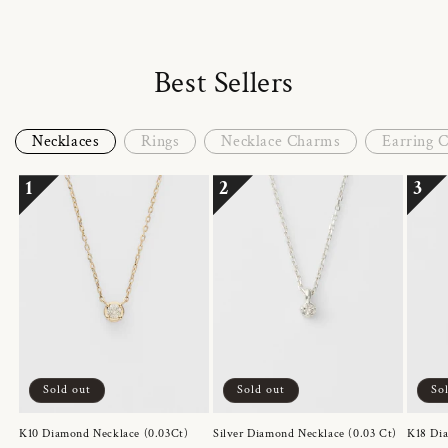
Best Sellers
Necklaces
Rings
Necklace Charms
Earring 
1
2
3
Sold out
Sold out
So
K10 Diamond Necklace (0.03Ct)
Silver Diamond Necklace (0.03 Ct)
K18 Dia