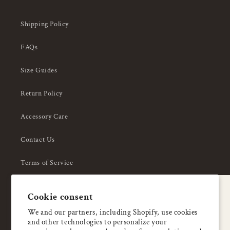
Shipping Policy
FAQs
Size Guides
Return Policy
Accessory Care
Contact Us
Terms of Service
Privacy Policy
A special welcome
Cookie consent
About Us
Enjoy 5% OFF
We and our partners, including Shopify, use cookies
and other technologies to personalize your