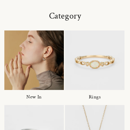
Category
New In
Rings