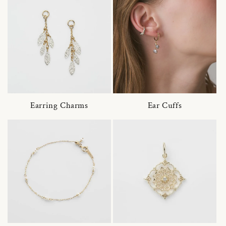
Earring Charms
Ear Cuffs