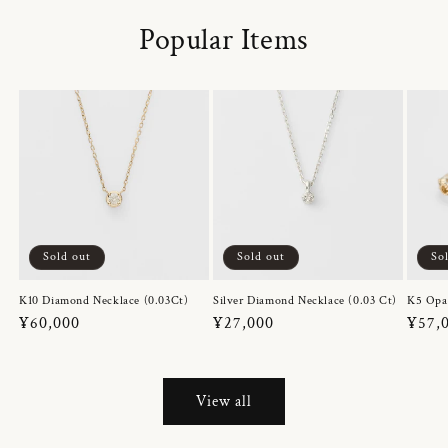
Popular Items
Sold out
Sold out
So
K10 Diamond Necklace (0.03Ct)
Silver Diamond Necklace (0.03 Ct)
K5 Opa
Regular
¥60,000
Regular
¥27,000
Regul
¥57,
price
price
price
View all