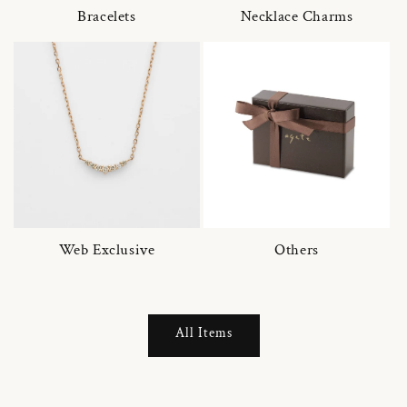
Bracelets
Necklace Charms
Web Exclusive
Others
All Items