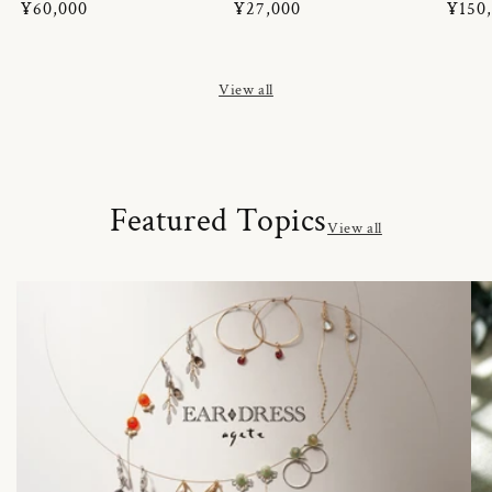
Regular
¥60,000
Regular
¥27,000
Regul
¥150
price
price
price
View all
Featured Topics
View all