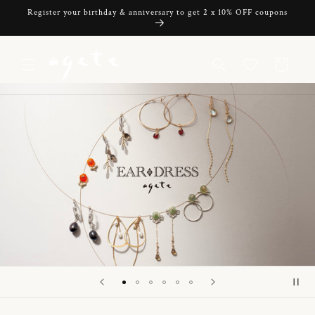
Skip to
Register your birthday & anniversary to get 2 x 10% OFF coupons
content
Cart