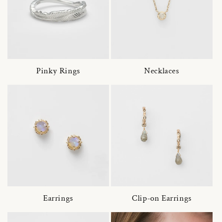
Pinky Rings
Necklaces
Earrings
Clip-on Earrings