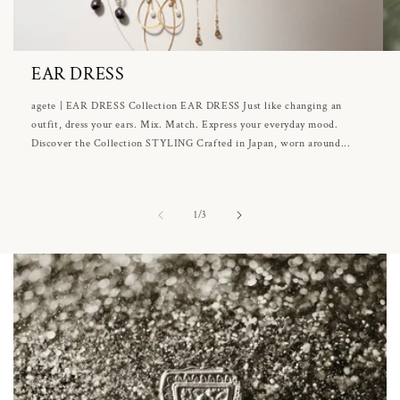
EAR DRESS
agete | EAR DRESS Collection EAR DRESS Just like changing an
outfit, dress your ears. Mix. Match. Express your everyday mood.
Discover the Collection STYLING Crafted in Japan, worn around...
of
1
/
3