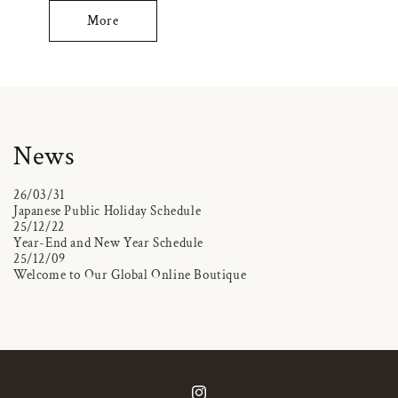
More
News
26/03/31
Japanese Public Holiday Schedule
25/12/22
Year-End and New Year Schedule
25/12/09
Welcome to Our Global Online Boutique