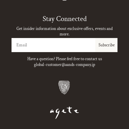
Instagram
Stay Connected
Get insider information about exclusive offers, events and
more.
Email
Subscribe
Have a question? Please feel free to contact us
global-customer@aands-company.jp