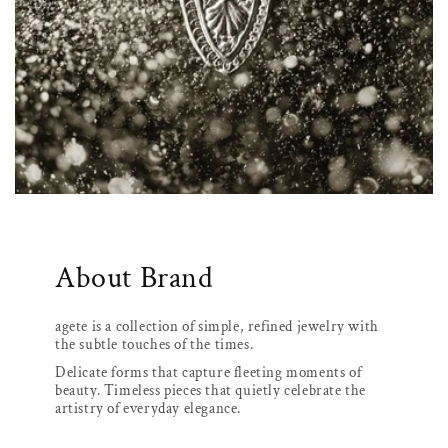
About Brand
agete is a collection of simple, refined jewelry with
the subtle touches of the times.
Delicate forms that capture fleeting moments of
beauty. Timeless pieces that quietly celebrate the
artistry of everyday elegance.