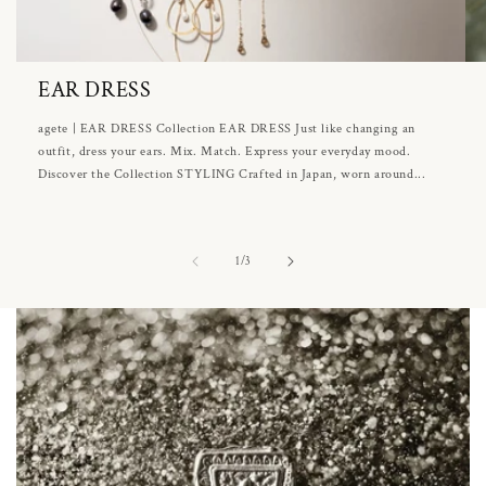
EAR DRESS
agete | EAR DRESS Collection EAR DRESS Just like changing an
outfit, dress your ears. Mix. Match. Express your everyday mood.
Discover the Collection STYLING Crafted in Japan, worn around...
of
1
/
3