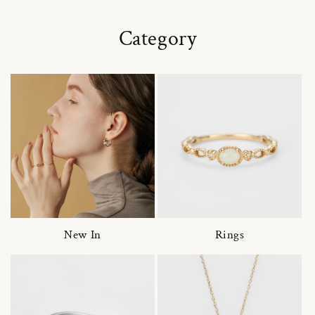
Category
New In
Rings