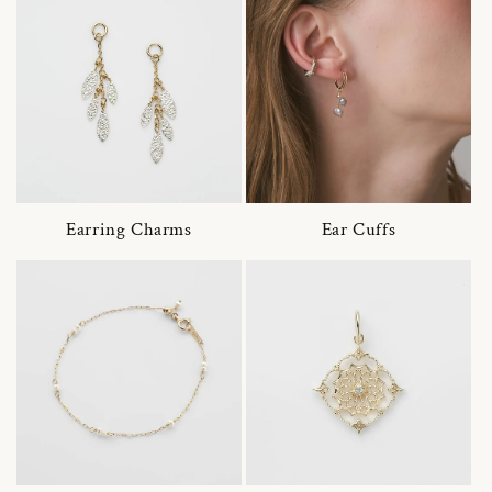
Earring Charms
Ear Cuffs