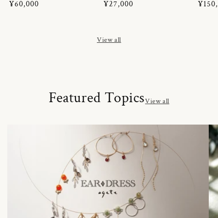
Regular
¥60,000
Regular
¥27,000
Regul
¥150
price
price
price
View all
Featured Topics
View all