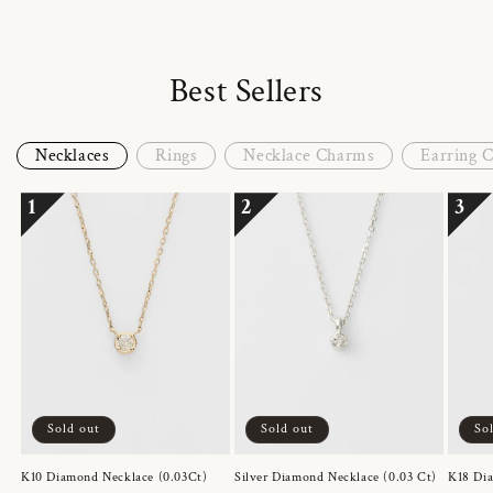
Best Sellers
Necklaces
Rings
Necklace Charms
Earring 
1
2
3
Sold out
Sold out
So
K10 Diamond Necklace (0.03Ct)
Silver Diamond Necklace (0.03 Ct)
K18 Dia