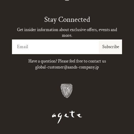
Instagram
Stay Connected
Get insider information about exclusive offers, events and
more.
Email
Subscribe
Have a question? Please feel free to contact us
global-customer@aands-company.jp