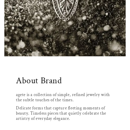
About Brand
agete is a collection of simple, refined jewelry with
the subtle touches of the times.
Delicate forms that capture fleeting moments of
beauty. Timeless pieces that quietly celebrate the
artistry of everyday elegance.