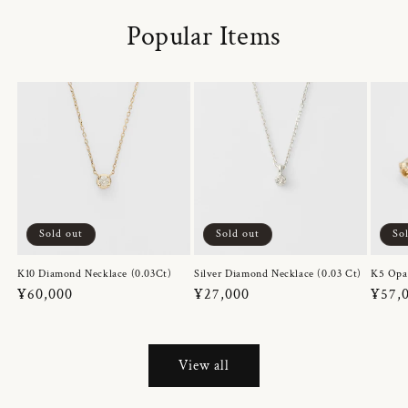
Popular Items
Sold out
Sold out
So
K10 Diamond Necklace (0.03Ct)
Silver Diamond Necklace (0.03 Ct)
K5 Opa
Regular
¥60,000
Regular
¥27,000
Regul
¥57,
price
price
price
View all