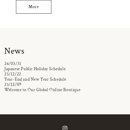
More
News
26/03/31
Japanese Public Holiday Schedule
25/12/22
Year-End and New Year Schedule
25/12/09
Welcome to Our Global Online Boutique