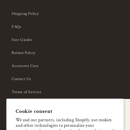
Shipping Policy
FAQs
Size Guides
Return Policy
Accessory Care
Contact Us
Terms of Service
Privacy Policy
A special welcome
Cookie consent
About Us
Enjoy 5% OFF
We and our partners, including Shopify, use cookies
and other technologies to personalize your