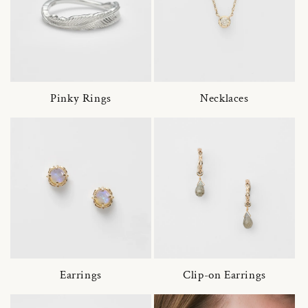
Pinky Rings
Necklaces
Earrings
Clip-on Earrings