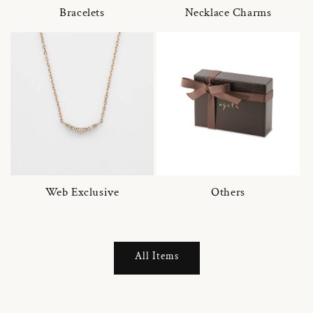
Bracelets
Necklace Charms
Web Exclusive
Others
All Items