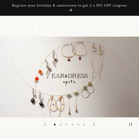
Skip to
Register your birthday & anniversary to get 2 x 10% OFF coupons
content
Cart