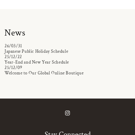
News
26/03/31
Japanese Public Holiday Schedule
25/12/22
Year-End and New Year Schedule
25/12/09
Welcome to Our Global Online Boutique
Instagram
Stay Connected