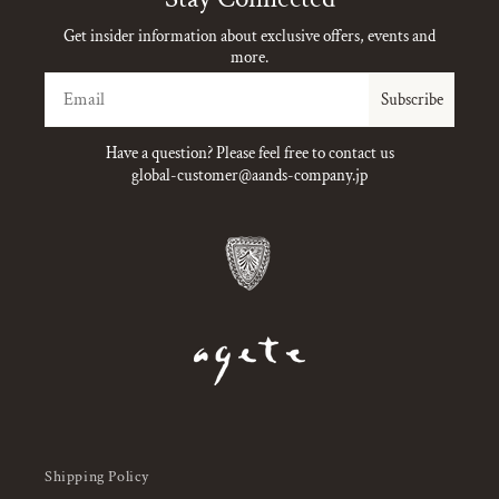
Get insider information about exclusive offers, events and
more.
Email
Subscribe
Have a question? Please feel free to contact us
global-customer@aands-company.jp
Shipping Policy