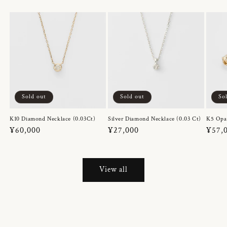
Sold out
Sold out
So
K10 Diamond Necklace (0.03Ct)
Silver Diamond Necklace (0.03 Ct)
K5 Opa
Regular
¥60,000
Regular
¥27,000
Regul
¥57,
price
price
price
View all