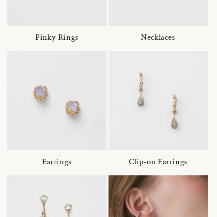
Pinky Rings
Necklaces
Earrings
Clip-on Earrings