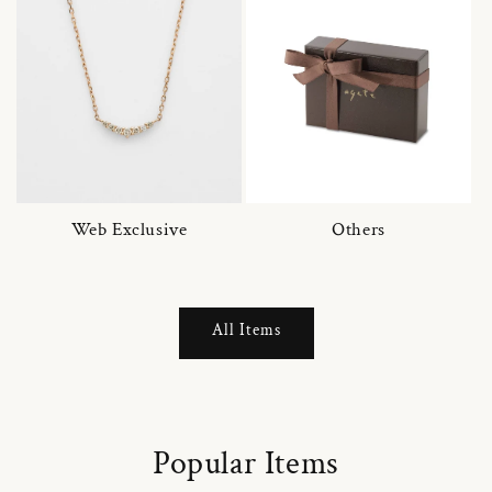
Web Exclusive
Others
All Items
Popular Items