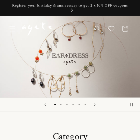
Skip to
Register your birthday & anniversary to get 2 x 10% OFF coupons
content
Cart
Category