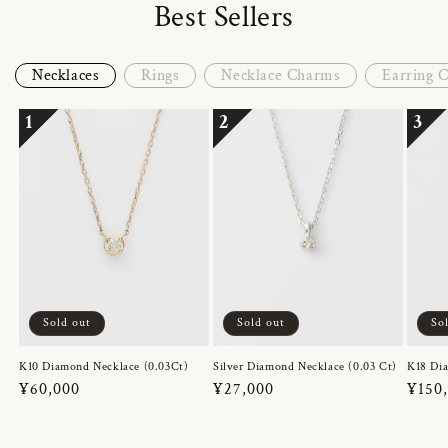
Best Sellers
Necklaces
Rings
Necklace Charms
Earring 
1
2
3
Sold out
Sold out
So
K10 Diamond Necklace (0.03Ct)
Silver Diamond Necklace (0.03 Ct)
K18 Dia
Regular
¥60,000
Regular
¥27,000
Regul
¥150
price
price
price