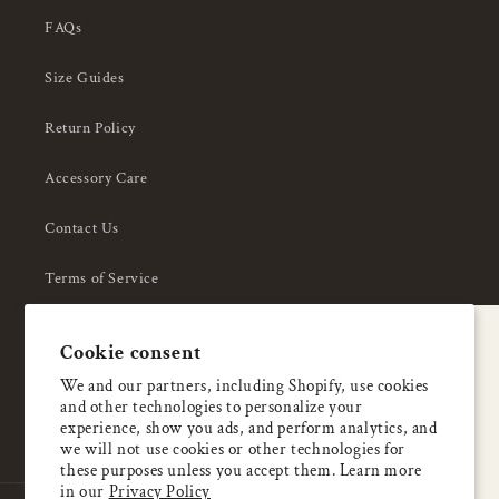
FAQs
Size Guides
Return Policy
Accessory Care
Contact Us
Terms of Service
Privacy Policy
A special welcome
Cookie consent
About Us
Enjoy 5% OFF
We and our partners, including Shopify, use cookies
and other technologies to personalize your
your first order
experience, show you ads, and perform analytics, and
we will not use cookies or other technologies for
these purposes unless you accept them. Learn more
Email
in our
Privacy Policy