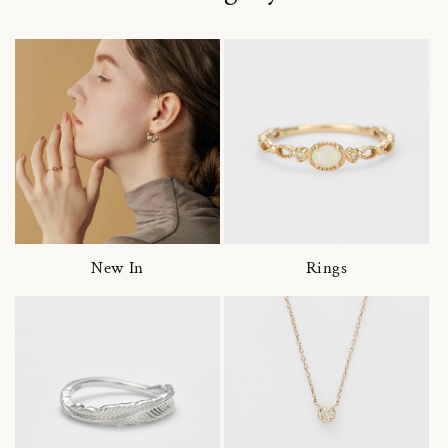
New In
Rings