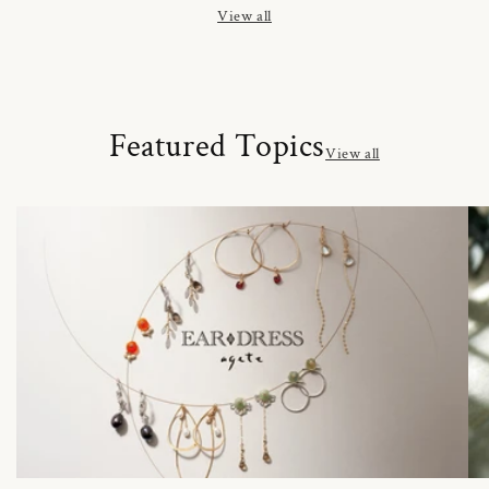
View all
Featured Topics
View all