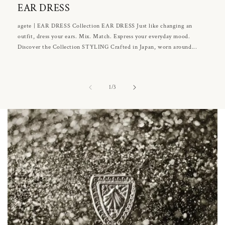
EAR DRESS
agete | EAR DRESS Collection EAR DRESS Just like changing an
outfit, dress your ears. Mix. Match. Express your everyday mood.
Discover the Collection STYLING Crafted in Japan, worn around...
of
1
/
3