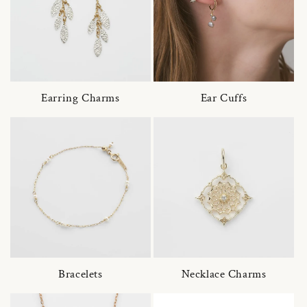
Earring Charms
Ear Cuffs
Bracelets
Necklace Charms