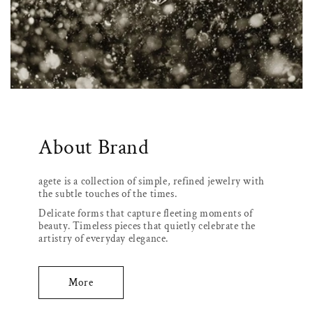
About Brand
agete is a collection of simple, refined jewelry with
the subtle touches of the times.
Delicate forms that capture fleeting moments of
beauty. Timeless pieces that quietly celebrate the
artistry of everyday elegance.
More