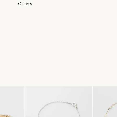
Others