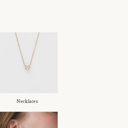
Necklaces