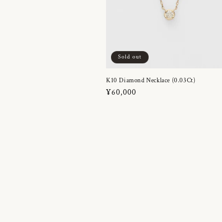
Sold out
K10 Diamond Necklace (0.03Ct)
Regular
¥60,000
price