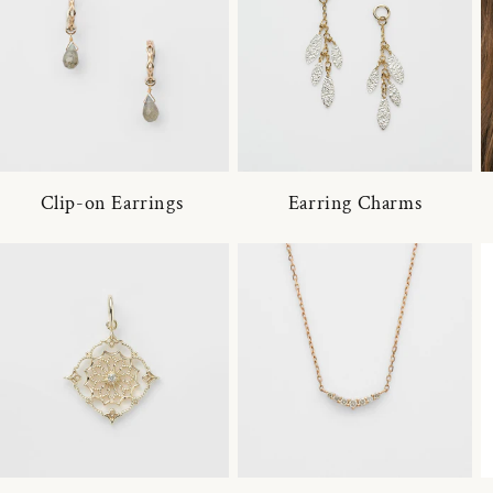
Clip-on Earrings
Earring Charms