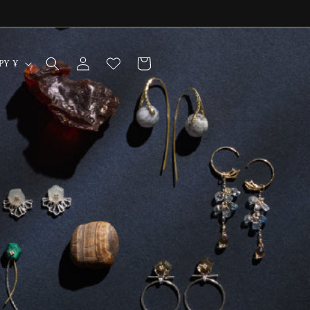
Log
Cart
Japan | JPY ¥
in