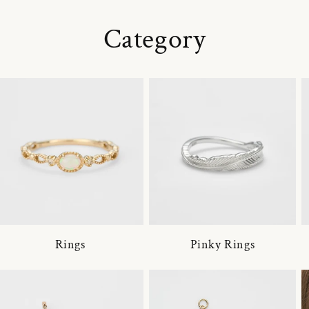
Category
Rings
Pinky Rings