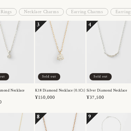
Rings
Necklace Charms
Earring Charms
Earring
3
4
out
Sold out
Sold out
amond Necklace
K18 Diamond Necklace (0.1Ct)
Silver Diamond Necklace
Regular
¥150,000
Regular
¥37,500
r
0
price
price
8
9