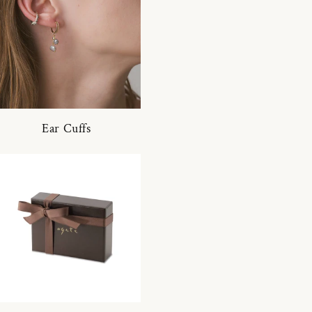
Ear Cuffs