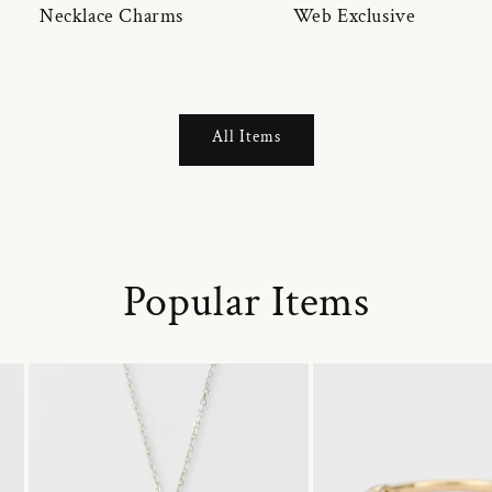
Necklace Charms
Web Exclusive
All Items
Popular Items