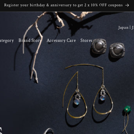
Register your birthday & anniversary to get 2 x 10% OFF coupons
C
o
ategory
Brand Story
Accessory Care
Stores
u
n
t
r
y
/
r
e
g
i