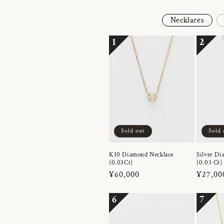
Necklaces
1
2
Sold out
Sold 
K10 Diamond Necklace
Silver Di
(0.03Ct)
(0.03 Ct)
Regular
¥60,000
Regula
¥27,00
price
price
6
7