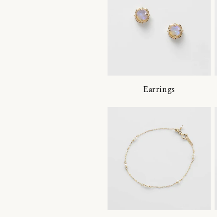
Earrings