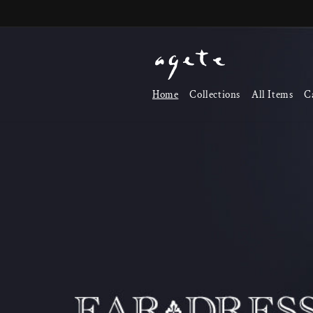
Skip to
content
Home
Collections
All Items
C