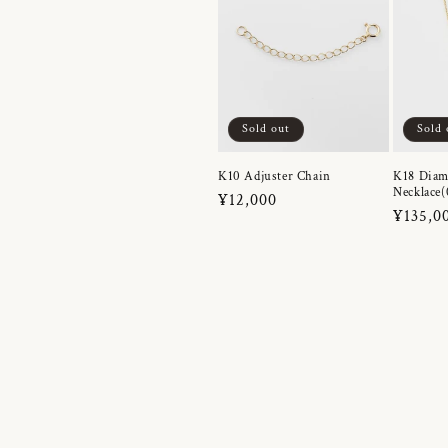
Sold out
Sold 
K10 Adjuster Chain
K18 Dia
Necklace(
Regular
¥12,000
Regula
¥135,0
price
price