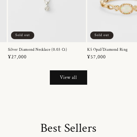
Sold out
Sold out
Silver Diamond Necklace (0.03 Ct)
K5 Opal/Diamond Ring
Regular
¥27,000
Regular
¥57,000
price
price
View all
Best Sellers