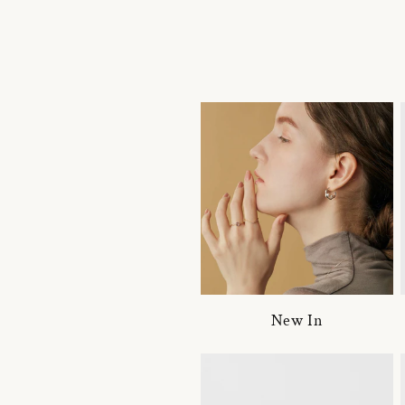
New In