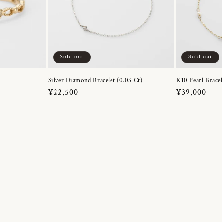
Sold out
Sold out
Silver Diamond Bracelet (0.03 Ct)
K10 Pearl Bracel
Regular
¥22,500
Regular
¥39,000
price
price