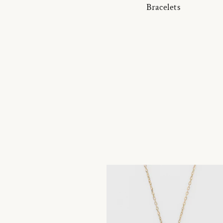
Bracelets