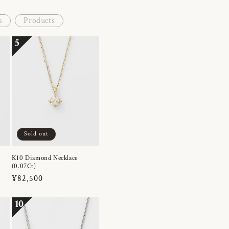
s
Products
5
Sold out
K10 Diamond Necklace
(0.07Ct)
Regular
¥82,500
price
10