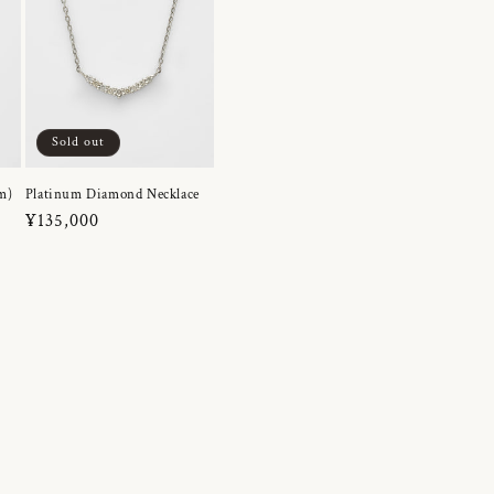
Sold out
m)
Platinum Diamond Necklace
Regular
¥135,000
price