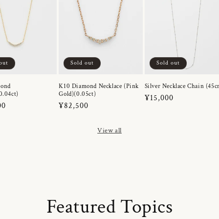
out
Sold out
Sold out
mond
K10 Diamond Necklace (Pink
Silver Necklace Chain (45c
0.04ct)
Gold)(0.05ct)
Regular
¥15,000
r
00
Regular
¥82,500
price
price
View all
Featured Topics