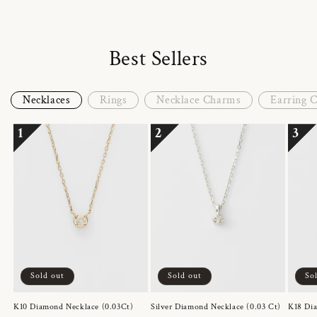
Best Sellers
Necklaces
Rings
Necklace Charms
Earring 
1
2
3
Sold out
Sold out
So
K10 Diamond Necklace (0.03Ct)
Silver Diamond Necklace (0.03 Ct)
K18 Dia