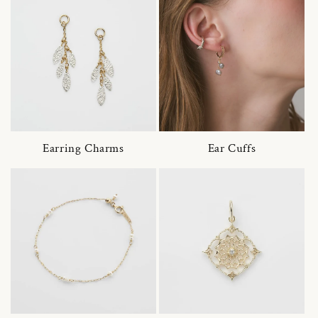
Earring Charms
Ear Cuffs