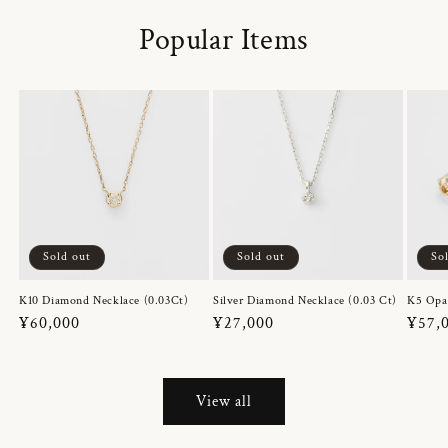
Popular Items
Sold out
Sold out
So
K10 Diamond Necklace (0.03Ct)
Silver Diamond Necklace (0.03 Ct)
K5 Opa
Regular
¥60,000
Regular
¥27,000
Regul
¥57,
price
price
price
View all