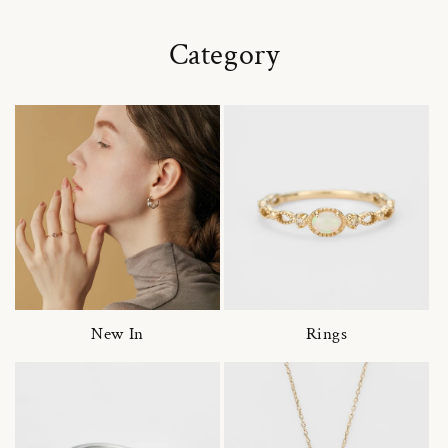
Category
New In
Rings