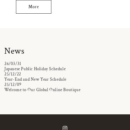
More
News
26/03/31
Japanese Public Holiday Schedule
25/12/22
Year-End and New Year Schedule
25/12/09
Welcome to Our Global Online Boutique