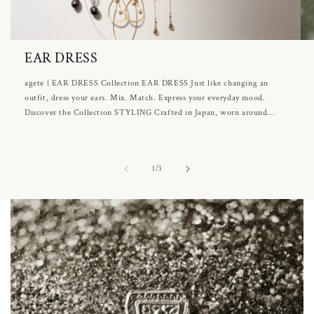
EAR DRESS
agete | EAR DRESS Collection EAR DRESS Just like changing an
outfit, dress your ears. Mix. Match. Express your everyday mood.
Discover the Collection STYLING Crafted in Japan, worn around...
of
1
/
3