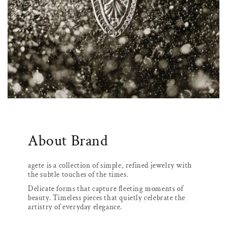
About Brand
agete is a collection of simple, refined jewelry with
the subtle touches of the times.
Delicate forms that capture fleeting moments of
beauty. Timeless pieces that quietly celebrate the
artistry of everyday elegance.