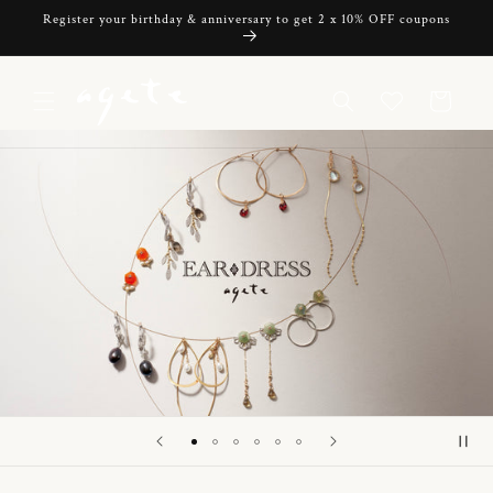
Skip to
Register your birthday & anniversary to get 2 x 10% OFF coupons
content
Cart