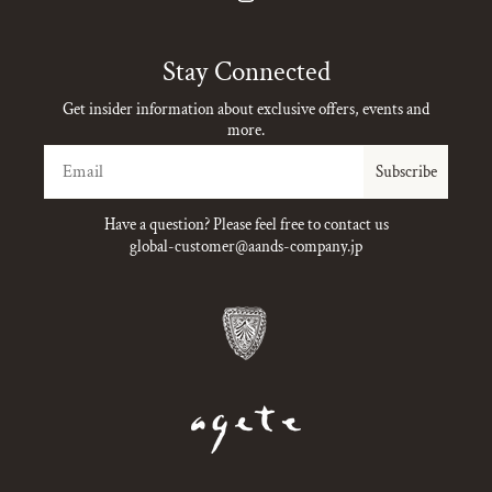
Instagram
Stay Connected
Get insider information about exclusive offers, events and
more.
Email
Subscribe
Have a question? Please feel free to contact us
global-customer@aands-company.jp