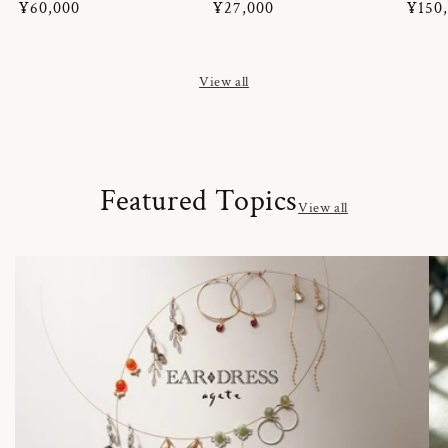
Regular
¥60,000
Regular
¥27,000
Regul
¥150
price
price
price
View all
Featured Topics
View all