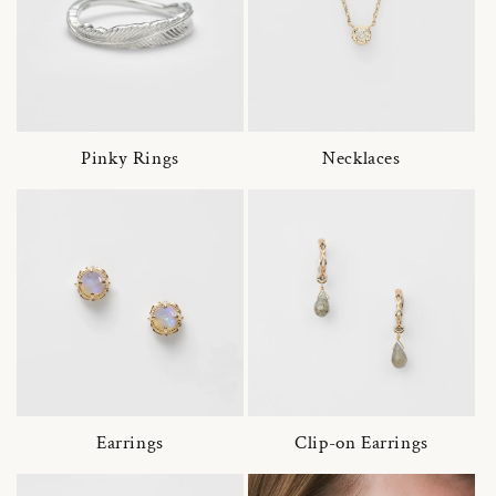
Pinky Rings
Necklaces
Earrings
Clip-on Earrings