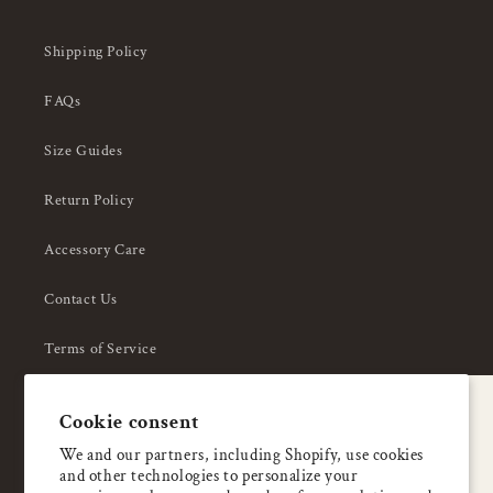
Shipping Policy
FAQs
Size Guides
Return Policy
Accessory Care
Contact Us
Terms of Service
Privacy Policy
A special welcome
Cookie consent
About Us
Enjoy 5% OFF
We and our partners, including Shopify, use cookies
and other technologies to personalize your