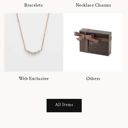
Bracelets
Necklace Charms
Web Exclusive
Others
All Items