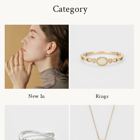
Category
New In
Rings