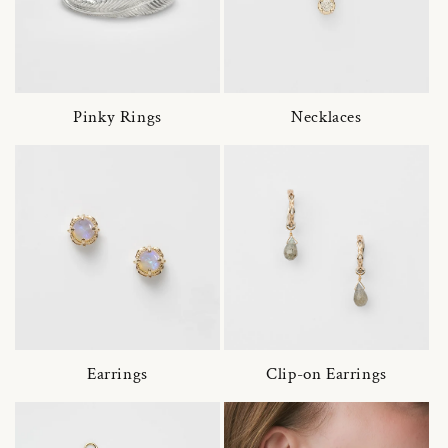
Pinky Rings
Necklaces
Earrings
Clip-on Earrings