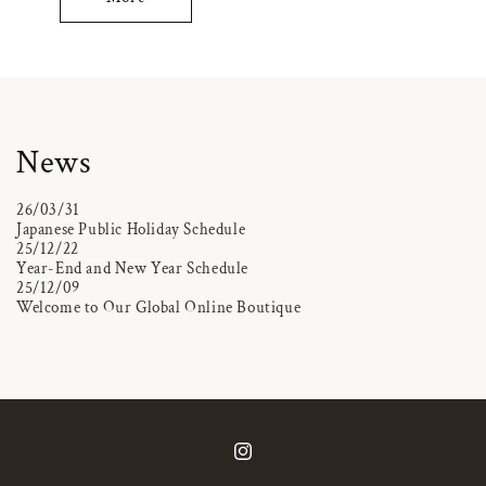
News
26/03/31
Japanese Public Holiday Schedule
25/12/22
Year-End and New Year Schedule
25/12/09
Welcome to Our Global Online Boutique
Instagram