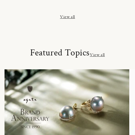
price
price
price
View all
Featured Topics
View all