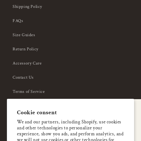
Shipping Policy
FAQs
Size Guides
Return Policy
Accessory Care
Contact Us
Terms of Service
Privacy Policy
A special welcome
Cookie consent
About Us
Enjoy 5% OFF
We and our partners, including Shopify, use cookies
and other technologies to personalize your
your first order
experience, show you ads, and perform analytics, and
we will not use cookies or other technologies for