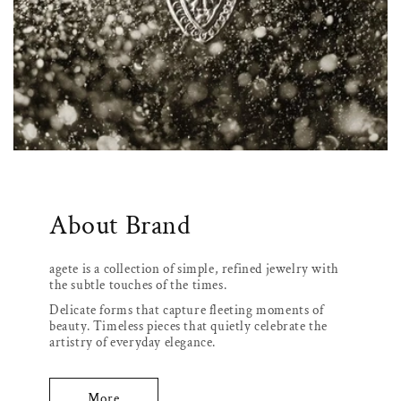
About Brand
agete is a collection of simple, refined jewelry with
the subtle touches of the times.
Delicate forms that capture fleeting moments of
beauty. Timeless pieces that quietly celebrate the
artistry of everyday elegance.
More