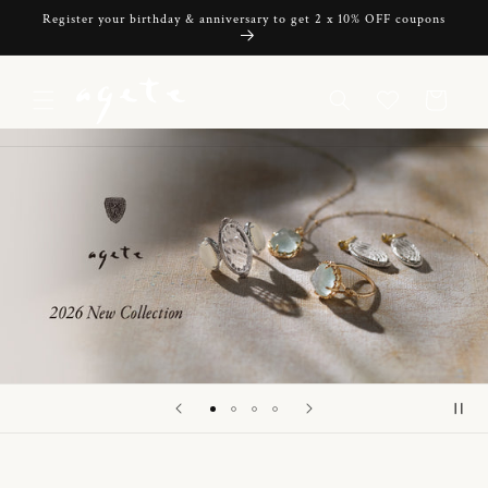
Skip to
Register your birthday & anniversary to get 2 x 10% OFF coupons
content
Cart