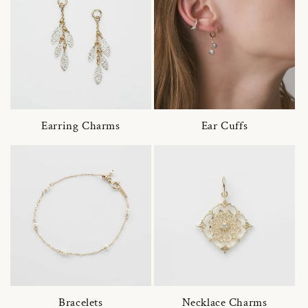
Earring Charms
Ear Cuffs
Bracelets
Necklace Charms