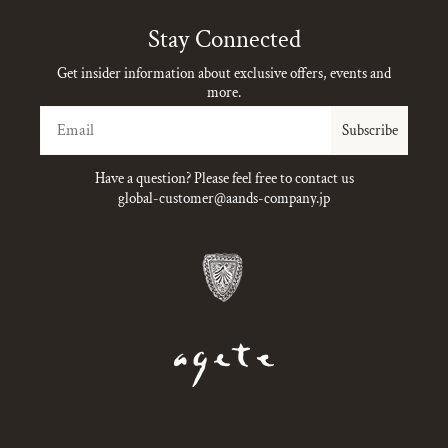
Stay Connected
Get insider information about exclusive offers, events and
more.
Email
Subscribe
Have a question? Please feel free to contact us
global-customer@aands-company.jp