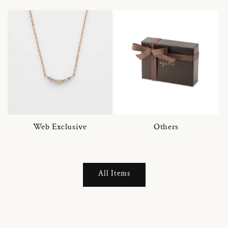
Web Exclusive
Others
All Items