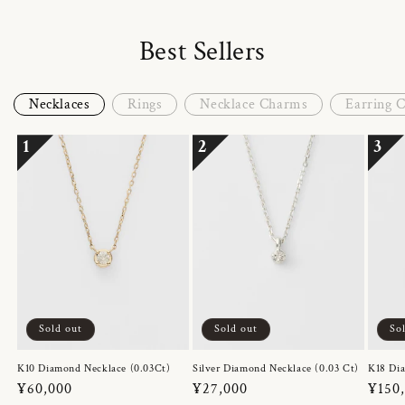
Best Sellers
Necklaces
Rings
Necklace Charms
Earring 
1
2
3
Sold out
Sold out
So
K10 Diamond Necklace (0.03Ct)
Silver Diamond Necklace (0.03 Ct)
K18 Dia
Regular
¥60,000
Regular
¥27,000
Regul
¥150