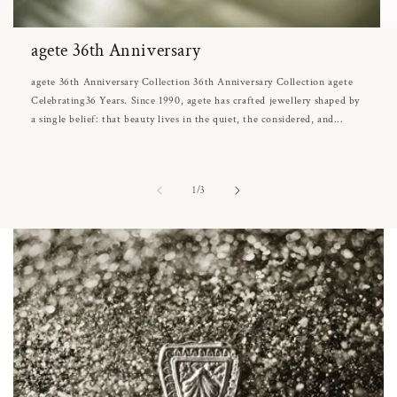
agete 36th Anniversary
agete 36th Anniversary Collection 36th Anniversary Collection agete
Celebrating36 Years. Since 1990, agete has crafted jewellery shaped by
a single belief: that beauty lives in the quiet, the considered, and...
of
1
/
3