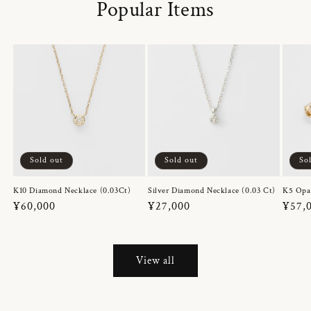
Popular Items
Sold out
Sold out
So
K10 Diamond Necklace (0.03Ct)
Silver Diamond Necklace (0.03 Ct)
K5 Opa
Regular
¥60,000
Regular
¥27,000
Regul
¥57,
price
price
price
View all