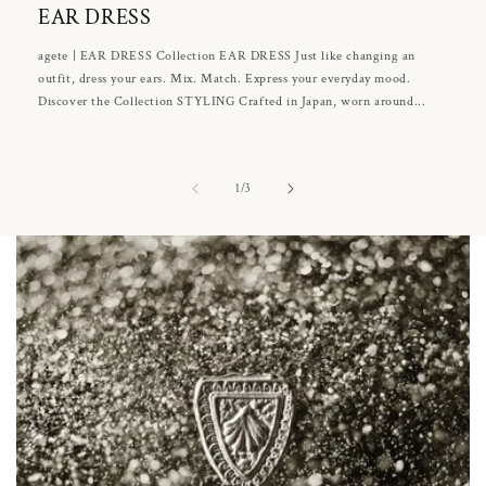
EAR DRESS
agete | EAR DRESS Collection EAR DRESS Just like changing an
outfit, dress your ears. Mix. Match. Express your everyday mood.
Discover the Collection STYLING Crafted in Japan, worn around...
of
1
/
3