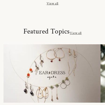
View all
Featured Topics
View all