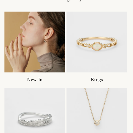
New In
Rings