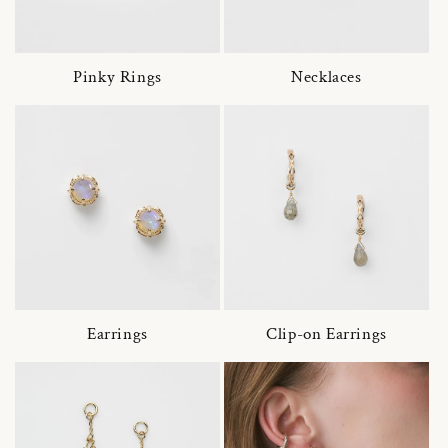
Pinky Rings
Necklaces
Earrings
Clip-on Earrings