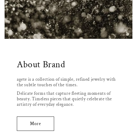
About Brand
agete is a collection of simple, refined jewelry with
the subtle touches of the times.
Delicate forms that capture fleeting moments of
beauty. Timeless pieces that quietly celebrate the
artistry of everyday elegance.
More