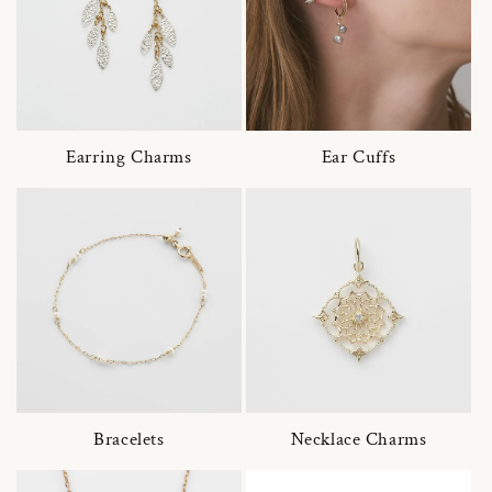
Earring Charms
Ear Cuffs
Bracelets
Necklace Charms