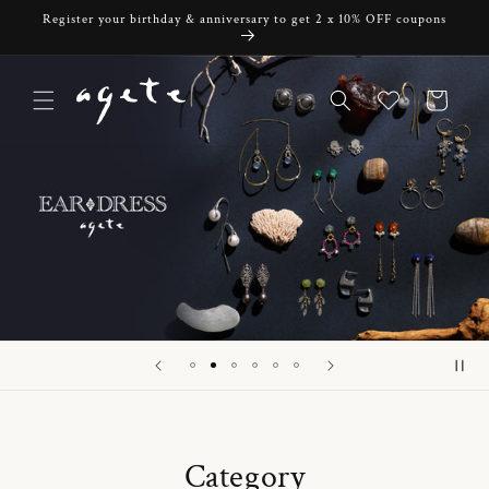
Skip to
Register your birthday & anniversary to get 2 x 10% OFF coupons
content
Cart
Category