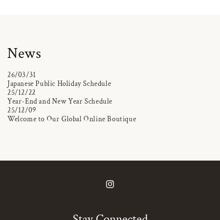
News
26/03/31
Japanese Public Holiday Schedule
25/12/22
Year-End and New Year Schedule
25/12/09
Welcome to Our Global Online Boutique
Instagram
Stay Connected