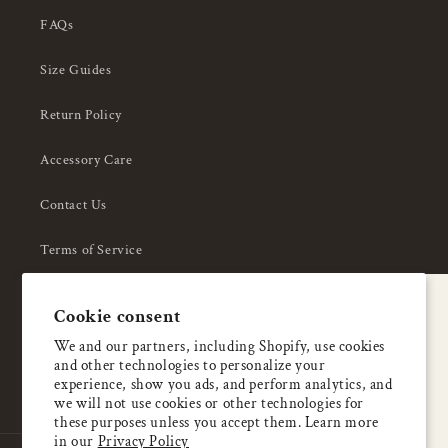
FAQs
Size Guides
Return Policy
Accessory Care
Contact Us
Terms of Service
Privacy Policy
A special welcome
Cookie consent
About Us
Enjoy 5% OFF
We and our partners, including Shopify, use cookies
and other technologies to personalize your
your first order
experience, show you ads, and perform analytics, and
we will not use cookies or other technologies for
these purposes unless you accept them. Learn more
Email
in our
Privacy Policy