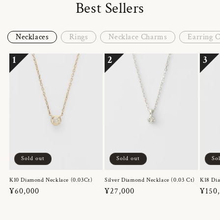
Best Sellers
Necklaces
Rings
Necklace Charms
Earring 
1
2
3
Sold out
Sold out
So
K10 Diamond Necklace (0.03Ct)
Silver Diamond Necklace (0.03 Ct)
K18 Dia
Regular
¥60,000
Regular
¥27,000
Regul
¥150
price
price
price