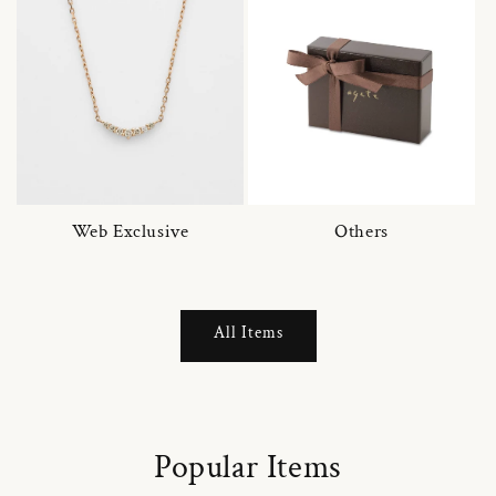
Web Exclusive
Others
All Items
Popular Items