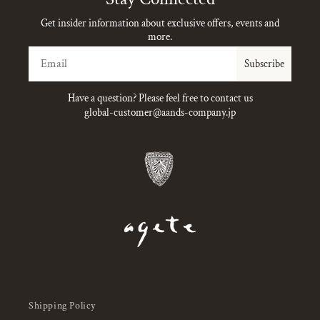
Get insider information about exclusive offers, events and
more.
Email
Subscribe
Have a question? Please feel free to contact us
global-customer@aands-company.jp
Shipping Policy