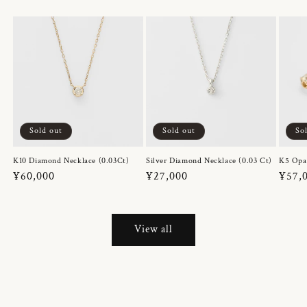
Sold out
Sold out
So
K10 Diamond Necklace (0.03Ct)
Silver Diamond Necklace (0.03 Ct)
K5 Opa
Regular
¥60,000
Regular
¥27,000
Regul
¥57,
price
price
price
View all