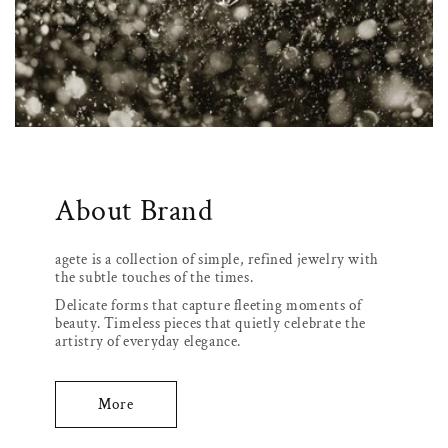
About Brand
agete is a collection of simple, refined jewelry with
the subtle touches of the times.
Delicate forms that capture fleeting moments of
beauty. Timeless pieces that quietly celebrate the
artistry of everyday elegance.
More