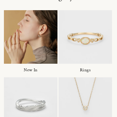
New In
Rings