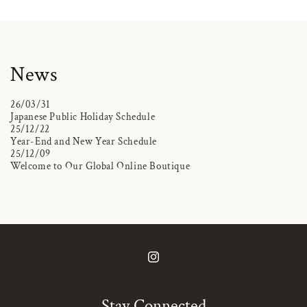
News
26/03/31
Japanese Public Holiday Schedule
25/12/22
Year-End and New Year Schedule
25/12/09
Welcome to Our Global Online Boutique
Instagram
Stay Connected