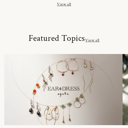
View all
Featured Topics
View all