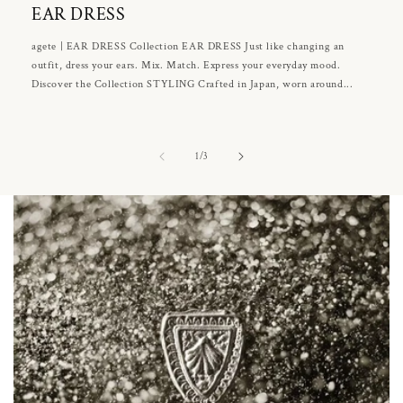
EAR DRESS
agete | EAR DRESS Collection EAR DRESS Just like changing an
outfit, dress your ears. Mix. Match. Express your everyday mood.
Discover the Collection STYLING Crafted in Japan, worn around...
of
1
/
3