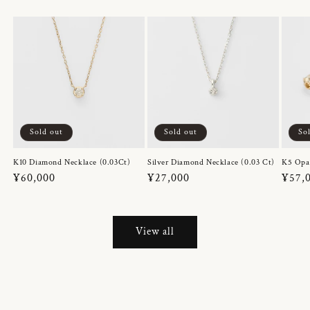
Sold out
Sold out
So
K10 Diamond Necklace (0.03Ct)
Silver Diamond Necklace (0.03 Ct)
K5 Opa
Regular
¥60,000
Regular
¥27,000
Regul
¥57,
price
price
price
View all