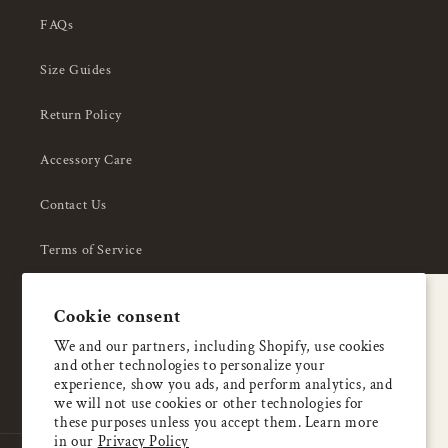
FAQs
Size Guides
Return Policy
Accessory Care
Contact Us
Terms of Service
Privacy Policy
A special welcome
Cookie consent
About Us
Enjoy 5% OFF
We and our partners, including Shopify, use cookies
and other technologies to personalize your
your first order
experience, show you ads, and perform analytics, and
we will not use cookies or other technologies for
these purposes unless you accept them. Learn more
Email
in our
Privacy Policy