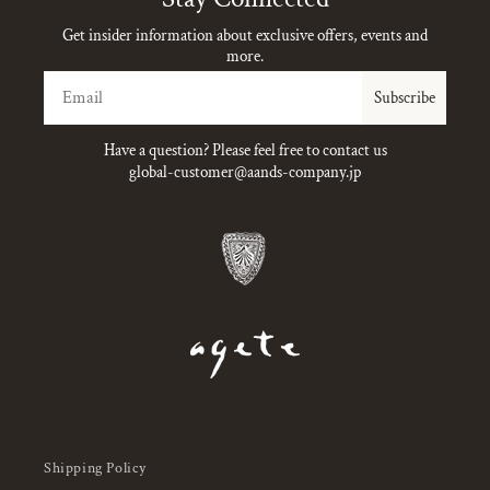
Get insider information about exclusive offers, events and
more.
Email
Subscribe
Have a question? Please feel free to contact us
global-customer@aands-company.jp
Shipping Policy