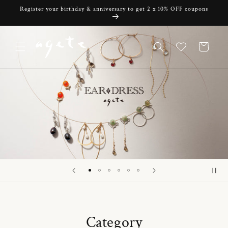
Skip to
Register your birthday & anniversary to get 2 x 10% OFF coupons
content
Cart
Category