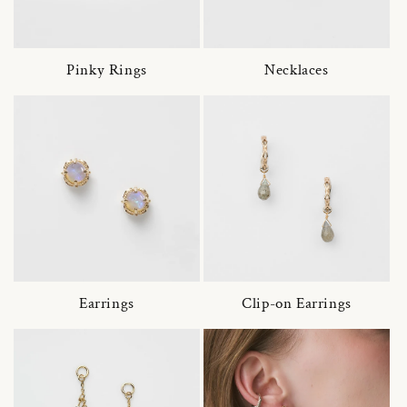
Pinky Rings
Necklaces
Earrings
Clip-on Earrings