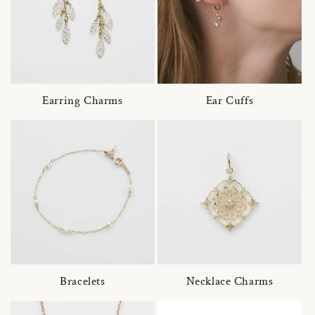
Earring Charms
Ear Cuffs
Bracelets
Necklace Charms