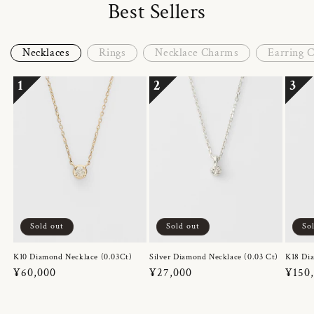
Best Sellers
Necklaces
Rings
Necklace Charms
Earring 
1
2
3
Sold out
Sold out
So
K10 Diamond Necklace (0.03Ct)
Silver Diamond Necklace (0.03 Ct)
K18 Dia
Regular
¥60,000
Regular
¥27,000
Regul
¥150
price
price
price