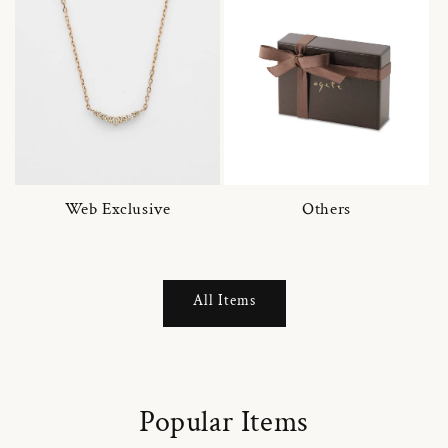
Web Exclusive
Others
All Items
Popular Items