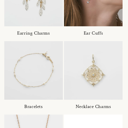
Earring Charms
Ear Cuffs
Bracelets
Necklace Charms