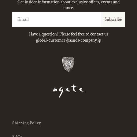
Get insider information about exclusive offers, events and
more.
Email
Subscribe
Have a question? Please feel free to contact us
global-customer@aands-company.jp
Shipping Policy
FAQs