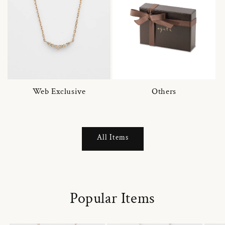
Web Exclusive
Others
All Items
Popular Items