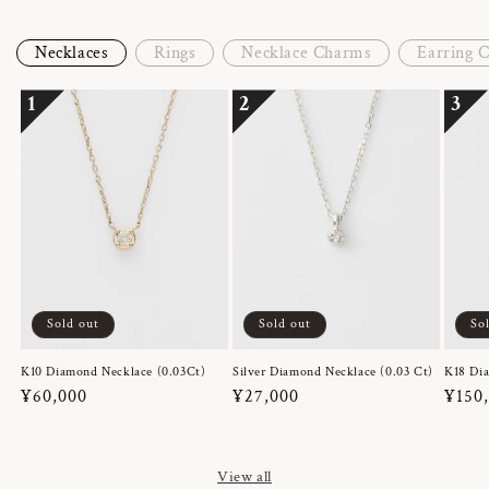
Necklaces
Rings
Necklace Charms
Earring 
1
2
3
Sold out
Sold out
So
K10 Diamond Necklace (0.03Ct)
Silver Diamond Necklace (0.03 Ct)
K18 Dia
Regular
¥60,000
Regular
¥27,000
Regul
¥150
price
price
price
View all