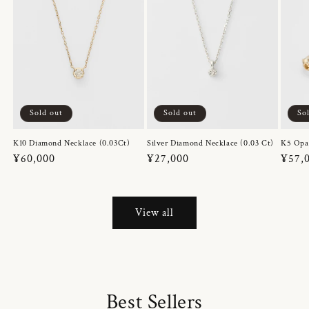
Sold out
Sold out
So
K10 Diamond Necklace (0.03Ct)
Silver Diamond Necklace (0.03 Ct)
K5 Opa
Regular
¥60,000
Regular
¥27,000
Regul
¥57,
price
price
price
View all
Best Sellers