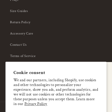
Size Guides
Return Policy
Accessory Care
Contact Us
Terms of Service
Privacy Policy
A special welcome
Cookie consent
About Us
Enjoy 5% OFF
We and our partners, including Shopify, use cookies
and other technologies to personalize your
your first order
experience, show you ads, and perform analytics, and
we will not use cookies or other technologies for
these purposes unless you accept them. Learn more
Email
in our
Privacy Policy
Country/region