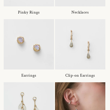
Pinky Rings
Necklaces
Earrings
Clip-on Earrings