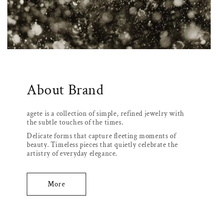
About Brand
agete is a collection of simple, refined jewelry with
the subtle touches of the times.
Delicate forms that capture fleeting moments of
beauty. Timeless pieces that quietly celebrate the
artistry of everyday elegance.
More