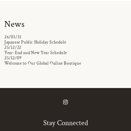
News
26/03/31
Japanese Public Holiday Schedule
25/12/22
Year-End and New Year Schedule
25/12/09
Welcome to Our Global Online Boutique
Instagram
Stay Connected