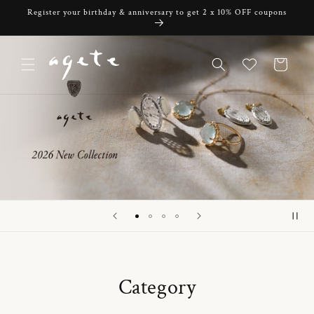
Skip to
Register your birthday & anniversary to get 2 x 10% OFF coupons
content
Cart
Category