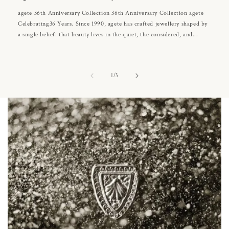
agete 36th Anniversary Collection 36th Anniversary Collection agete
Celebrating36 Years. Since 1990, agete has crafted jewellery shaped by
a single belief: that beauty lives in the quiet, the considered, and...
of
1
/
3