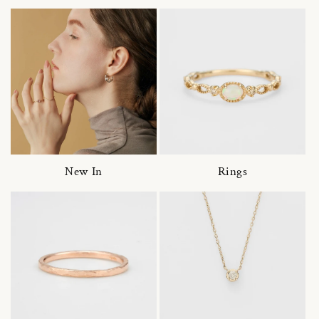
New In
Rings