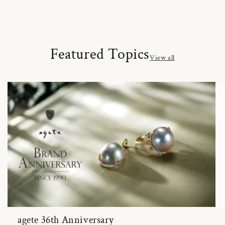
Featured Topics
View all
agete 36th Anniversary