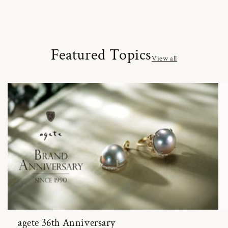
Featured Topics
View all
agete 36th Anniversary