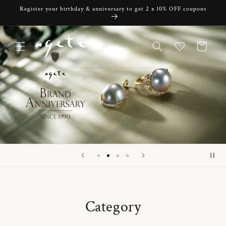
Skip to
Register your birthday & anniversary to get 2 x 10% OFF coupons
content
Cart
Category