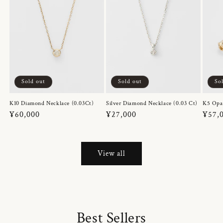
Sold out
Sold out
So
K10 Diamond Necklace (0.03Ct)
Silver Diamond Necklace (0.03 Ct)
K5 Opa
Regular
¥60,000
Regular
¥27,000
Regul
¥57,
price
price
price
View all
Best Sellers