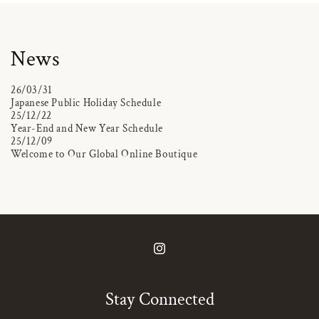
News
26/03/31
Japanese Public Holiday Schedule
25/12/22
Year-End and New Year Schedule
25/12/09
Welcome to Our Global Online Boutique
Instagram
Stay Connected