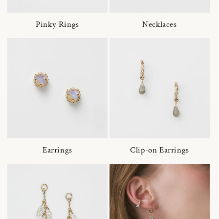
Pinky Rings
Necklaces
Earrings
Clip-on Earrings