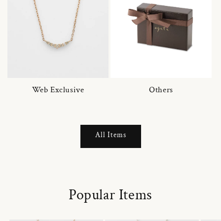
Web Exclusive
Others
All Items
Popular Items