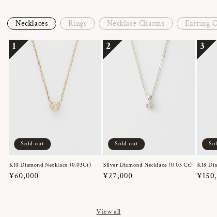
Necklaces
Rings
Necklace Charms
Earring 
1
2
3
Sold out
Sold out
So
K10 Diamond Necklace (0.03Ct)
Silver Diamond Necklace (0.03 Ct)
K18 Dia
Regular
¥60,000
Regular
¥27,000
Regul
¥150
price
price
price
View all