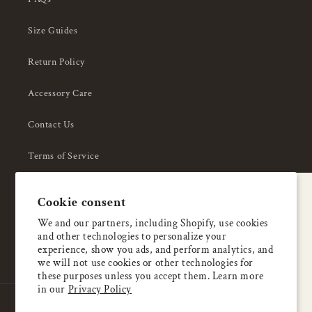
Size Guides
Return Policy
Accessory Care
Contact Us
Terms of Service
Privacy Policy
A special welcome
Cookie consent
About Us
Enjoy 5% OFF
We and our partners, including Shopify, use cookies
and other technologies to personalize your
your first order
experience, show you ads, and perform analytics, and
we will not use cookies or other technologies for
these purposes unless you accept them. Learn more
Email
in our
Privacy Policy
Country/region