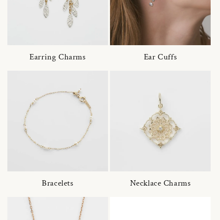
Earring Charms
Ear Cuffs
Bracelets
Necklace Charms