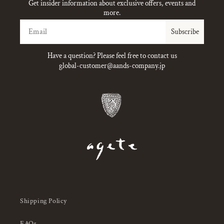
Get insider information about exclusive offers, events and
more.
Email
Subscribe
Have a question? Please feel free to contact us
global-customer@aands-company.jp
Shipping Policy
FAQs