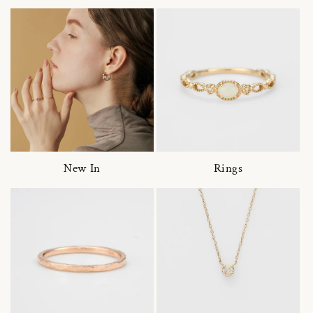
New In
Rings