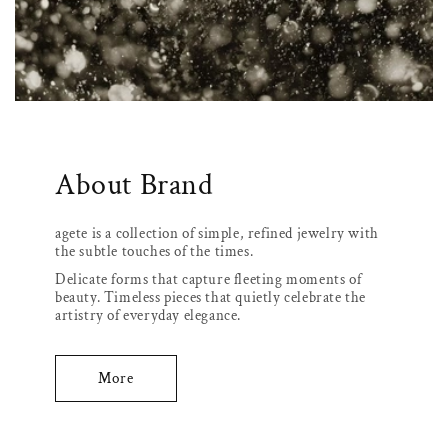
About Brand
agete is a collection of simple, refined jewelry with
the subtle touches of the times.
Delicate forms that capture fleeting moments of
beauty. Timeless pieces that quietly celebrate the
artistry of everyday elegance.
More