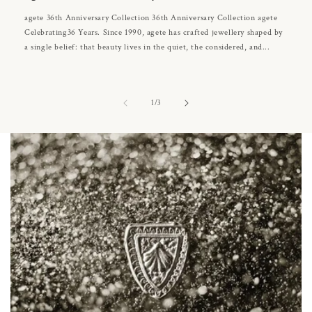
agete 36th Anniversary Collection 36th Anniversary Collection agete
Celebrating36 Years. Since 1990, agete has crafted jewellery shaped by
a single belief: that beauty lives in the quiet, the considered, and...
of
1
/
3