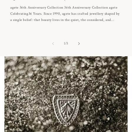
agete 36th Anniversary Collection 36th Anniversary Collection agete
Celebrating36 Years. Since 1990, agete has crafted jewellery shaped by
a single belief: that beauty lives in the quiet, the considered, and...
of
1
/
3