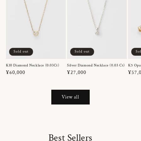
Sold out
Sold out
So
K10 Diamond Necklace (0.03Ct)
Silver Diamond Necklace (0.03 Ct)
K5 Opa
Regular
¥60,000
Regular
¥27,000
Regul
¥57,
price
price
price
View all
Best Sellers