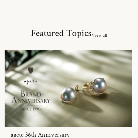
Featured Topics
View all
agete 36th Anniversary