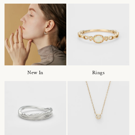
New In
Rings