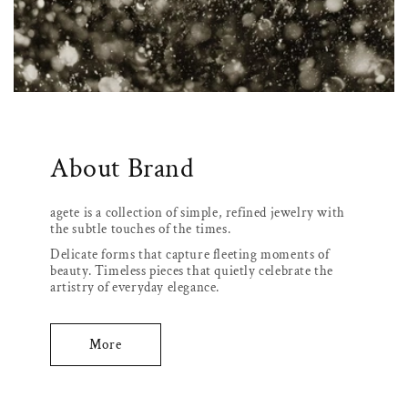
About Brand
agete is a collection of simple, refined jewelry with
the subtle touches of the times.
Delicate forms that capture fleeting moments of
beauty. Timeless pieces that quietly celebrate the
artistry of everyday elegance.
More