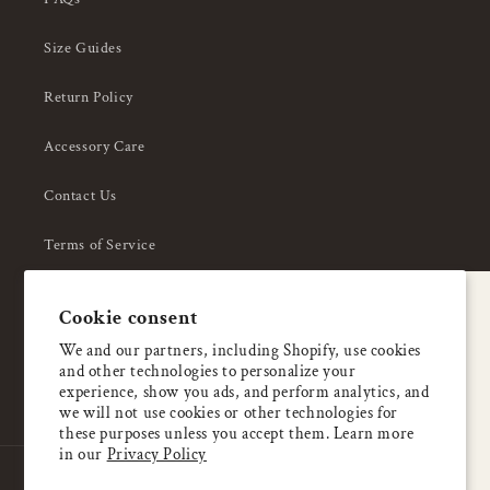
Size Guides
Return Policy
Accessory Care
Contact Us
Terms of Service
Privacy Policy
A special welcome
Cookie consent
About Us
Enjoy 5% OFF
We and our partners, including Shopify, use cookies
and other technologies to personalize your
your first order
experience, show you ads, and perform analytics, and
we will not use cookies or other technologies for
these purposes unless you accept them. Learn more
Email
in our
Privacy Policy
Country/region