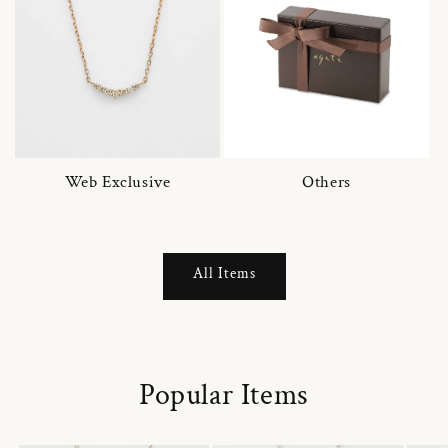
Web Exclusive
Others
All Items
Popular Items