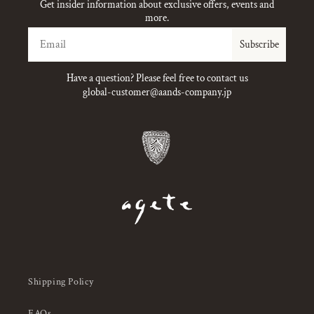
Get insider information about exclusive offers, events and
more.
Email
Subscribe
Have a question? Please feel free to contact us
global-customer@aands-company.jp
Shipping Policy
FAQs