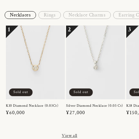
Necklaces
Rings
Necklace Charms
Earring 
1
2
3
Sold out
Sold out
So
K10 Diamond Necklace (0.03Ct)
Silver Diamond Necklace (0.03 Ct)
K18 Dia
Regular
¥60,000
Regular
¥27,000
Regul
¥150
price
price
price
View all