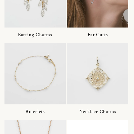
Earring Charms
Ear Cuffs
Bracelets
Necklace Charms