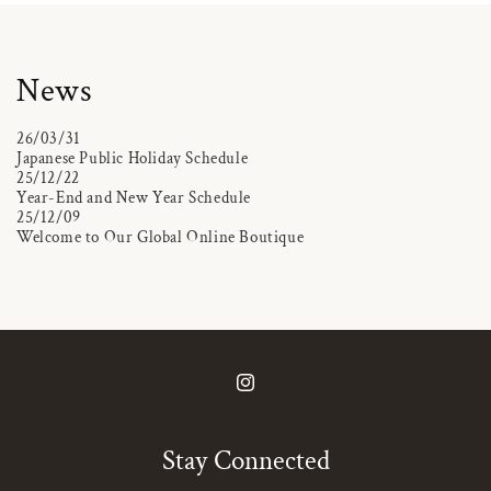
News
26/03/31
Japanese Public Holiday Schedule
25/12/22
Year-End and New Year Schedule
25/12/09
Welcome to Our Global Online Boutique
Instagram
Stay Connected