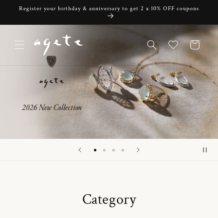
Skip to
Register your birthday & anniversary to get 2 x 10% OFF coupons
content
Cart
Category