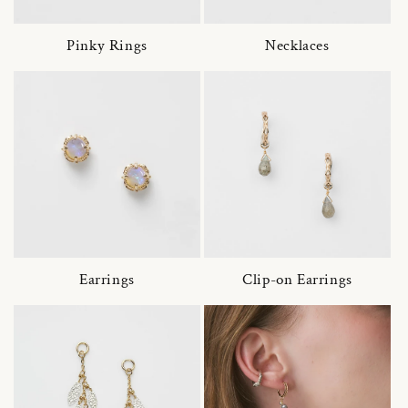
Pinky Rings
Necklaces
Earrings
Clip-on Earrings