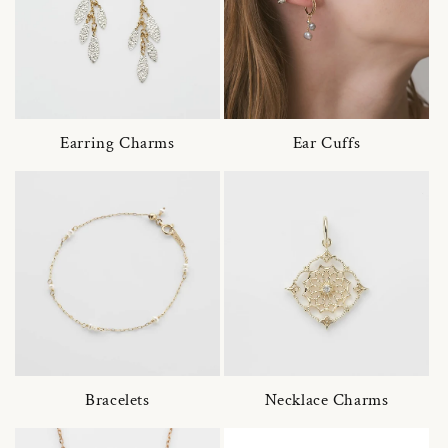
Earring Charms
Ear Cuffs
Bracelets
Necklace Charms