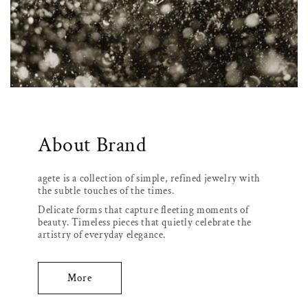
About Brand
agete is a collection of simple, refined jewelry with
the subtle touches of the times.
Delicate forms that capture fleeting moments of
beauty. Timeless pieces that quietly celebrate the
artistry of everyday elegance.
More