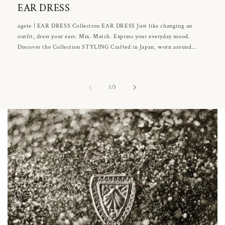
EAR DRESS
agete | EAR DRESS Collection EAR DRESS Just like changing an
outfit, dress your ears. Mix. Match. Express your everyday mood.
Discover the Collection STYLING Crafted in Japan, worn around...
of
1
/
3