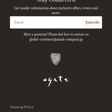
Get insider information about exclusive offers, events and
more.
Email
Subscribe
Have a question? Please feel free to contact us
global-customer@aands-company.jp
Shipping Policy