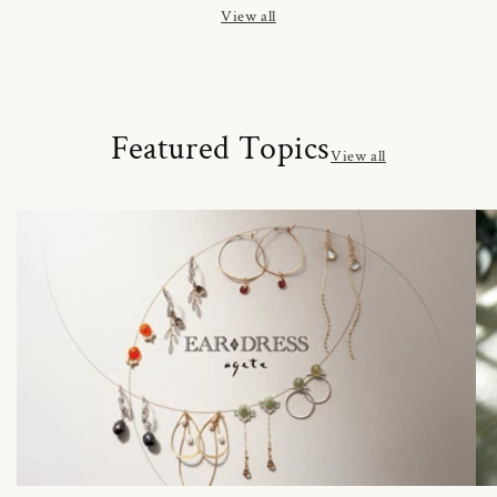
View all
Featured Topics
View all