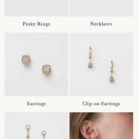
Pinky Rings
Necklaces
Earrings
Clip-on Earrings