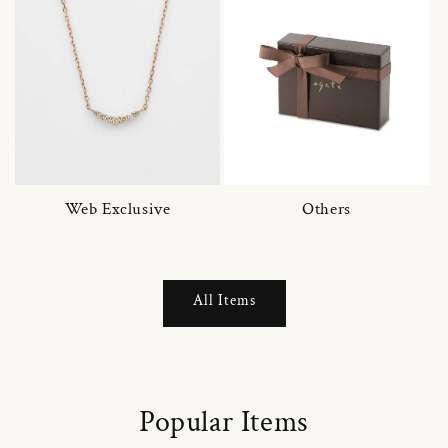
Web Exclusive
Others
All Items
Popular Items