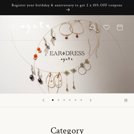
Skip to
Register your birthday & anniversary to get 2 x 10% OFF coupons
content
Cart
Category