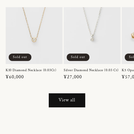
Sold out
Sold out
So
K10 Diamond Necklace (0.03Ct)
Silver Diamond Necklace (0.03 Ct)
K5 Opa
Regular
¥60,000
Regular
¥27,000
Regul
¥57,
price
price
price
View all