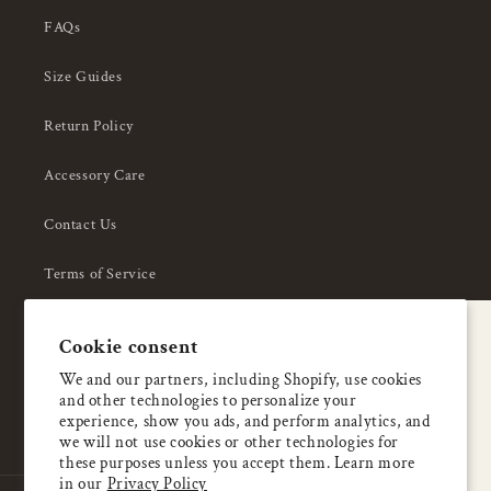
FAQs
Size Guides
Return Policy
Accessory Care
Contact Us
Terms of Service
Privacy Policy
A special welcome
Cookie consent
About Us
Enjoy 5% OFF
We and our partners, including Shopify, use cookies
and other technologies to personalize your
your first order
experience, show you ads, and perform analytics, and
we will not use cookies or other technologies for
these purposes unless you accept them. Learn more
Email
in our
Privacy Policy