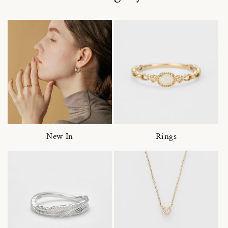
New In
Rings