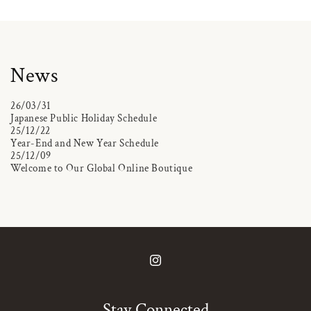
News
26/03/31
Japanese Public Holiday Schedule
25/12/22
Year-End and New Year Schedule
25/12/09
Welcome to Our Global Online Boutique
Instagram
Stay Connected