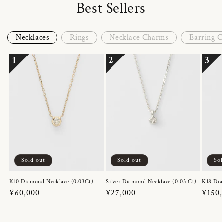
Best Sellers
Necklaces
Rings
Necklace Charms
Earring 
1
2
3
Sold out
Sold out
So
K10 Diamond Necklace (0.03Ct)
Silver Diamond Necklace (0.03 Ct)
K18 Dia
Regular
¥60,000
Regular
¥27,000
Regul
¥150
price
price
price