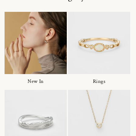
New In
Rings