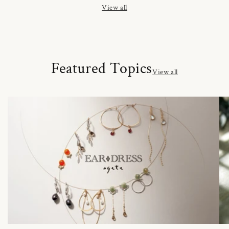
View all
Featured Topics
View all