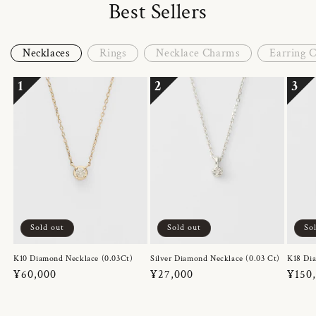
Best Sellers
Necklaces
Rings
Necklace Charms
Earring 
1
2
3
Sold out
Sold out
So
K10 Diamond Necklace (0.03Ct)
Silver Diamond Necklace (0.03 Ct)
K18 Dia
Regular
¥60,000
Regular
¥27,000
Regul
¥150
price
price
price