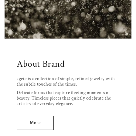
About Brand
agete is a collection of simple, refined jewelry with
the subtle touches of the times.
Delicate forms that capture fleeting moments of
beauty. Timeless pieces that quietly celebrate the
artistry of everyday elegance.
More