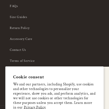
FAQs
Size Guides
Return Policy
Accessory Care
Contact Us
Terms of Service
Privacy Policy
A special welcome
Cookie consent
About Us
Enjoy 5% OFF
We and our partners, including Shopify, use cookies
and other technologies to personalize your
your first order
experience, show you ads, and perform analytics, and
we will not use cookies or other technologies for
these purposes unless you accept them. Learn more
Email
in our
Privacy Policy