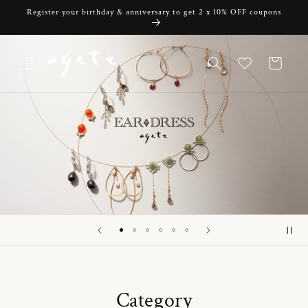
Skip to
Register your birthday & anniversary to get 2 x 10% OFF coupons
content
Cart
Category