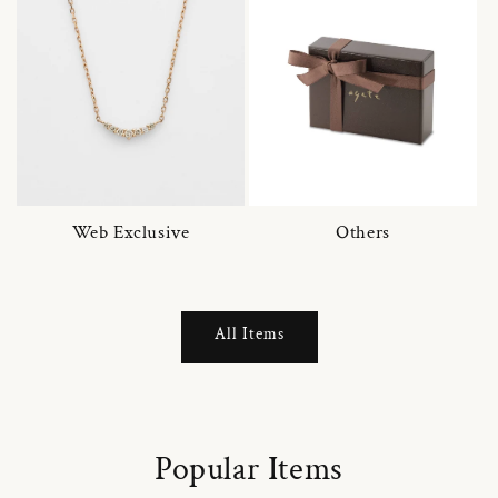
Web Exclusive
Others
All Items
Popular Items