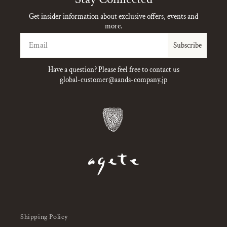
Get insider information about exclusive offers, events and
more.
Email
Subscribe
Have a question? Please feel free to contact us
global-customer@aands-company.jp
Shipping Policy