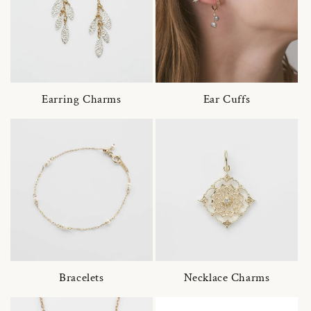
Earring Charms
Ear Cuffs
Bracelets
Necklace Charms