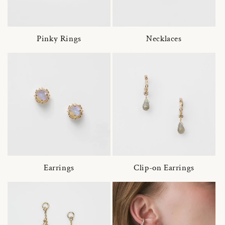
Pinky Rings
Necklaces
Earrings
Clip-on Earrings