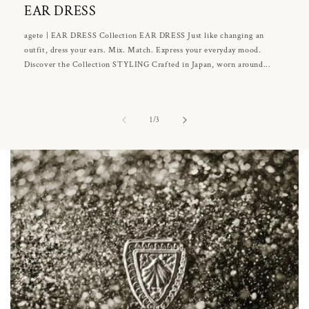
EAR DRESS
agete | EAR DRESS Collection EAR DRESS Just like changing an
outfit, dress your ears. Mix. Match. Express your everyday mood.
Discover the Collection STYLING Crafted in Japan, worn around...
of
1
/
3