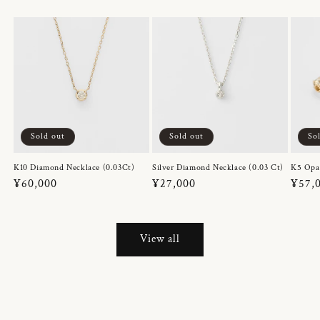
Sold out
Sold out
So
K10 Diamond Necklace (0.03Ct)
Silver Diamond Necklace (0.03 Ct)
K5 Opa
Regular
¥60,000
Regular
¥27,000
Regul
¥57,
price
price
price
View all