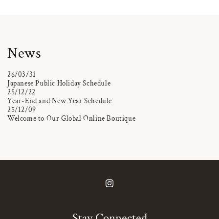
News
26/03/31
Japanese Public Holiday Schedule
25/12/22
Year-End and New Year Schedule
25/12/09
Welcome to Our Global Online Boutique
Instagram
Stay Connected