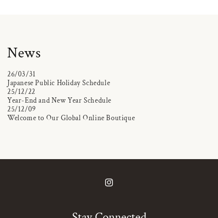
News
26/03/31
Japanese Public Holiday Schedule
25/12/22
Year-End and New Year Schedule
25/12/09
Welcome to Our Global Online Boutique
Instagram
Stay Connected