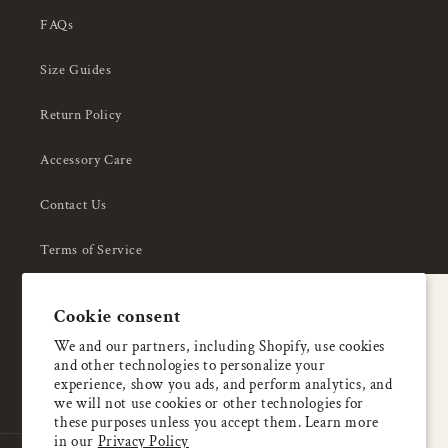
FAQs
Size Guides
Return Policy
Accessory Care
Contact Us
Terms of Service
Privacy Policy
A special welcome
Cookie consent
About Us
Enjoy 5% OFF
We and our partners, including Shopify, use cookies
and other technologies to personalize your
your first order
experience, show you ads, and perform analytics, and
we will not use cookies or other technologies for
these purposes unless you accept them. Learn more
Email
in our
Privacy Policy