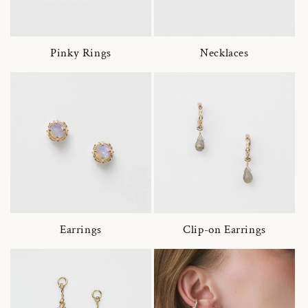
Pinky Rings
Necklaces
Earrings
Clip-on Earrings