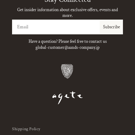
Get insider information about exclusive offers, events and
more.
Email
Subscribe
Have a question? Please feel free to contact us
global-customer@aands-company.jp
Shipping Policy