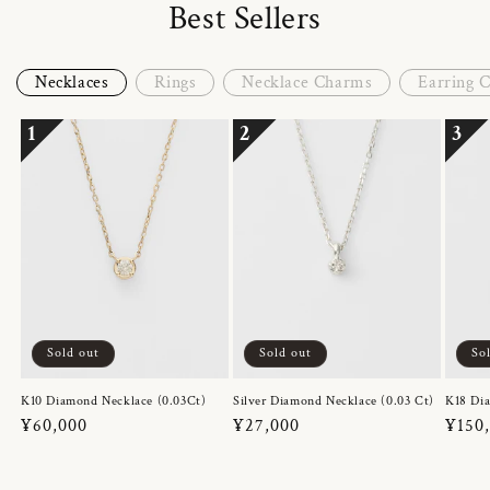
Best Sellers
Necklaces
Rings
Necklace Charms
Earring 
1
2
3
Sold out
Sold out
So
K10 Diamond Necklace (0.03Ct)
Silver Diamond Necklace (0.03 Ct)
K18 Dia
Regular
¥60,000
Regular
¥27,000
Regul
¥150
price
price
price