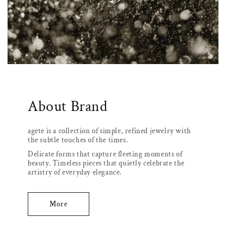
About Brand
agete is a collection of simple, refined jewelry with
the subtle touches of the times.
Delicate forms that capture fleeting moments of
beauty. Timeless pieces that quietly celebrate the
artistry of everyday elegance.
More