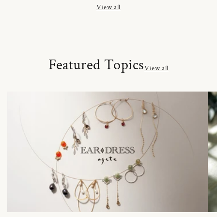
View all
Featured Topics
View all