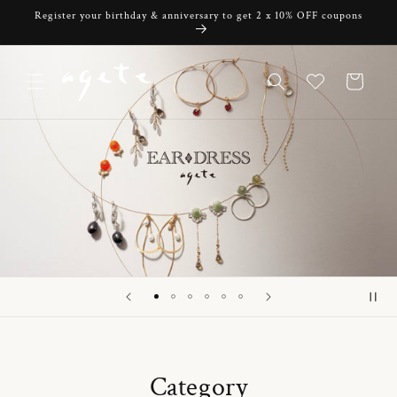
Skip to
Register your birthday & anniversary to get 2 x 10% OFF coupons
content
Cart
Category