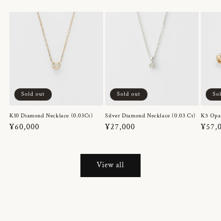
Sold out
Sold out
So
K10 Diamond Necklace (0.03Ct)
Silver Diamond Necklace (0.03 Ct)
K5 Opa
Regular
¥60,000
Regular
¥27,000
Regul
¥57,
price
price
price
View all