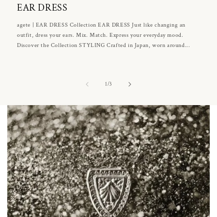
EAR DRESS
agete | EAR DRESS Collection EAR DRESS Just like changing an
outfit, dress your ears. Mix. Match. Express your everyday mood.
Discover the Collection STYLING Crafted in Japan, worn around...
of
1
/
3