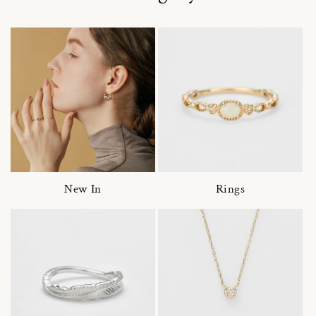
New In
Rings