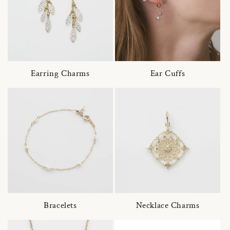
Earring Charms
Ear Cuffs
Bracelets
Necklace Charms