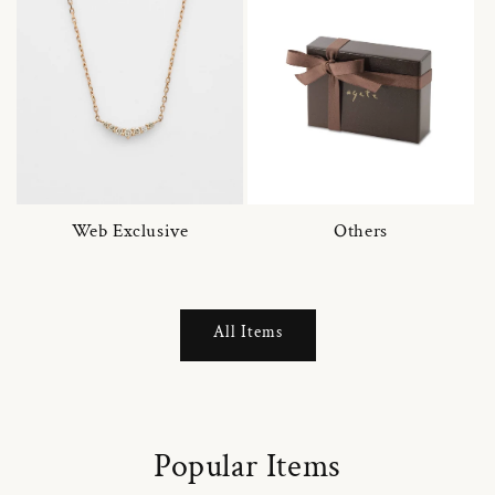
Web Exclusive
Others
All Items
Popular Items