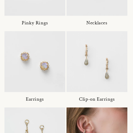
Pinky Rings
Necklaces
Earrings
Clip-on Earrings