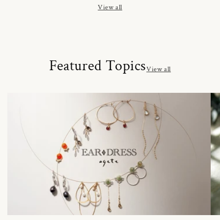
View all
Featured Topics
View all