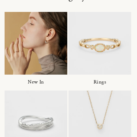
New In
Rings