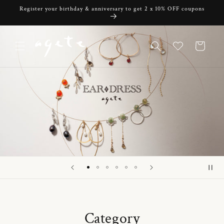
Skip to
Register your birthday & anniversary to get 2 x 10% OFF coupons
content
Cart
Category