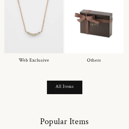
Web Exclusive
Others
All Items
Popular Items