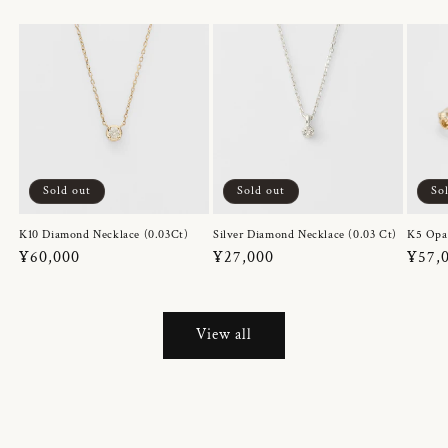
Sold out
Sold out
So
K10 Diamond Necklace (0.03Ct)
Silver Diamond Necklace (0.03 Ct)
K5 Opa
Regular
¥60,000
Regular
¥27,000
Regul
¥57,
price
price
price
View all