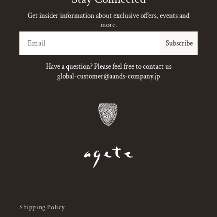
Get insider information about exclusive offers, events and
more.
Email
Subscribe
Have a question? Please feel free to contact us
global-customer@aands-company.jp
Shipping Policy