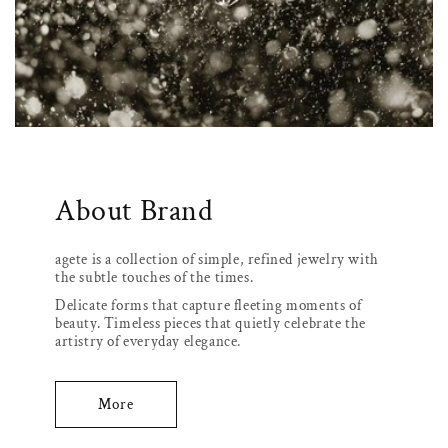
About Brand
agete is a collection of simple, refined jewelry with
the subtle touches of the times.
Delicate forms that capture fleeting moments of
beauty. Timeless pieces that quietly celebrate the
artistry of everyday elegance.
More