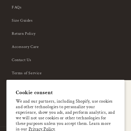
FAQs
Size Guides
Return Policy
Accessory Care
Contact Us
Terms of Service
Privacy Policy
A special welcome
Cookie consent
About Us
Enjoy 5% OFF
We and our partners, including Shopify, use cookies
and other technologies to personalize your
your first order
experience, show you ads, and perform analytics, and
we will not use cookies or other technologies for
these purposes unless you accept them. Learn more
Email
in our
Privacy Policy