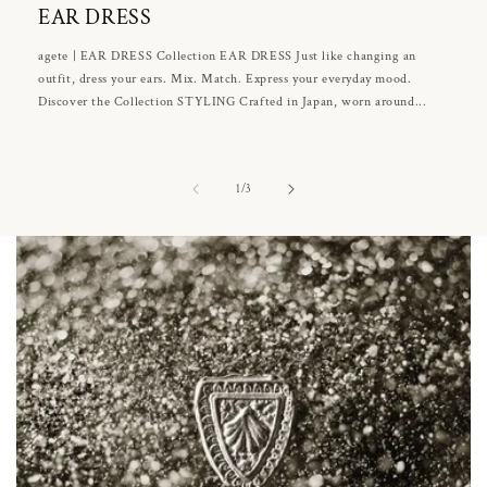
EAR DRESS
agete | EAR DRESS Collection EAR DRESS Just like changing an
outfit, dress your ears. Mix. Match. Express your everyday mood.
Discover the Collection STYLING Crafted in Japan, worn around...
of
1
/
3