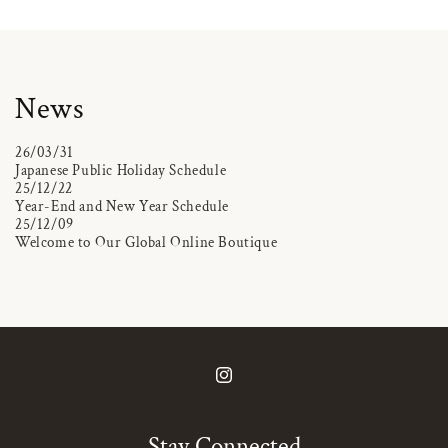
News
26/03/31
Japanese Public Holiday Schedule
25/12/22
Year-End and New Year Schedule
25/12/09
Welcome to Our Global Online Boutique
Instagram
Stay Connected