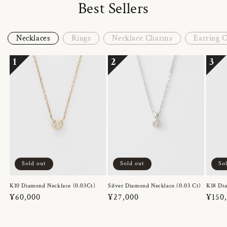
Best Sellers
Necklaces
Rings
Necklace Charms
Earring 
1
2
3
Sold out
Sold out
So
K10 Diamond Necklace (0.03Ct)
Silver Diamond Necklace (0.03 Ct)
K18 Dia
Regular
¥60,000
Regular
¥27,000
Regul
¥150
price
price
price