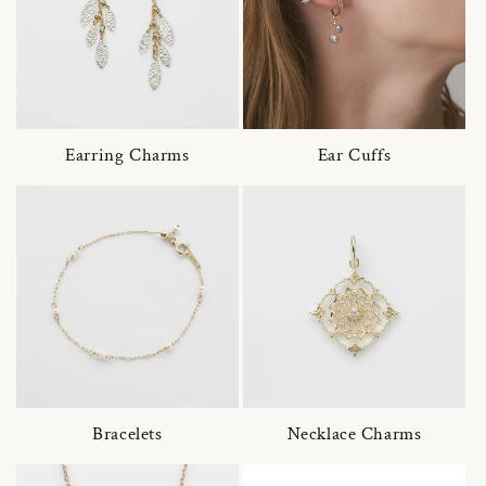
Earring Charms
Ear Cuffs
Bracelets
Necklace Charms