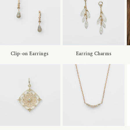
Clip-on Earrings
Earring Charms