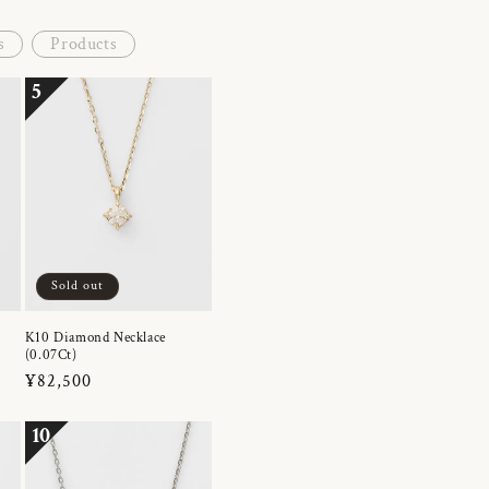
s
Products
5
Sold out
K10 Diamond Necklace
(0.07Ct)
Regular
¥82,500
price
10