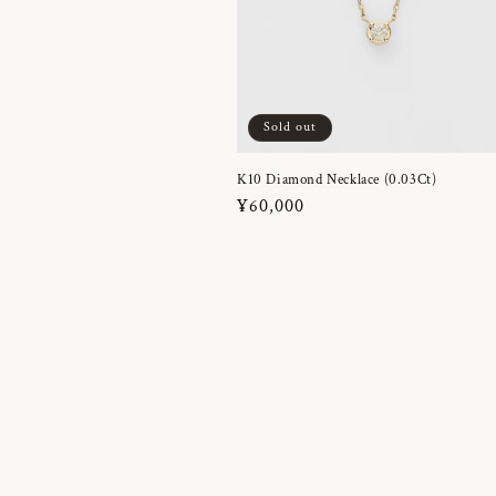
Sold out
K10 Diamond Necklace (0.03Ct)
Regular
¥60,000
price