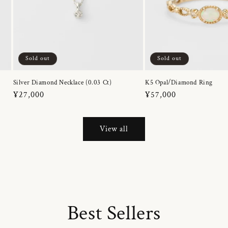
Sold out
Sold out
Silver Diamond Necklace (0.03 Ct)
K5 Opal/Diamond Ring
Regular
¥27,000
Regular
¥57,000
price
price
View all
Best Sellers