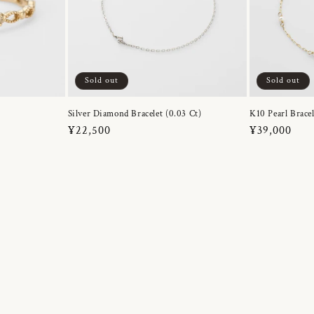
Sold out
Sold out
Silver Diamond Bracelet (0.03 Ct)
K10 Pearl Bracel
Regular
¥22,500
Regular
¥39,000
price
price