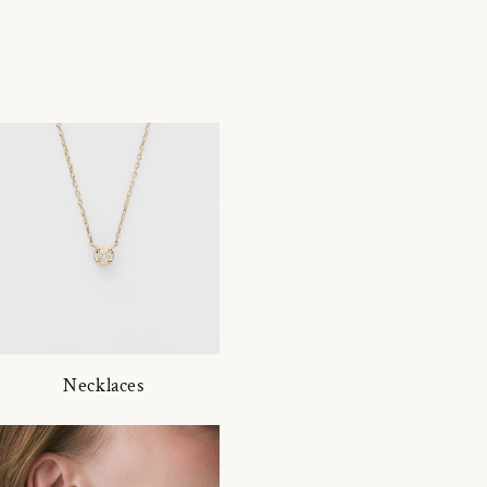
Necklaces