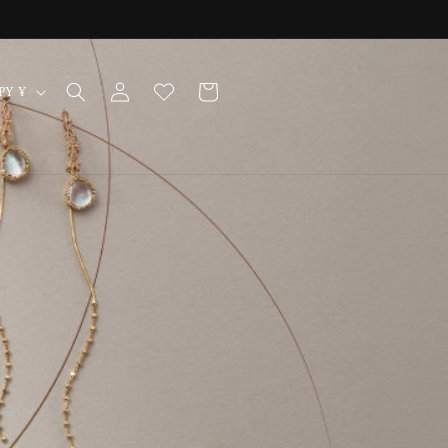
Log
Cart
Japan | JPY ¥
in