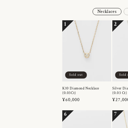
Necklaces
1
2
Sold out
Sold 
K10 Diamond Necklace
Silver Di
(0.03Ct)
(0.03 Ct)
Regular
¥60,000
Regula
¥27,00
price
price
6
7