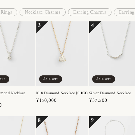
Rings
Necklace Charms
Earring Charms
Earring
3
4
out
Sold out
Sold out
amond Necklace
K18 Diamond Necklace (0.1Ct)
Silver Diamond Necklace
Regular
¥150,000
Regular
¥37,500
r
0
price
price
8
9