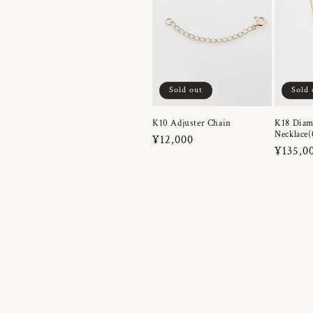
Sold out
Sold 
K10 Adjuster Chain
K18 Dia
Necklace(
Regular
¥12,000
Regula
¥135,0
price
price