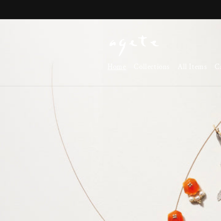
Skip to
content
Home
Collections
All Items
C