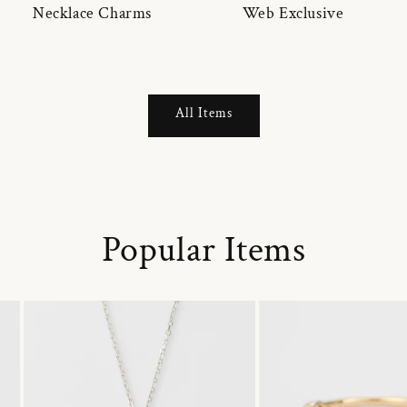
Necklace Charms
Web Exclusive
All Items
Popular Items