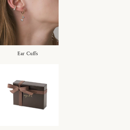
Ear Cuffs