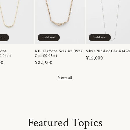
out
Sold out
Sold out
mond
K10 Diamond Necklace (Pink
Silver Necklace Chain (45c
0.04ct)
Gold)(0.05ct)
Regular
¥15,000
r
00
Regular
¥82,500
price
price
View all
Featured Topics