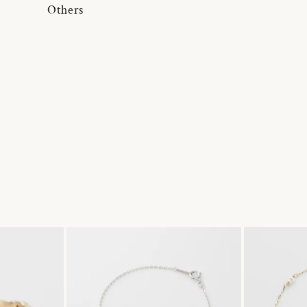
Others