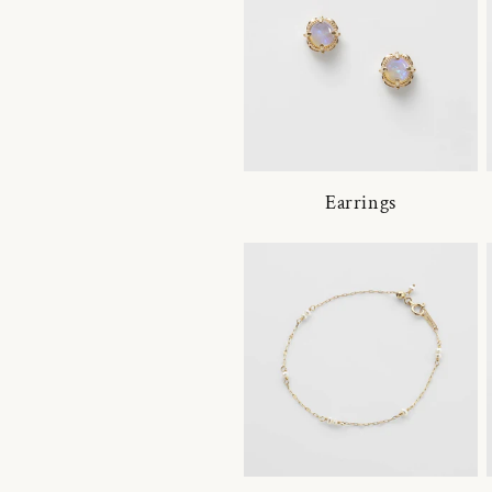
Earrings