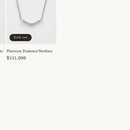
Sold out
m)
Platinum Diamond Necklace
Regular
¥135,000
price