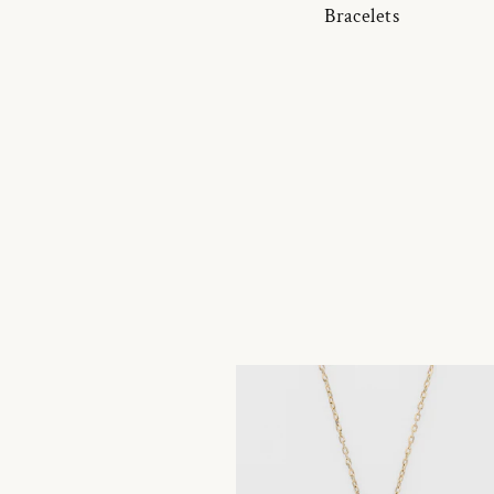
Bracelets