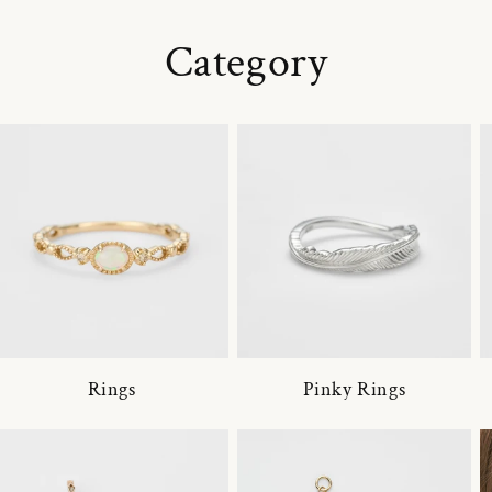
Category
Rings
Pinky Rings