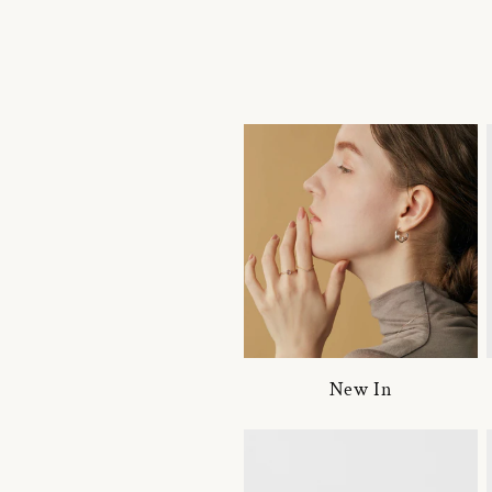
New In