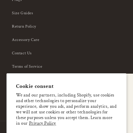
Size Guides
Return Policy
Accessory Care
Contact Us
Terms of Service
Privacy Policy
A special welcome
Cookie consent
About Us
Enjoy 5% OFF
We and our partners, including Shopify, use cookies
and other technologies to personalize your
your first order
experience, show you ads, and perform analytics, and
we will not use cookies or other technologies for
these purposes unless you accept them. Learn more
Email
in our
Privacy Policy
Country/region