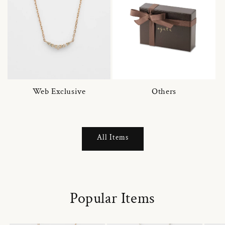
Web Exclusive
Others
All Items
Popular Items