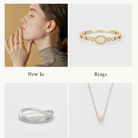
New In
Rings