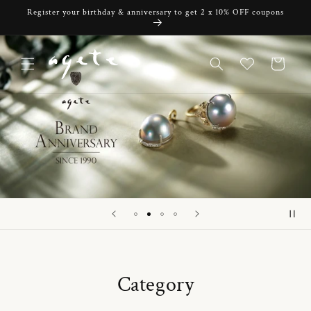
Skip to
Register your birthday & anniversary to get 2 x 10% OFF coupons
content
Cart
Category