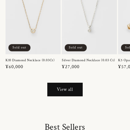
Sold out
Sold out
So
K10 Diamond Necklace (0.03Ct)
Silver Diamond Necklace (0.03 Ct)
K5 Opa
Regular
¥60,000
Regular
¥27,000
Regul
¥57,
price
price
price
View all
Best Sellers