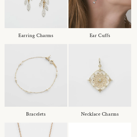
Earring Charms
Ear Cuffs
Bracelets
Necklace Charms