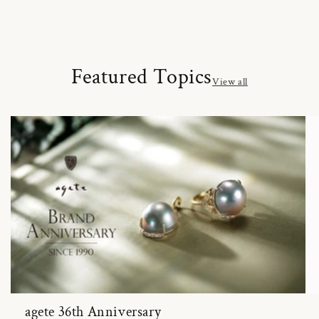
Featured Topics
View all
agete 36th Anniversary