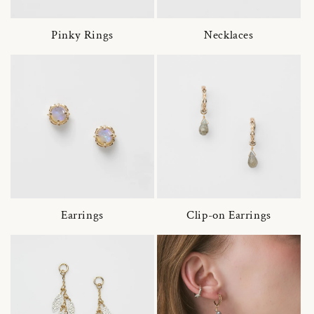
Pinky Rings
Necklaces
Earrings
Clip-on Earrings