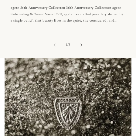
agete 36th Anniversary Collection 36th Anniversary Collection agete
Celebrating36 Years. Since 1990, agete has crafted jewellery shaped by
a single belief: that beauty lives in the quiet, the considered, and...
of
1
/
3