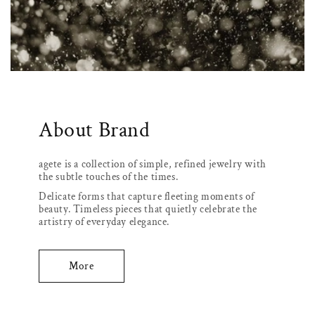
About Brand
agete is a collection of simple, refined jewelry with
the subtle touches of the times.
Delicate forms that capture fleeting moments of
beauty. Timeless pieces that quietly celebrate the
artistry of everyday elegance.
More