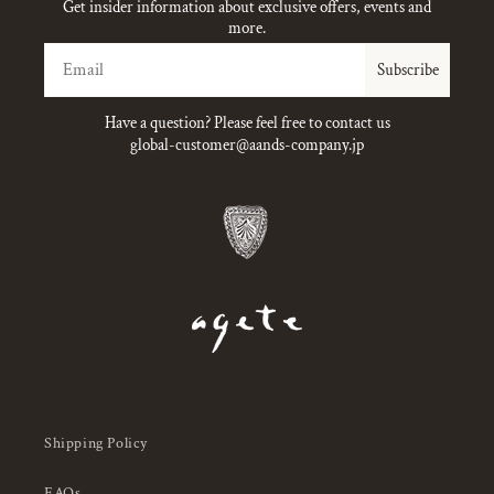
Get insider information about exclusive offers, events and
more.
Email
Subscribe
Have a question? Please feel free to contact us
global-customer@aands-company.jp
Shipping Policy
FAQs