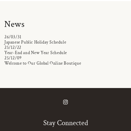
News
26/03/31
Japanese Public Holiday Schedule
25/12/22
Year-End and New Year Schedule
25/12/09
Welcome to Our Global Online Boutique
Instagram
Stay Connected