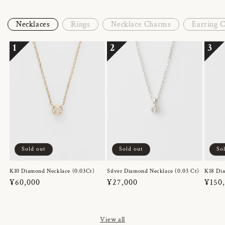
Necklaces
Rings
Necklace Charms
Earring 
1
2
3
Sold out
Sold out
So
K10 Diamond Necklace (0.03Ct)
Silver Diamond Necklace (0.03 Ct)
K18 Dia
Regular
¥60,000
Regular
¥27,000
Regul
¥150
price
price
price
View all