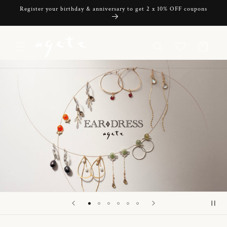
Skip to
Register your birthday & anniversary to get 2 x 10% OFF coupons
content
Cart