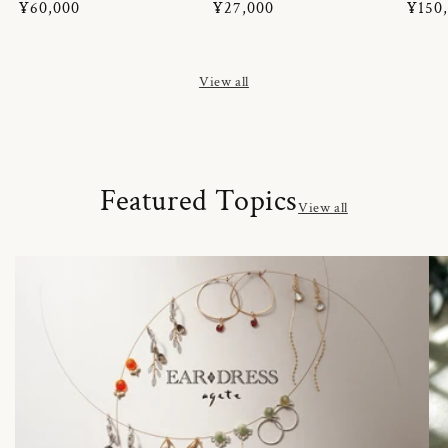
Regular
¥60,000
Regular
¥27,000
Regul
¥150
price
price
price
View all
Featured Topics
View all