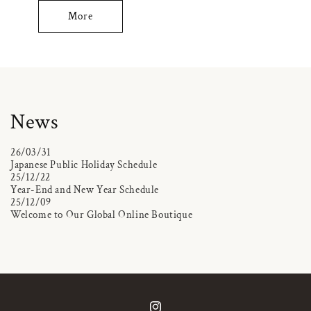
More
News
26/03/31
Japanese Public Holiday Schedule
25/12/22
Year-End and New Year Schedule
25/12/09
Welcome to Our Global Online Boutique