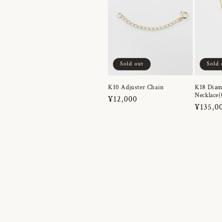
Sold out
Sold 
K10 Adjuster Chain
K18 Dia
Necklace(
Regular
¥12,000
Regula
¥135,0
price
price