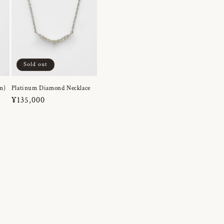
Sold out
m)
Platinum Diamond Necklace
Regular
¥135,000
price