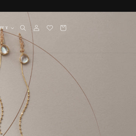
Log
Cart
Japan | JPY ¥
in