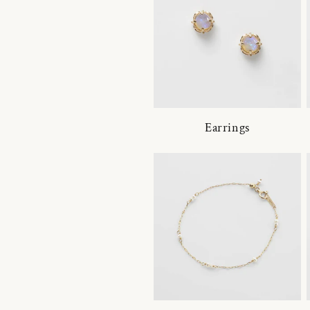
Earrings