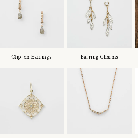
Clip-on Earrings
Earring Charms