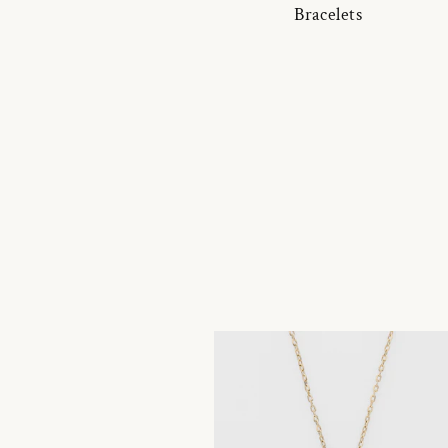
Bracelets