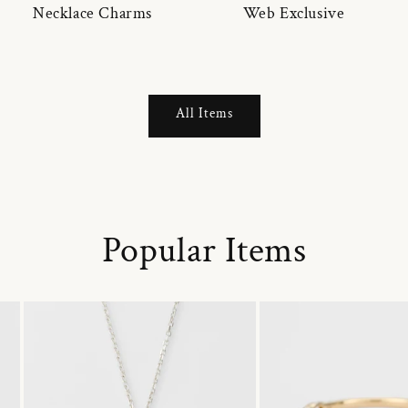
Necklace Charms
Web Exclusive
All Items
Popular Items