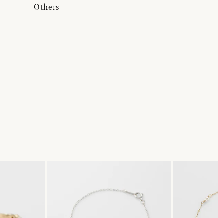
Others