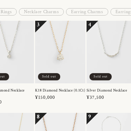
Rings
Necklace Charms
Earring Charms
Earring
3
4
out
Sold out
Sold out
amond Necklace
K18 Diamond Necklace (0.1Ct)
Silver Diamond Necklace
Regular
¥150,000
Regular
¥37,500
r
0
price
price
8
9