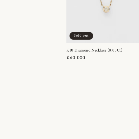
Sold out
K10 Diamond Necklace (0.03Ct)
Regular
¥60,000
price