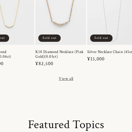
out
Sold out
Sold out
mond
K10 Diamond Necklace (Pink
Silver Necklace Chain (45c
0.04ct)
Gold)(0.05ct)
Regular
¥15,000
r
00
Regular
¥82,500
price
price
View all
Featured Topics