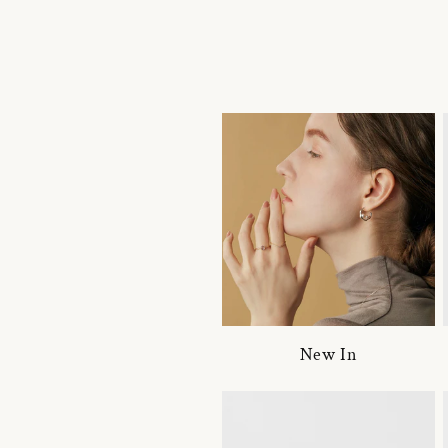
New In