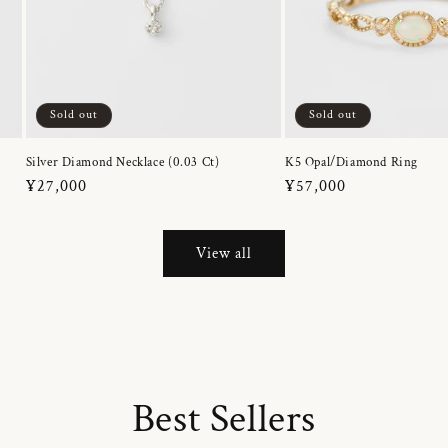
Sold out
Sold out
Silver Diamond Necklace (0.03 Ct)
K5 Opal/Diamond Ring
Regular
¥27,000
Regular
¥57,000
price
price
View all
Best Sellers