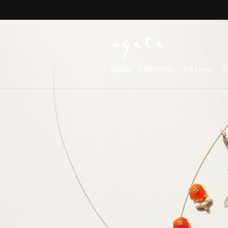
Skip to
content
Home
Collections
All Items
C