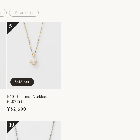
s
Products
5
Sold out
K10 Diamond Necklace
(0.07Ct)
Regular
¥82,500
price
10