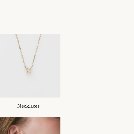
Necklaces