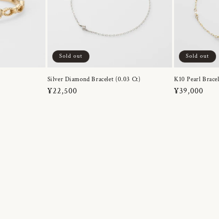
Sold out
Sold out
Silver Diamond Bracelet (0.03 Ct)
K10 Pearl Bracel
Regular
¥22,500
Regular
¥39,000
price
price