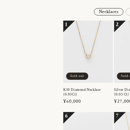
Necklaces
1
2
Sold out
Sold 
K10 Diamond Necklace
Silver Di
(0.03Ct)
(0.03 Ct)
Regular
¥60,000
Regula
¥27,00
price
price
6
7