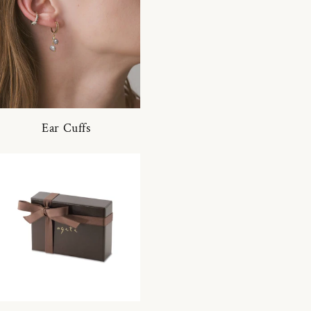
Ear Cuffs