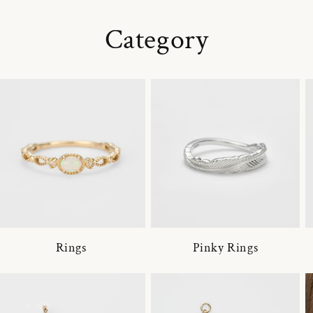
Category
Rings
Pinky Rings