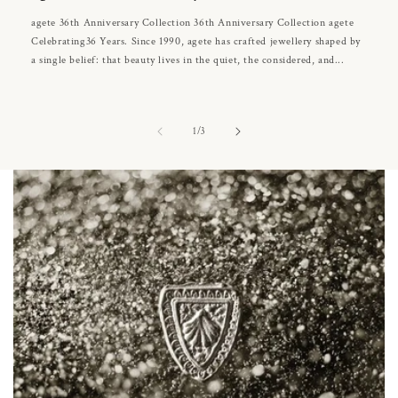
agete 36th Anniversary Collection 36th Anniversary Collection agete
Celebrating36 Years. Since 1990, agete has crafted jewellery shaped by
a single belief: that beauty lives in the quiet, the considered, and...
of
1
/
3