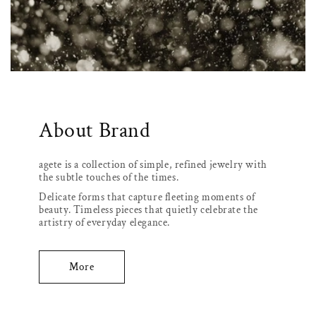
About Brand
agete is a collection of simple, refined jewelry with
the subtle touches of the times.
Delicate forms that capture fleeting moments of
beauty. Timeless pieces that quietly celebrate the
artistry of everyday elegance.
More