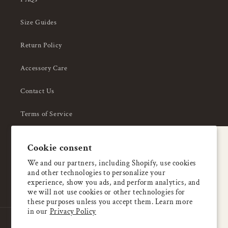
Size Guides
Return Policy
Accessory Care
Contact Us
Terms of Service
Privacy Policy
A special welcome
Cookie consent
About Us
Enjoy 5% OFF
We and our partners, including Shopify, use cookies
and other technologies to personalize your
your first order
experience, show you ads, and perform analytics, and
we will not use cookies or other technologies for
these purposes unless you accept them. Learn more
Email
in our
Privacy Policy
Country/region