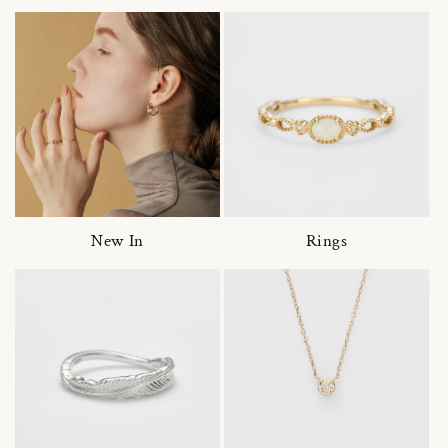
New In
Rings