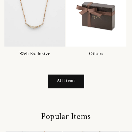
Web Exclusive
Others
All Items
Popular Items