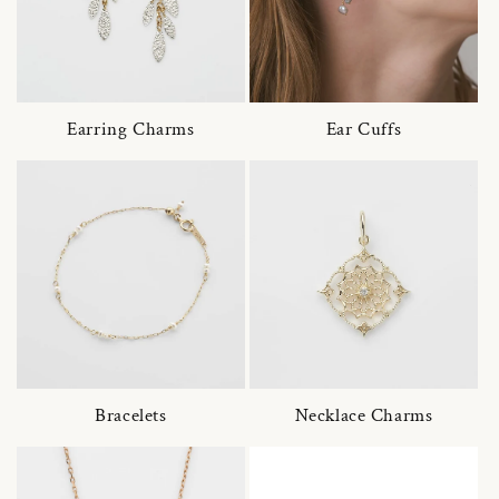
Earring Charms
Ear Cuffs
Bracelets
Necklace Charms