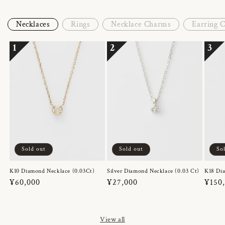
Necklaces
Rings
Necklace Charms
Earring 
1
2
3
Sold out
Sold out
So
K10 Diamond Necklace (0.03Ct)
Silver Diamond Necklace (0.03 Ct)
K18 Dia
Regular
¥60,000
Regular
¥27,000
Regul
¥150
price
price
price
View all