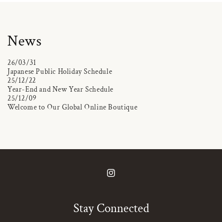
News
26/03/31
Japanese Public Holiday Schedule
25/12/22
Year-End and New Year Schedule
25/12/09
Welcome to Our Global Online Boutique
Instagram
Stay Connected