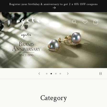
Skip to
Register your birthday & anniversary to get 2 x 10% OFF coupons
content
Cart
Category