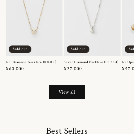
Sold out
Sold out
So
K10 Diamond Necklace (0.03Ct)
Silver Diamond Necklace (0.03 Ct)
K5 Opa
Regular
¥60,000
Regular
¥27,000
Regul
¥57,
price
price
price
View all
Best Sellers