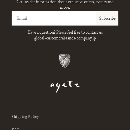
Get insider information about exclusive offers, events and
more.
Email
Subscribe
Have a question? Please feel free to contact us
global-customer@aands-company.jp
Shipping Policy
FAQs