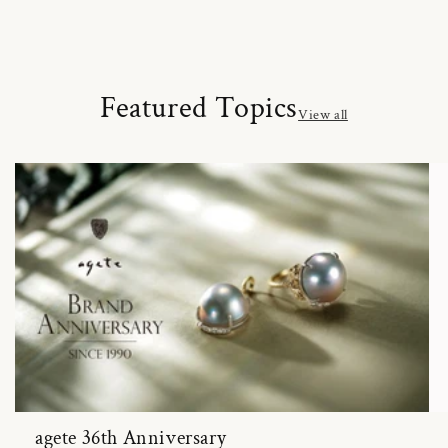
Featured Topics
View all
agete 36th Anniversary