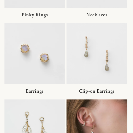
Pinky Rings
Necklaces
Earrings
Clip-on Earrings