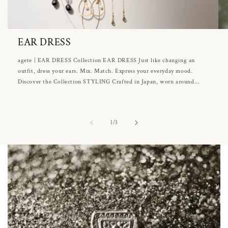
EAR DRESS
agete | EAR DRESS Collection EAR DRESS Just like changing an
outfit, dress your ears. Mix. Match. Express your everyday mood.
Discover the Collection STYLING Crafted in Japan, worn around...
of
1
/
3