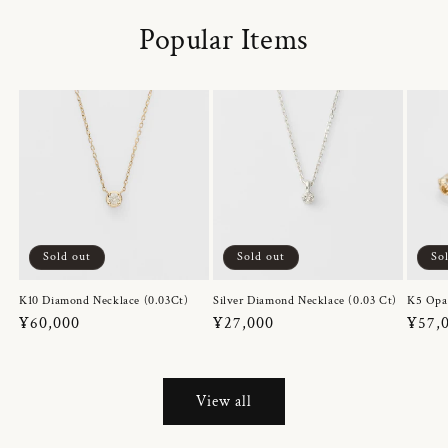
Popular Items
Sold out
Sold out
So
K10 Diamond Necklace (0.03Ct)
Silver Diamond Necklace (0.03 Ct)
K5 Opa
Regular
¥60,000
Regular
¥27,000
Regul
¥57,
price
price
price
View all