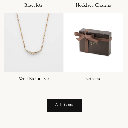
Bracelets
Necklace Charms
Web Exclusive
Others
All Items