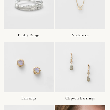
Pinky Rings
Necklaces
Earrings
Clip-on Earrings