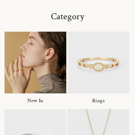
Category
New In
Rings