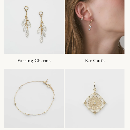
Earring Charms
Ear Cuffs