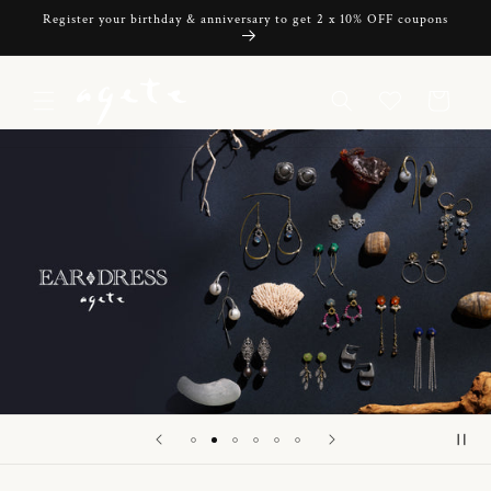
Skip to
Register your birthday & anniversary to get 2 x 10% OFF coupons
content
Cart