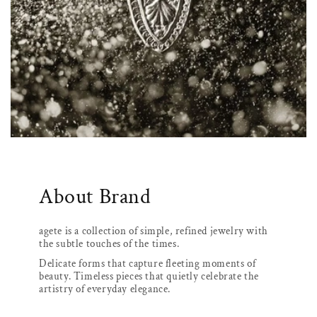
About Brand
agete is a collection of simple, refined jewelry with
the subtle touches of the times.
Delicate forms that capture fleeting moments of
beauty. Timeless pieces that quietly celebrate the
artistry of everyday elegance.