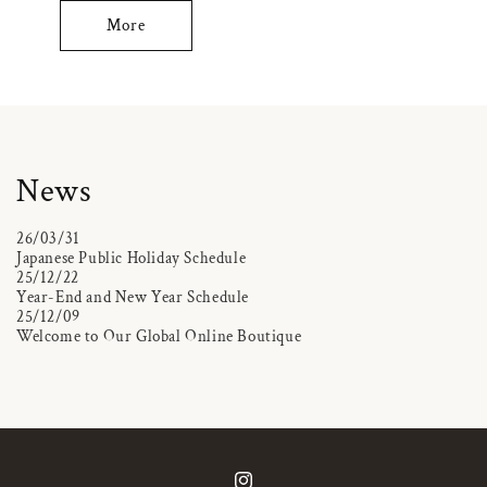
More
News
26/03/31
Japanese Public Holiday Schedule
25/12/22
Year-End and New Year Schedule
25/12/09
Welcome to Our Global Online Boutique