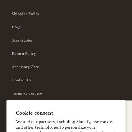
Shipping Policy
FAQs
Size Guides
Return Policy
Accessory Care
Contact Us
Terms of Service
Privacy Policy
A special welcome
Cookie consent
About Us
Enjoy 5% OFF
We and our partners, including Shopify, use cookies
and other technologies to personalize your