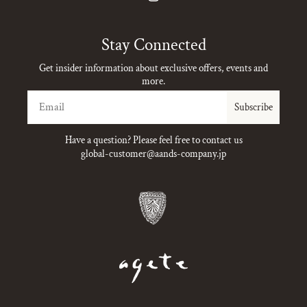
Instagram
Stay Connected
Get insider information about exclusive offers, events and
more.
Email
Subscribe
Have a question? Please feel free to contact us
global-customer@aands-company.jp