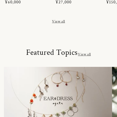
Regular
¥60,000
Regular
¥27,000
Regul
¥150
price
price
price
View all
Featured Topics
View all