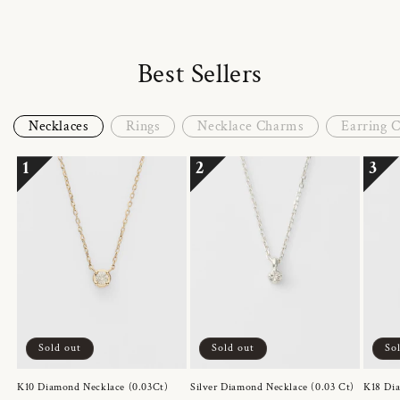
Best Sellers
Necklaces
Rings
Necklace Charms
Earring 
1
2
3
Sold out
Sold out
So
K10 Diamond Necklace (0.03Ct)
Silver Diamond Necklace (0.03 Ct)
K18 Dia