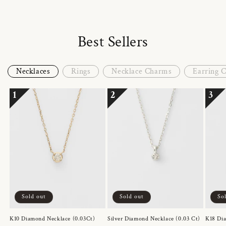
Best Sellers
Necklaces
Rings
Necklace Charms
Earring 
1
2
3
Sold out
Sold out
So
K10 Diamond Necklace (0.03Ct)
Silver Diamond Necklace (0.03 Ct)
K18 Dia