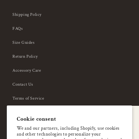
Shipping Policy
FAQs
Size Guides
Return Policy
Accessory Care
Contact Us
Terms of Service
Privacy Policy
A special welcome
Cookie consent
About Us
Enjoy 5% OFF
We and our partners, including Shopify, use cookies
and other technologies to personalize your