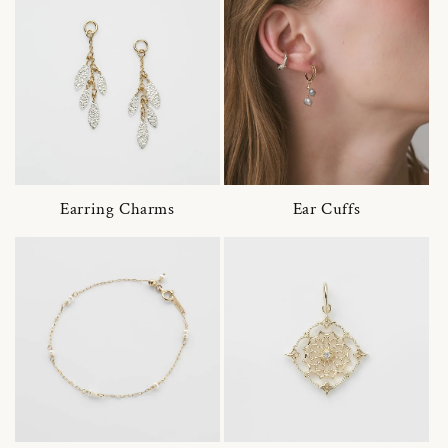
Earring Charms
Ear Cuffs