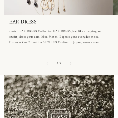
EAR DRESS
agete | EAR DRESS Collection EAR DRESS Just like changing an
outfit, dress your ears. Mix. Match. Express your everyday mood.
Discover the Collection STYLING Crafted in Japan, worn around...
of
1
/
3