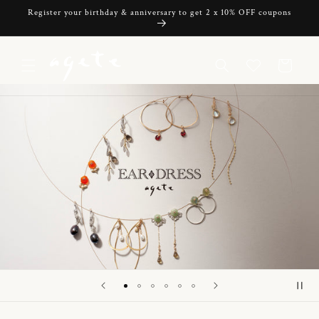
Skip to
Register your birthday & anniversary to get 2 x 10% OFF coupons
content
Cart