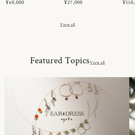
Regular
¥60,000
Regular
¥27,000
Regul
¥150
price
price
price
View all
Featured Topics
View all