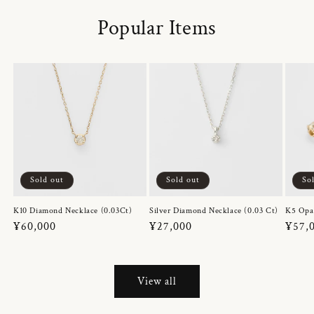
Popular Items
Sold out
Sold out
So
K10 Diamond Necklace (0.03Ct)
Silver Diamond Necklace (0.03 Ct)
K5 Opa
Regular
¥60,000
Regular
¥27,000
Regul
¥57,
price
price
price
View all