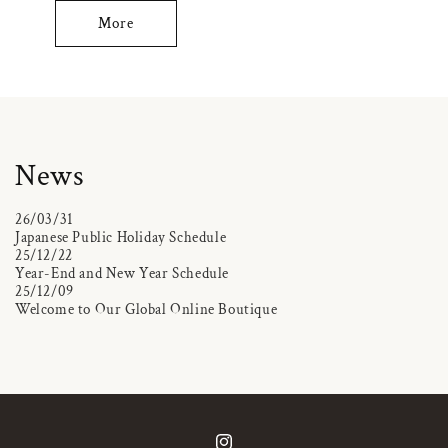
More
News
26/03/31
Japanese Public Holiday Schedule
25/12/22
Year-End and New Year Schedule
25/12/09
Welcome to Our Global Online Boutique