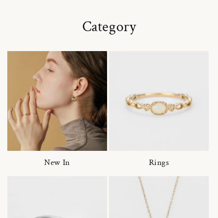
Category
New In
Rings