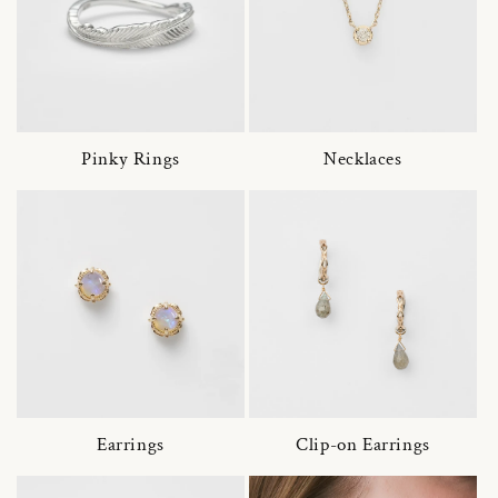
Pinky Rings
Necklaces
Earrings
Clip-on Earrings