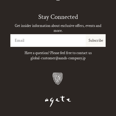
Instagram
Stay Connected
Get insider information about exclusive offers, events and
more.
Email
Subscribe
Have a question? Please feel free to contact us
global-customer@aands-company.jp