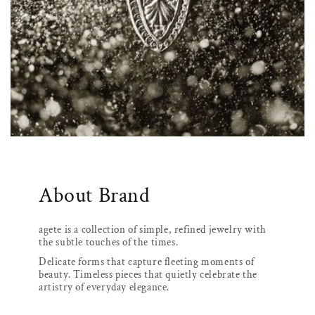
About Brand
agete is a collection of simple, refined jewelry with
the subtle touches of the times.
Delicate forms that capture fleeting moments of
beauty. Timeless pieces that quietly celebrate the
artistry of everyday elegance.