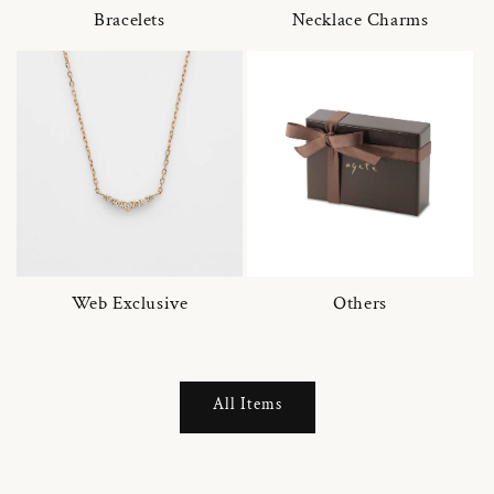
Bracelets
Necklace Charms
Web Exclusive
Others
All Items