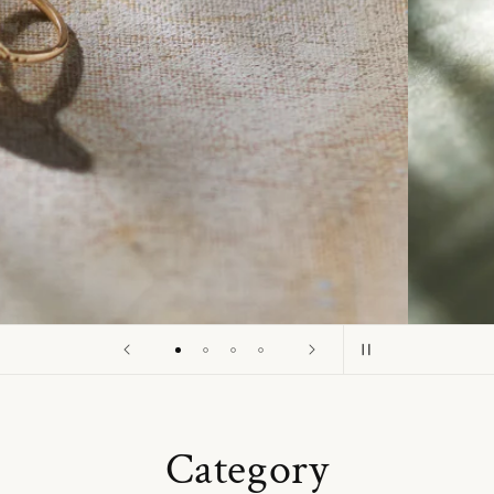
o
n
Category