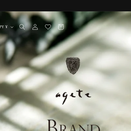
Log
Cart
Japan | JPY ¥
in