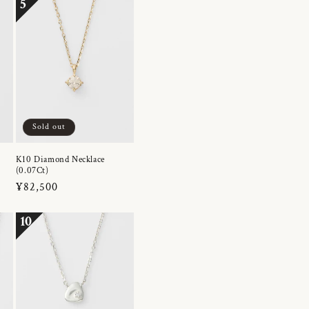
5
Sold out
K10 Diamond Necklace
(0.07Ct)
Regular
¥82,500
price
10