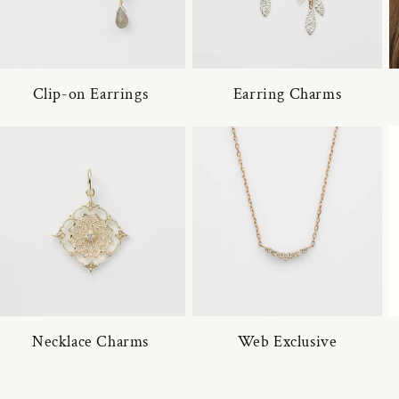
Clip-on Earrings
Earring Charms
Necklace Charms
Web Exclusive