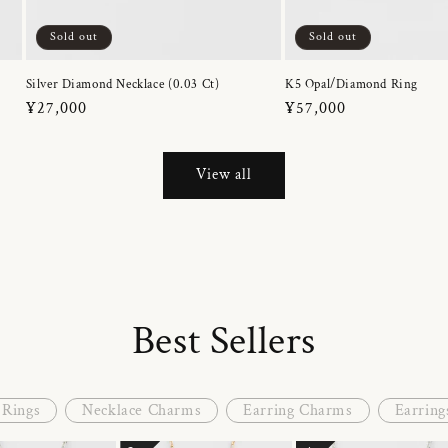
Sold out
Sold out
Silver Diamond Necklace (0.03 Ct)
K5 Opal/Diamond Ring
Regular
¥27,000
Regular
¥57,000
price
price
View all
Best Sellers
Rings
Necklace Charms
Earring Charms
Earring