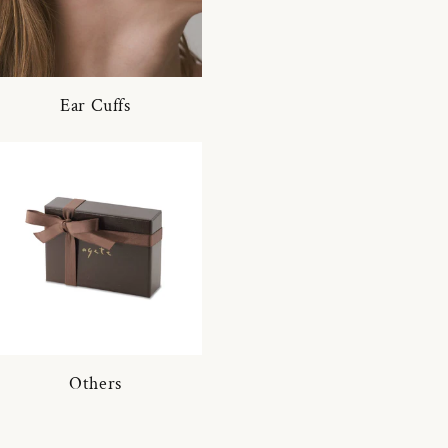
Ear Cuffs
Others