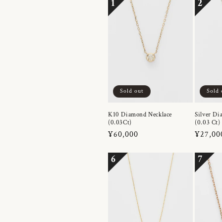
1
2
Sold out
Sold 
K10 Diamond Necklace
Silver Di
(0.03Ct)
(0.03 Ct)
Regular
¥60,000
Regula
¥27,00
price
price
6
7