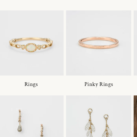
Rings
Pinky Rings