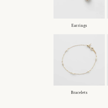
Earrings
Bracelets