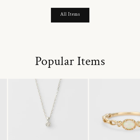
All Items
Popular Items