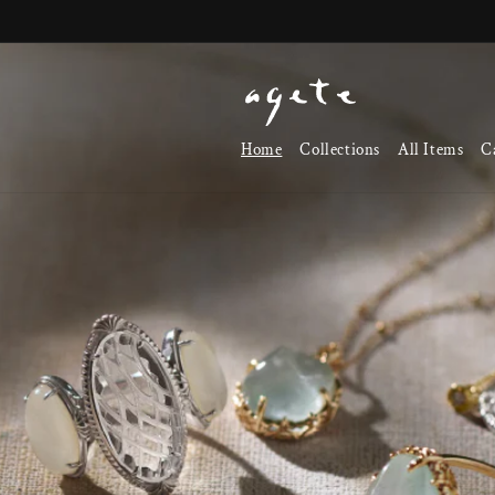
Skip to
content
Home
Collections
All Items
C