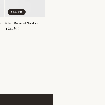
Sold out
e
Silver Diamond Necklace
Regular
¥25,500
price