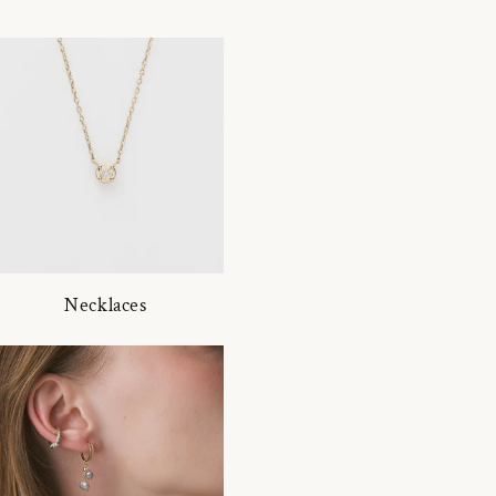
Necklaces