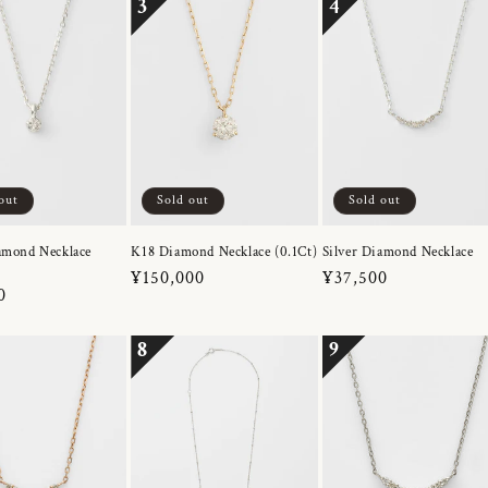
3
4
out
Sold out
Sold out
amond Necklace
K18 Diamond Necklace (0.1Ct)
Silver Diamond Necklace
Regular
¥150,000
Regular
¥37,500
r
0
price
price
8
9