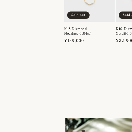
Sold out
Sold 
K18 Diamond
K10 Diam
Necklace(0.04ct)
Gold)(0.0
Regular
¥135,000
Regula
¥82,50
price
price