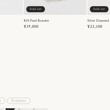
Sold out
Sold out
K10 Pearl Bracelet
Silver Diamond 
Regular
¥39,000
Regular
¥22,500
price
price
s
Products