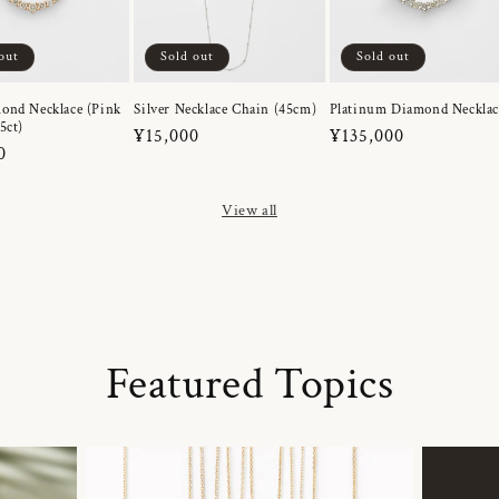
out
Sold out
Sold out
ond Necklace (Pink
Silver Necklace Chain (45cm)
Platinum Diamond Necklac
5ct)
Regular
¥15,000
Regular
¥135,000
r
0
price
price
View all
Featured Topics