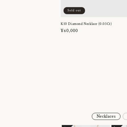
Sold out
K10 Diamond Necklace (0.03Ct)
Regular
¥60,000
price
Necklaces