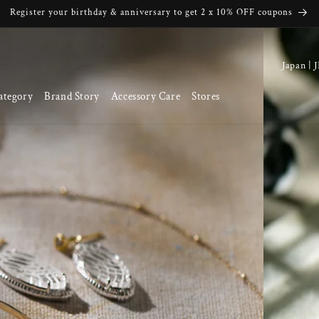
Register your birthday & anniversary to get 2 x 10% OFF coupons
C
o
ategory
Brand Story
Accessory Care
Stores
u
n
t
r
y
/
r
e
g
i