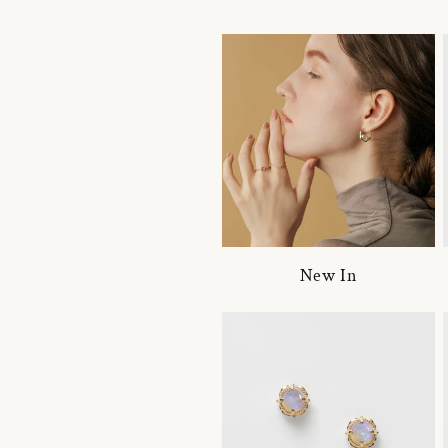
New In