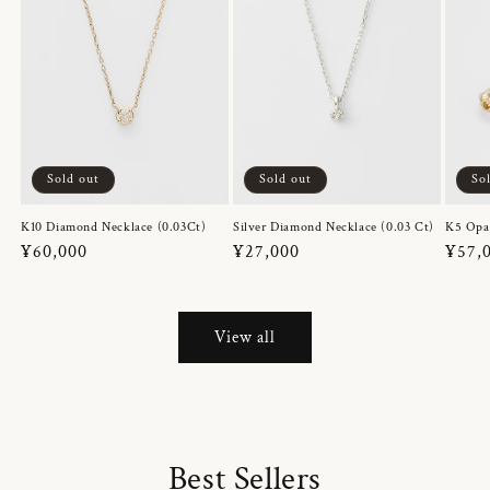
Sold out
Sold out
So
K10 Diamond Necklace (0.03Ct)
Silver Diamond Necklace (0.03 Ct)
K5 Opa
Regular
¥60,000
Regular
¥27,000
Regul
¥57,
price
price
price
View all
Best Sellers