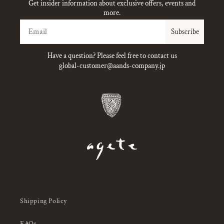
Get insider information about exclusive offers, events and
more.
Email
Subscribe
Have a question? Please feel free to contact us
global-customer@aands-company.jp
Shipping Policy
FAQs