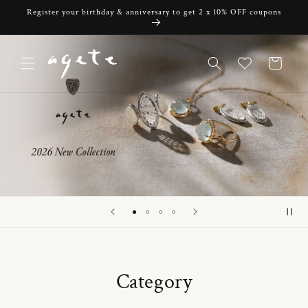
Skip to
Register your birthday & anniversary to get 2 x 10% OFF coupons
content
Cart
Category