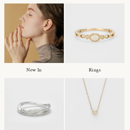
New In
Rings