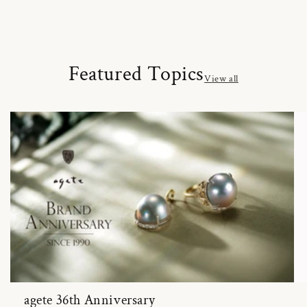
Featured Topics
View all
agete 36th Anniversary