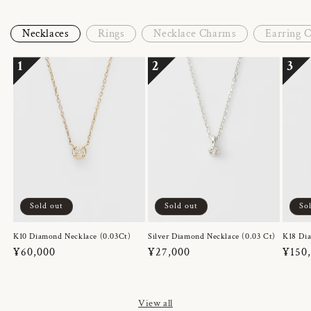
Necklaces
Rings
Necklace Charms
Earring 
1
2
3
Sold out
Sold out
So
K10 Diamond Necklace (0.03Ct)
Silver Diamond Necklace (0.03 Ct)
K18 Dia
Regular
¥60,000
Regular
¥27,000
Regul
¥150
price
price
price
View all