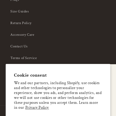
Size Guides
Return Policy
Accessory Care
Contact Us
Terms of Service
Privacy Policy
A special welcome
Cookie consent
About Us
Enjoy 5% OFF
We and our partners, including Shopify, use cookies
and other technologies to personalize your
your first order
experience, show you ads, and perform analytics, and
we will not use cookies or other technologies for
these purposes unless you accept them. Learn more
Email
in our
Privacy Policy
Country/region