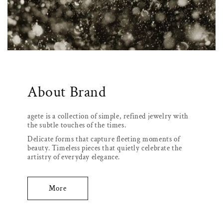
About Brand
agete is a collection of simple, refined jewelry with
the subtle touches of the times.
Delicate forms that capture fleeting moments of
beauty. Timeless pieces that quietly celebrate the
artistry of everyday elegance.
More