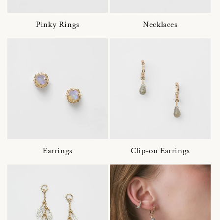
Pinky Rings
Necklaces
Earrings
Clip-on Earrings