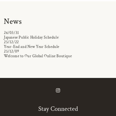
News
26/03/31
Japanese Public Holiday Schedule
25/12/22
Year-End and New Year Schedule
25/12/09
Welcome to Our Global Online Boutique
Instagram
Stay Connected