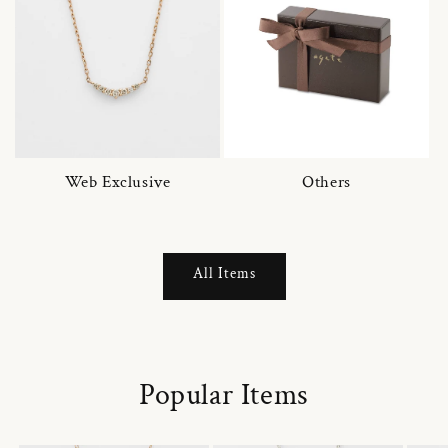
Web Exclusive
Others
All Items
Popular Items