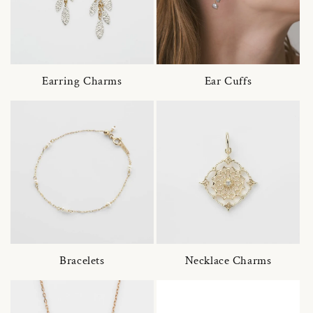
Earring Charms
Ear Cuffs
Bracelets
Necklace Charms