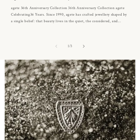
agete 36th Anniversary Collection 36th Anniversary Collection agete
Celebrating36 Years. Since 1990, agete has crafted jewellery shaped by
a single belief: that beauty lives in the quiet, the considered, and...
of
1
/
3