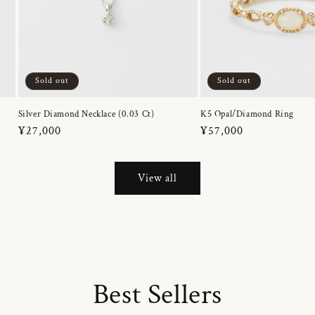
Sold out
Sold out
Silver Diamond Necklace (0.03 Ct)
K5 Opal/Diamond Ring
Regular
¥27,000
Regular
¥57,000
price
price
View all
Best Sellers