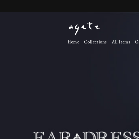
Skip to
content
Home
Collections
All Items
C