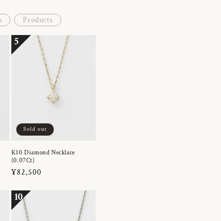
s
Products
5
Sold out
K10 Diamond Necklace
(0.07Ct)
Regular
¥82,500
price
10