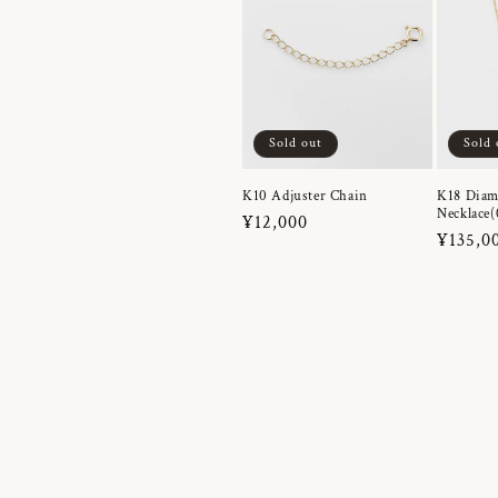
Sold out
Sold 
K10 Adjuster Chain
K18 Dia
Necklace(
Regular
¥12,000
Regula
¥135,0
price
price