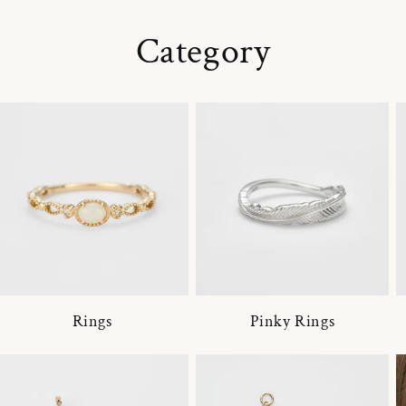
Category
Rings
Pinky Rings