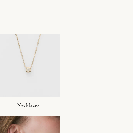
Necklaces