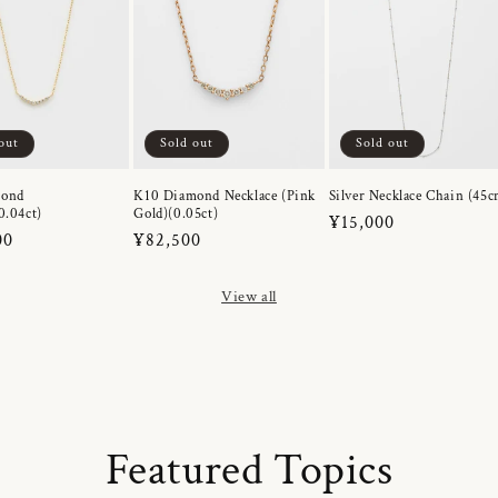
out
Sold out
Sold out
mond
K10 Diamond Necklace (Pink
Silver Necklace Chain (45c
0.04ct)
Gold)(0.05ct)
Regular
¥15,000
r
00
Regular
¥82,500
price
price
View all
Featured Topics