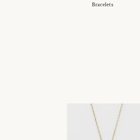
Bracelets