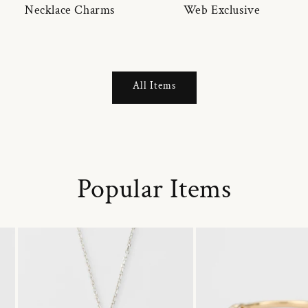
Necklace Charms
Web Exclusive
All Items
Popular Items