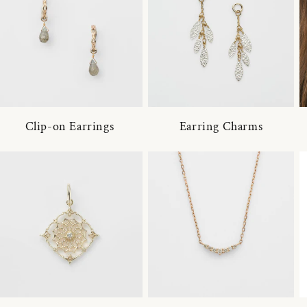
Clip-on Earrings
Earring Charms