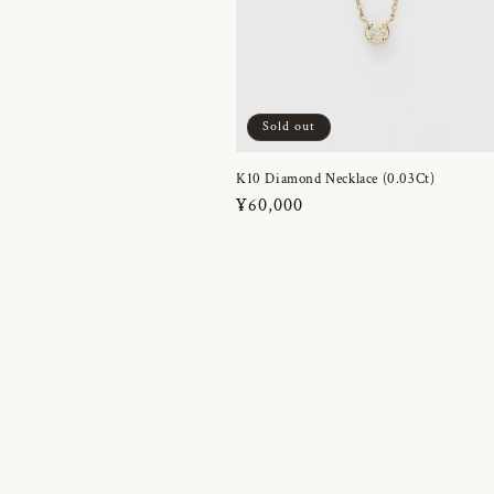
Sold out
K10 Diamond Necklace (0.03Ct)
Regular
¥60,000
price