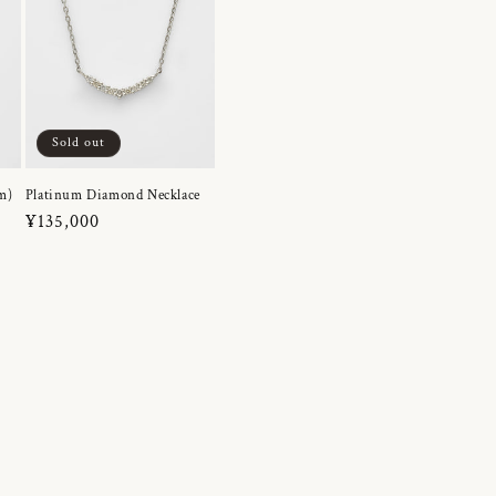
Sold out
m)
Platinum Diamond Necklace
Regular
¥135,000
price