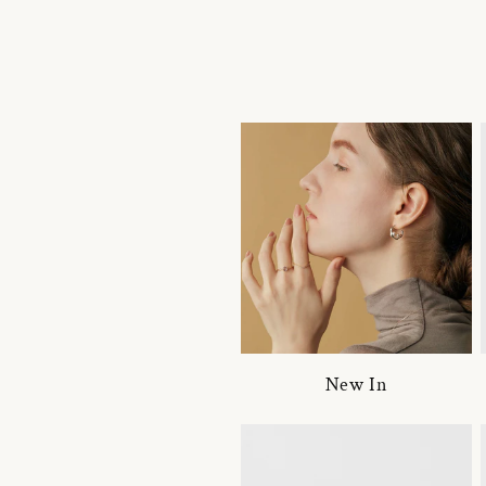
New In