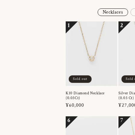
Necklaces
1
2
Sold out
Sold 
K10 Diamond Necklace
Silver Di
(0.03Ct)
(0.03 Ct)
Regular
¥60,000
Regula
¥27,00
price
price
6
7