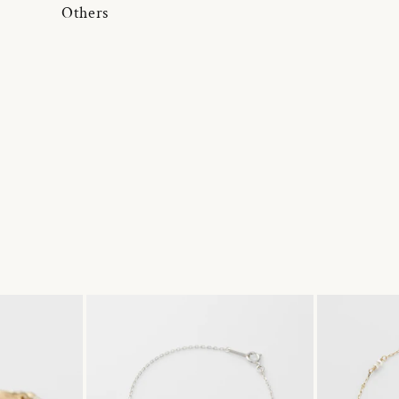
Others