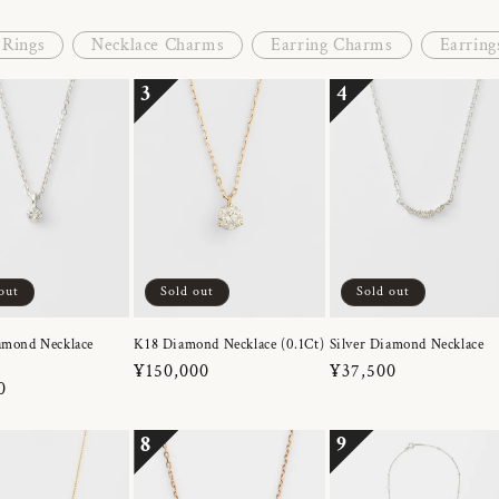
Rings
Necklace Charms
Earring Charms
Earring
3
4
out
Sold out
Sold out
amond Necklace
K18 Diamond Necklace (0.1Ct)
Silver Diamond Necklace
Regular
¥150,000
Regular
¥37,500
r
0
price
price
8
9