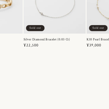
Sold out
Sold out
Silver Diamond Bracelet (0.03 Ct)
K10 Pearl Bracel
Regular
¥22,500
Regular
¥39,000
price
price