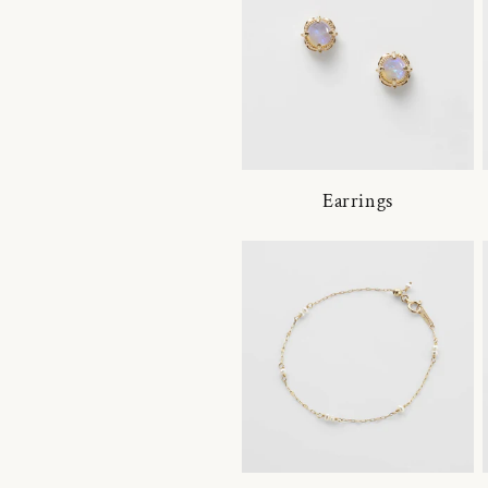
Earrings