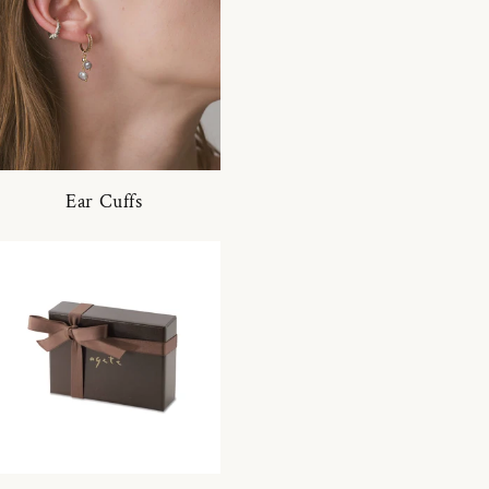
Ear Cuffs