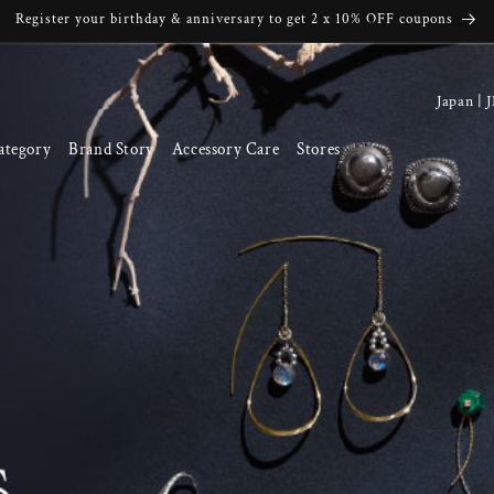
Register your birthday & anniversary to get 2 x 10% OFF coupons
C
o
ategory
Brand Story
Accessory Care
Stores
u
n
t
r
y
/
r
e
g
i