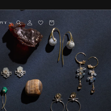
Log
Cart
Japan | JPY ¥
in