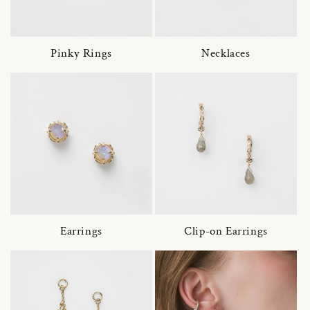
Pinky Rings
Necklaces
Earrings
Clip-on Earrings