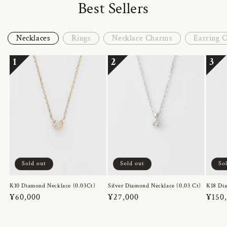
Best Sellers
Necklaces
Rings
Necklace Charms
Earring 
1
2
3
Sold out
Sold out
So
K10 Diamond Necklace (0.03Ct)
Silver Diamond Necklace (0.03 Ct)
K18 Dia
Regular
¥60,000
Regular
¥27,000
Regul
¥150
price
price
price