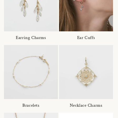
Earring Charms
Ear Cuffs
Bracelets
Necklace Charms