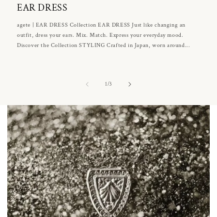
EAR DRESS
agete | EAR DRESS Collection EAR DRESS Just like changing an
outfit, dress your ears. Mix. Match. Express your everyday mood.
Discover the Collection STYLING Crafted in Japan, worn around...
of
1
/
3