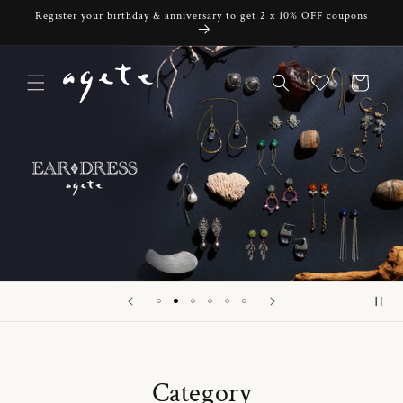
Skip to
Register your birthday & anniversary to get 2 x 10% OFF coupons
content
Cart
Category