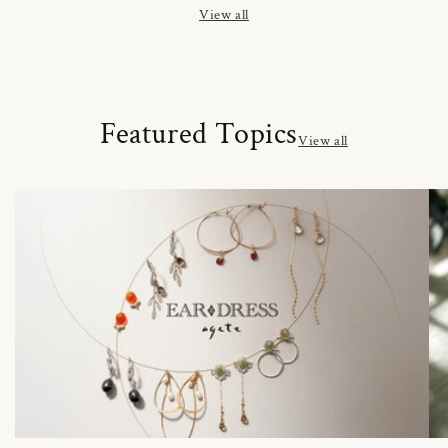
View all
Featured Topics
View all