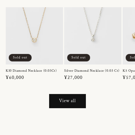
Sold out
Sold out
So
K10 Diamond Necklace (0.03Ct)
Silver Diamond Necklace (0.03 Ct)
K5 Opa
Regular
¥60,000
Regular
¥27,000
Regul
¥57,
price
price
price
View all