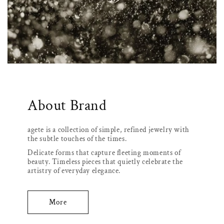
About Brand
agete is a collection of simple, refined jewelry with
the subtle touches of the times.
Delicate forms that capture fleeting moments of
beauty. Timeless pieces that quietly celebrate the
artistry of everyday elegance.
More