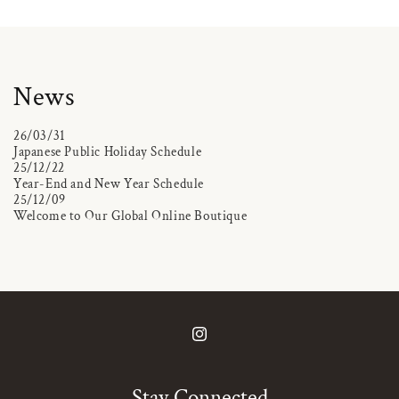
News
26/03/31
Japanese Public Holiday Schedule
25/12/22
Year-End and New Year Schedule
25/12/09
Welcome to Our Global Online Boutique
Instagram
Stay Connected