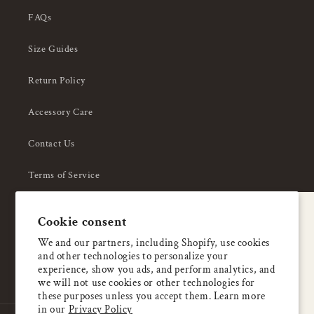
FAQs
Size Guides
Return Policy
Accessory Care
Contact Us
Terms of Service
Privacy Policy
A special welcome
Cookie consent
About Us
Enjoy 5% OFF
We and our partners, including Shopify, use cookies
and other technologies to personalize your
your first order
experience, show you ads, and perform analytics, and
we will not use cookies or other technologies for
these purposes unless you accept them. Learn more
Email
in our
Privacy Policy