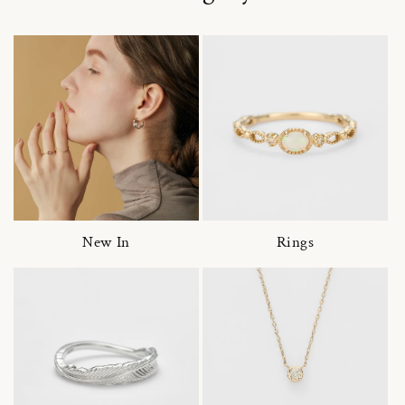
New In
Rings