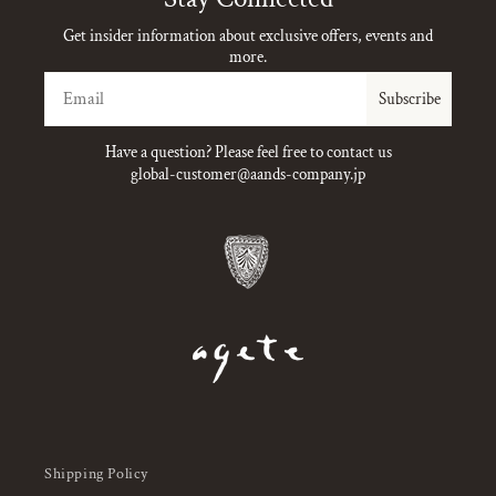
Get insider information about exclusive offers, events and
more.
Email
Subscribe
Have a question? Please feel free to contact us
global-customer@aands-company.jp
Shipping Policy