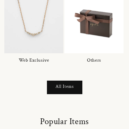
Web Exclusive
Others
All Items
Popular Items