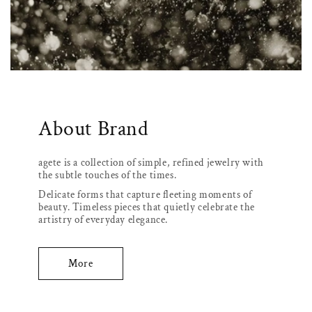
About Brand
agete is a collection of simple, refined jewelry with
the subtle touches of the times.
Delicate forms that capture fleeting moments of
beauty. Timeless pieces that quietly celebrate the
artistry of everyday elegance.
More