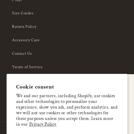
Size Guides
Return Policy
Accessory Care
Contact Us
Terms of Service
Privacy Policy
A special welcome
Cookie consent
About Us
Enjoy 5% OFF
We and our partners, including Shopify, use cookies
and other technologies to personalize your
your first order
experience, show you ads, and perform analytics, and
we will not use cookies or other technologies for
these purposes unless you accept them. Learn more
Email
in our
Privacy Policy
Country/region