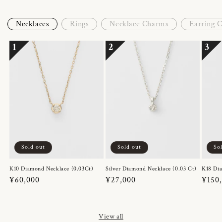
Necklaces
Rings
Necklace Charms
Earring 
1
2
3
Sold out
Sold out
So
K10 Diamond Necklace (0.03Ct)
Silver Diamond Necklace (0.03 Ct)
K18 Dia
Regular
¥60,000
Regular
¥27,000
Regul
¥150
price
price
price
View all