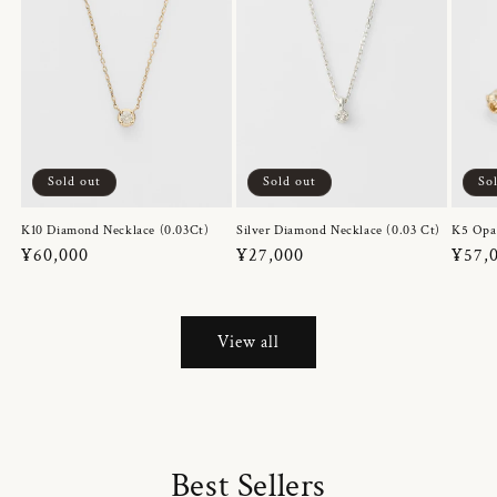
Sold out
Sold out
So
K10 Diamond Necklace (0.03Ct)
Silver Diamond Necklace (0.03 Ct)
K5 Opa
Regular
¥60,000
Regular
¥27,000
Regul
¥57,
price
price
price
View all
Best Sellers