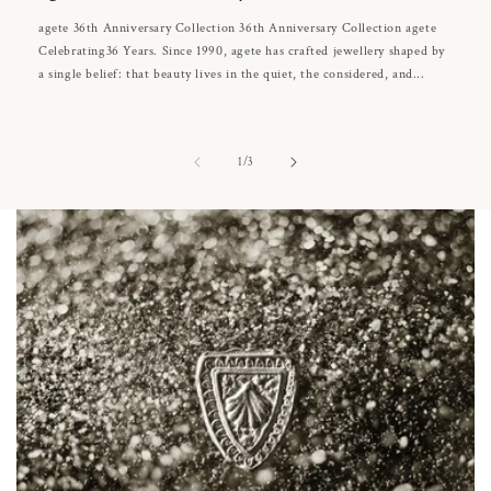
agete 36th Anniversary Collection 36th Anniversary Collection agete
Celebrating36 Years. Since 1990, agete has crafted jewellery shaped by
a single belief: that beauty lives in the quiet, the considered, and...
of
1
/
3