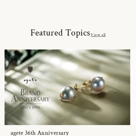
Featured Topics
View all
agete 36th Anniversary