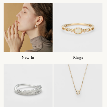
New In
Rings