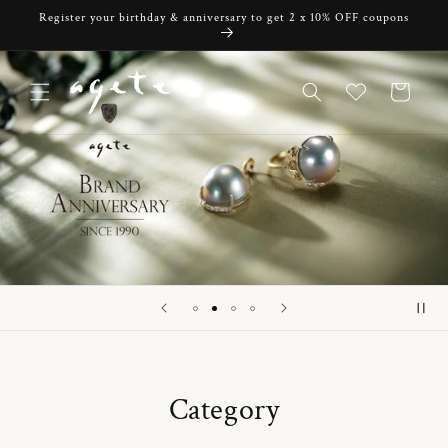
Skip to
Register your birthday & anniversary to get 2 x 10% OFF coupons
content
Cart
Category