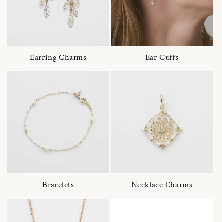
Earring Charms
Ear Cuffs
Bracelets
Necklace Charms