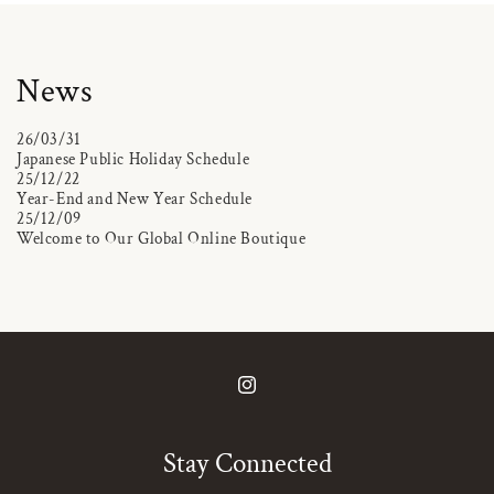
News
26/03/31
Japanese Public Holiday Schedule
25/12/22
Year-End and New Year Schedule
25/12/09
Welcome to Our Global Online Boutique
Instagram
Stay Connected