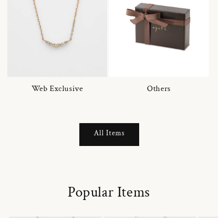
Web Exclusive
Others
All Items
Popular Items