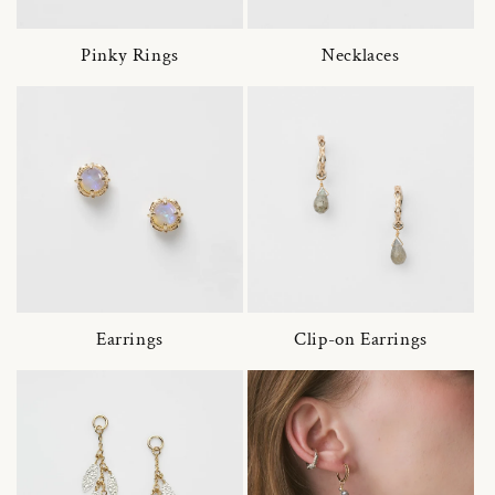
Pinky Rings
Necklaces
Earrings
Clip-on Earrings