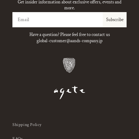
Get insider information about exclusive offers, events and
more.
Email
Subscribe
Have a question? Please feel free to contact us
global-customer@aands-company.jp
Shipping Policy
FAQs