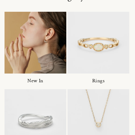
New In
Rings