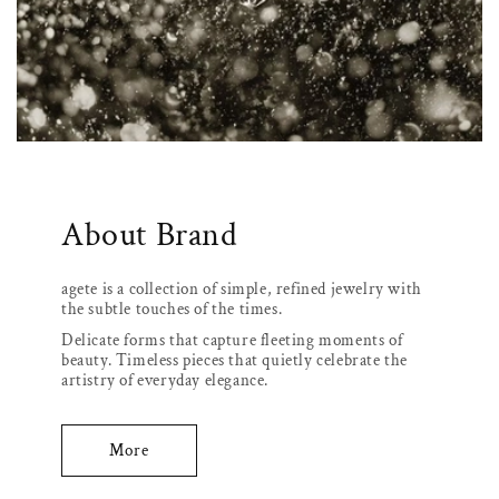
About Brand
agete is a collection of simple, refined jewelry with
the subtle touches of the times.
Delicate forms that capture fleeting moments of
beauty. Timeless pieces that quietly celebrate the
artistry of everyday elegance.
More