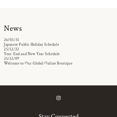
News
26/03/31
Japanese Public Holiday Schedule
25/12/22
Year-End and New Year Schedule
25/12/09
Welcome to Our Global Online Boutique
Instagram
Stay Connected