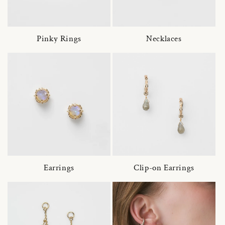
Pinky Rings
Necklaces
Earrings
Clip-on Earrings