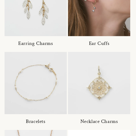
Earring Charms
Ear Cuffs
Bracelets
Necklace Charms