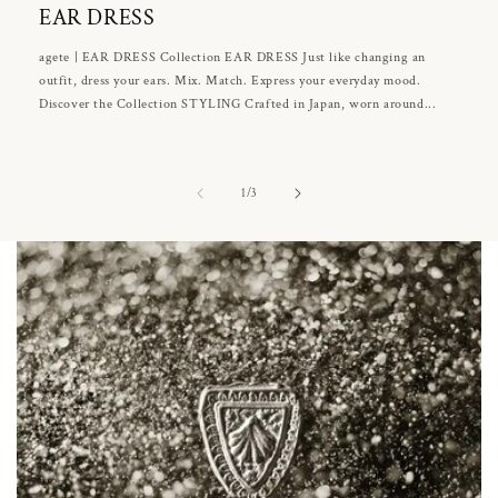
EAR DRESS
agete | EAR DRESS Collection EAR DRESS Just like changing an
outfit, dress your ears. Mix. Match. Express your everyday mood.
Discover the Collection STYLING Crafted in Japan, worn around...
of
1
/
3