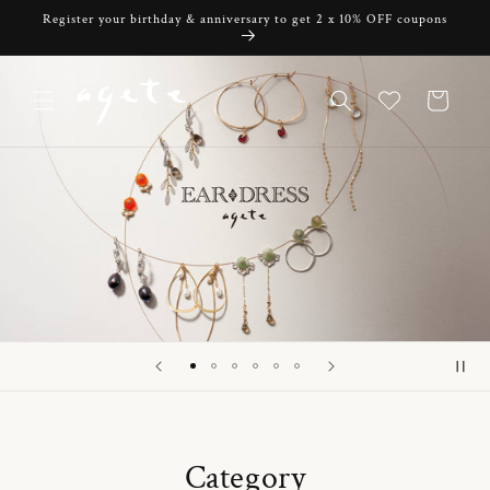
Skip to
Register your birthday & anniversary to get 2 x 10% OFF coupons
content
Cart
Category