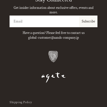
Get insider information about exclusive offers, events and
more.
Email
Subscribe
Have a question? Please feel free to contact us
global-customer@aands-company.jp
Shipping Policy