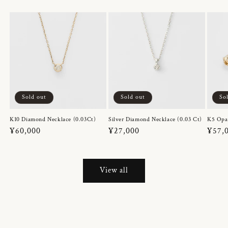
Sold out
Sold out
So
K10 Diamond Necklace (0.03Ct)
Silver Diamond Necklace (0.03 Ct)
K5 Opa
Regular
¥60,000
Regular
¥27,000
Regul
¥57,
price
price
price
View all