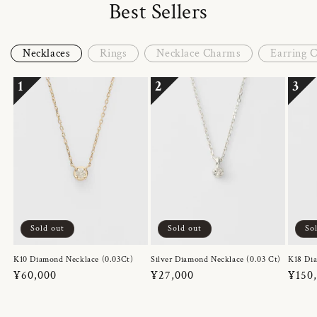
Best Sellers
Necklaces
Rings
Necklace Charms
Earring 
1
2
3
Sold out
Sold out
So
K10 Diamond Necklace (0.03Ct)
Silver Diamond Necklace (0.03 Ct)
K18 Dia
Regular
¥60,000
Regular
¥27,000
Regul
¥150
price
price
price