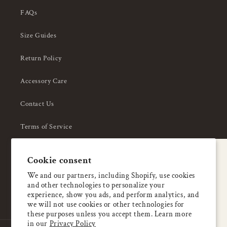
FAQs
Size Guides
Return Policy
Accessory Care
Contact Us
Terms of Service
Privacy Policy
A special welcome
Cookie consent
About Us
Enjoy 5% OFF
We and our partners, including Shopify, use cookies
and other technologies to personalize your
your first order
experience, show you ads, and perform analytics, and
we will not use cookies or other technologies for
these purposes unless you accept them. Learn more
Email
in our
Privacy Policy