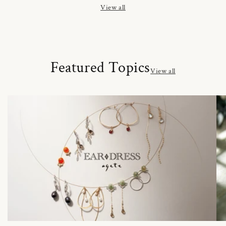
View all
Featured Topics
View all