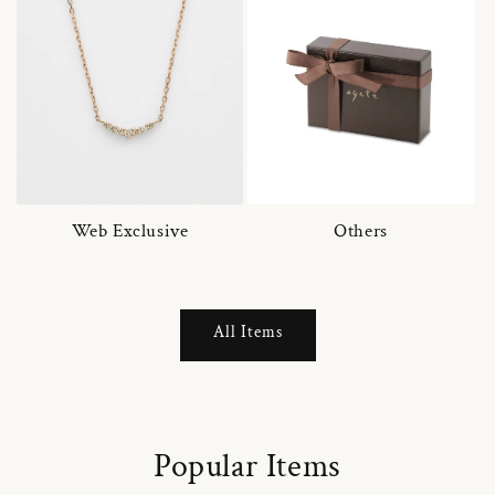
Web Exclusive
Others
All Items
Popular Items