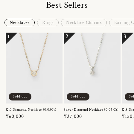
Best Sellers
Necklaces
Rings
Necklace Charms
Earring 
1
2
3
Sold out
Sold out
So
K10 Diamond Necklace (0.03Ct)
Silver Diamond Necklace (0.03 Ct)
K18 Dia
Regular
¥60,000
Regular
¥27,000
Regul
¥150
price
price
price