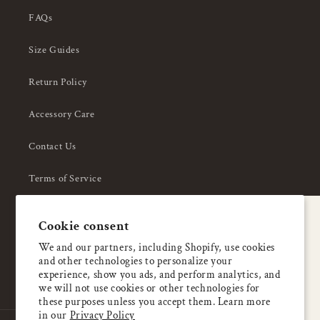
FAQs
Size Guides
Return Policy
Accessory Care
Contact Us
Terms of Service
Privacy Policy
A special welcome
Cookie consent
About Us
Enjoy 5% OFF
We and our partners, including Shopify, use cookies
and other technologies to personalize your
your first order
experience, show you ads, and perform analytics, and
we will not use cookies or other technologies for
these purposes unless you accept them. Learn more
Email
in our
Privacy Policy