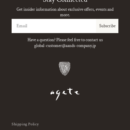
Get insider information about exclusive offers, events and
more.
Email
Subscribe
Have a question? Please feel free to contact us
global-customer@aands-company.jp
Shipping Policy