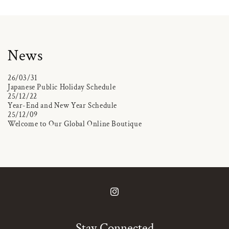
News
26/03/31
Japanese Public Holiday Schedule
25/12/22
Year-End and New Year Schedule
25/12/09
Welcome to Our Global Online Boutique
Instagram
Stay Connected