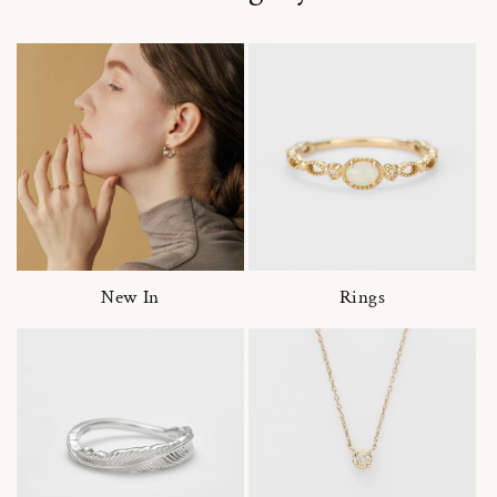
New In
Rings