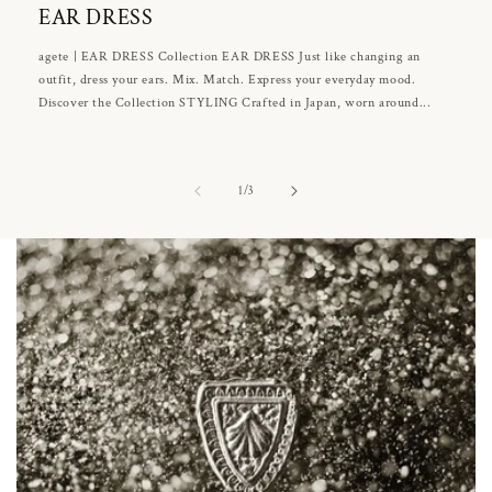
EAR DRESS
agete | EAR DRESS Collection EAR DRESS Just like changing an
outfit, dress your ears. Mix. Match. Express your everyday mood.
Discover the Collection STYLING Crafted in Japan, worn around...
of
1
/
3