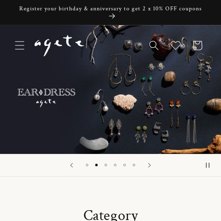
Skip to
Register your birthday & anniversary to get 2 x 10% OFF coupons
content
Cart
Category