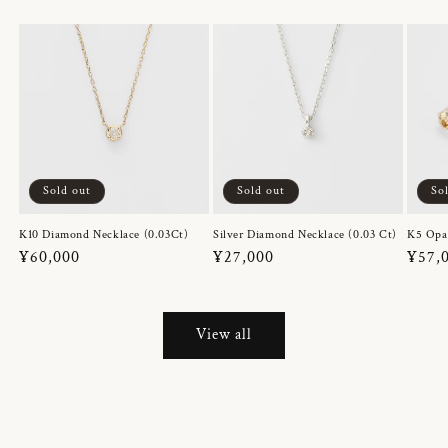
Sold out
Sold out
So
K10 Diamond Necklace (0.03Ct)
Silver Diamond Necklace (0.03 Ct)
K5 Opa
Regular
¥60,000
Regular
¥27,000
Regul
¥57,
price
price
price
View all