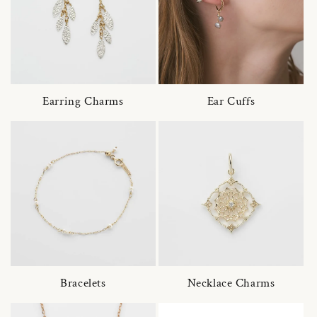
Earring Charms
Ear Cuffs
Bracelets
Necklace Charms