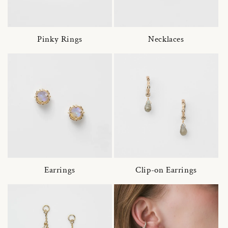
Pinky Rings
Necklaces
Earrings
Clip-on Earrings