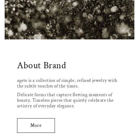
About Brand
agete is a collection of simple, refined jewelry with
the subtle touches of the times.
Delicate forms that capture fleeting moments of
beauty. Timeless pieces that quietly celebrate the
artistry of everyday elegance.
More