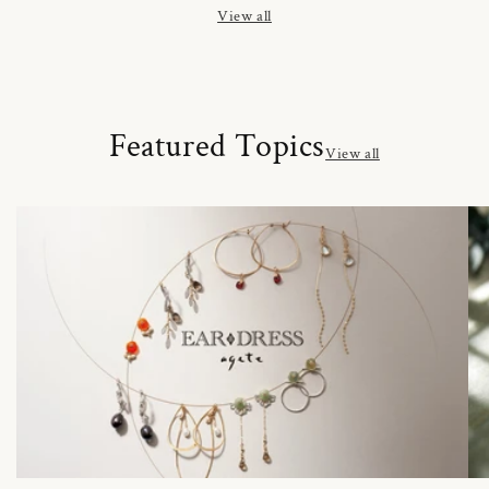
View all
Featured Topics
View all