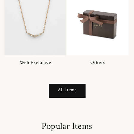
Web Exclusive
Others
All Items
Popular Items