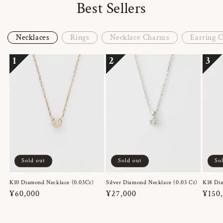
Best Sellers
Necklaces
Rings
Necklace Charms
Earring 
1
2
3
Sold out
Sold out
So
K10 Diamond Necklace (0.03Ct)
Silver Diamond Necklace (0.03 Ct)
K18 Dia
Regular
¥60,000
Regular
¥27,000
Regul
¥150
price
price
price