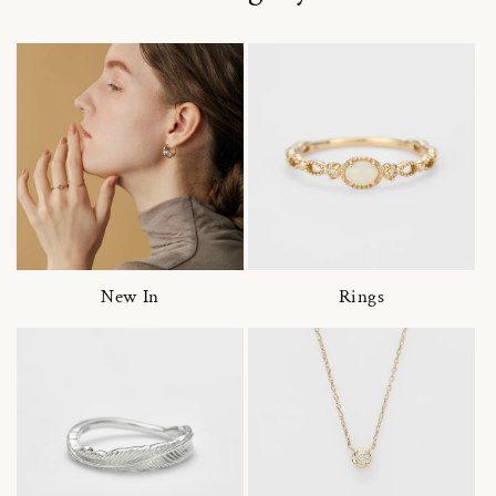
New In
Rings