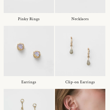
Pinky Rings
Necklaces
Earrings
Clip-on Earrings