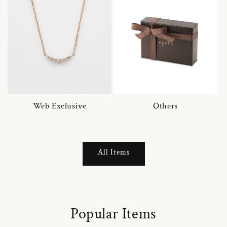
Web Exclusive
Others
All Items
Popular Items