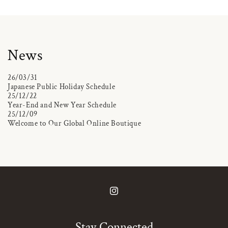
News
26/03/31
Japanese Public Holiday Schedule
25/12/22
Year-End and New Year Schedule
25/12/09
Welcome to Our Global Online Boutique
Instagram
Stay Connected