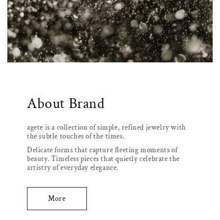
About Brand
agete is a collection of simple, refined jewelry with
the subtle touches of the times.
Delicate forms that capture fleeting moments of
beauty. Timeless pieces that quietly celebrate the
artistry of everyday elegance.
More