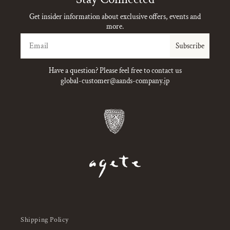
Get insider information about exclusive offers, events and
more.
Email
Subscribe
Have a question? Please feel free to contact us
global-customer@aands-company.jp
Shipping Policy