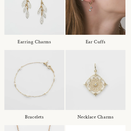
Earring Charms
Ear Cuffs
Bracelets
Necklace Charms