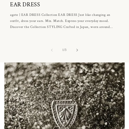
EAR DRESS
agete | EAR DRESS Collection EAR DRESS Just like changing an
outfit, dress your ears. Mix. Match. Express your everyday mood.
Discover the Collection STYLING Crafted in Japan, worn around...
of
1
/
3