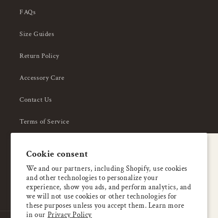
FAQs
Size Guides
Return Policy
Accessory Care
Contact Us
Terms of Service
Privacy Policy
A special welcome
Cookie consent
About Us
Enjoy 5% OFF
We and our partners, including Shopify, use cookies
and other technologies to personalize your
your first order
experience, show you ads, and perform analytics, and
we will not use cookies or other technologies for
these purposes unless you accept them. Learn more
Email
in our
Privacy Policy