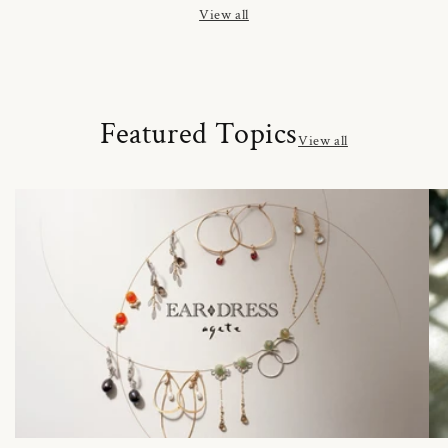
View all
Featured Topics
View all