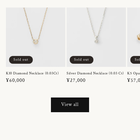
Sold out
Sold out
So
K10 Diamond Necklace (0.03Ct)
Silver Diamond Necklace (0.03 Ct)
K5 Opa
Regular
¥60,000
Regular
¥27,000
Regul
¥57,
price
price
price
View all