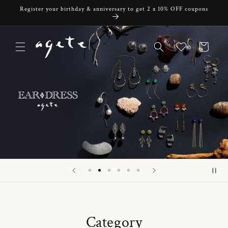
Skip to
Register your birthday & anniversary to get 2 x 10% OFF coupons
content
Cart
Category