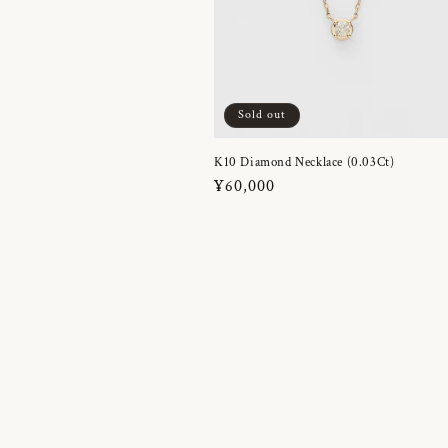
Sold out
K10 Diamond Necklace (0.03Ct)
Regular
¥60,000
price