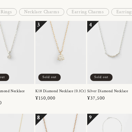
Rings
Necklace Charms
Earring Charms
Earring
3
4
out
Sold out
Sold out
amond Necklace
K18 Diamond Necklace (0.1Ct)
Silver Diamond Necklace
Regular
¥150,000
Regular
¥37,500
r
0
price
price
8
9