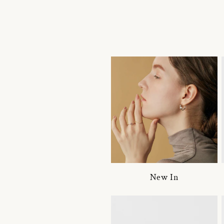
New In