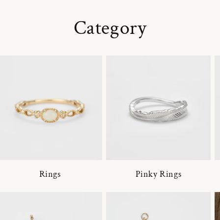
Category
Rings
Pinky Rings