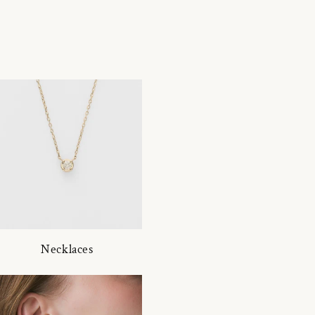
Necklaces