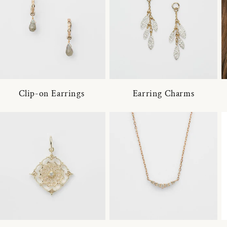
Clip-on Earrings
Earring Charms