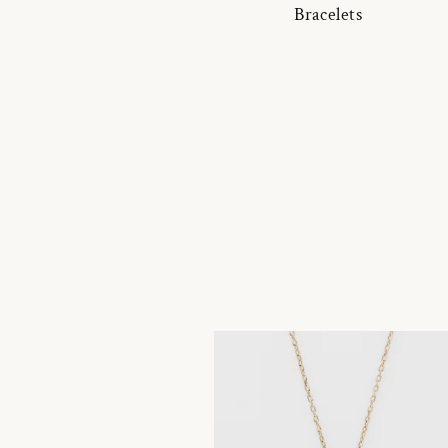
Bracelets