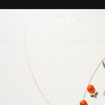
Skip to
content
Home
Collections
All Items
C