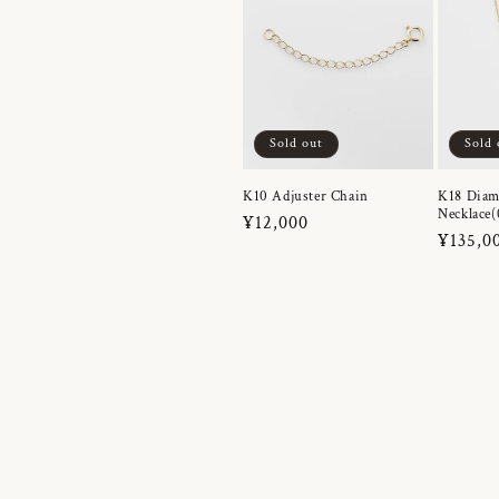
Sold out
Sold 
K10 Adjuster Chain
K18 Dia
Necklace(
Regular
¥12,000
Regula
¥135,0
price
price