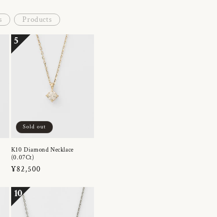
s
Products
5
Sold out
K10 Diamond Necklace
(0.07Ct)
Regular
¥82,500
price
10