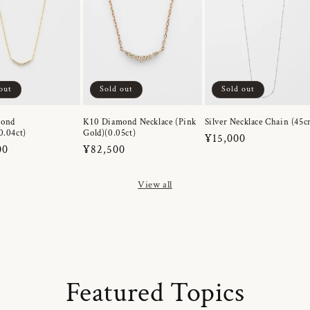
out
Sold out
Sold out
mond
K10 Diamond Necklace (Pink
Silver Necklace Chain (45c
0.04ct)
Gold)(0.05ct)
Regular
¥15,000
r
00
Regular
¥82,500
price
price
View all
Featured Topics