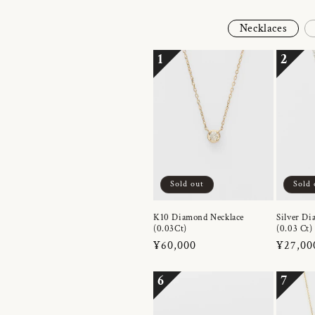
Necklaces
1
2
Sold out
Sold 
K10 Diamond Necklace
Silver Di
(0.03Ct)
(0.03 Ct)
Regular
¥60,000
Regula
¥27,00
price
price
6
7