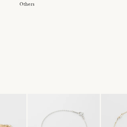
Others