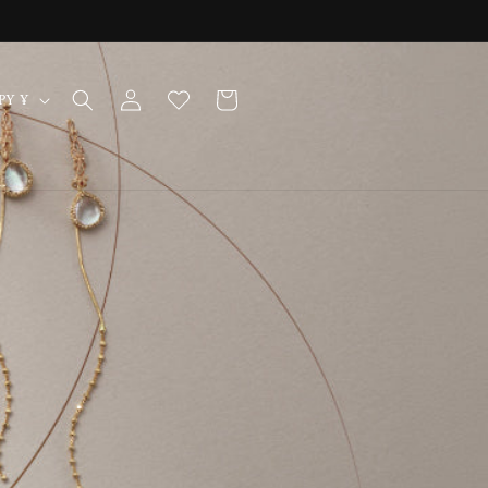
Log
Cart
Japan | JPY ¥
in