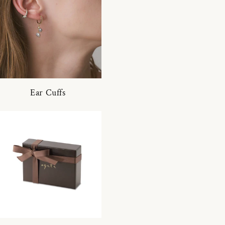
Ear Cuffs