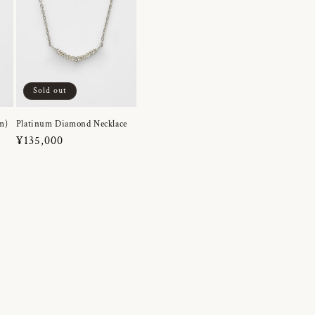
Sold out
m)
Platinum Diamond Necklace
Regular
¥135,000
price