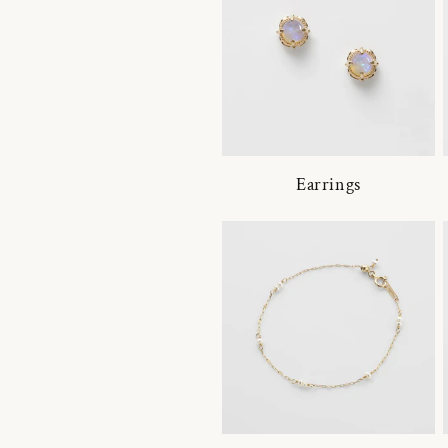
Earrings