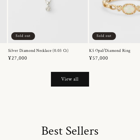
Sold out
Sold out
Silver Diamond Necklace (0.03 Ct)
K5 Opal/Diamond Ring
Regular
¥27,000
Regular
¥57,000
price
price
View all
Best Sellers