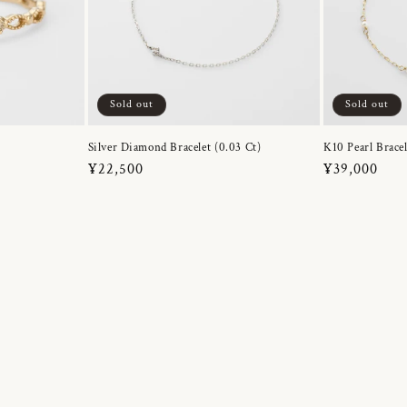
Sold out
Sold out
Silver Diamond Bracelet (0.03 Ct)
K10 Pearl Bracel
Regular
¥22,500
Regular
¥39,000
price
price