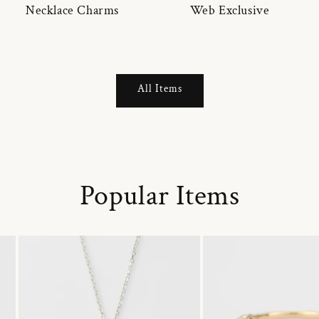
Necklace Charms
Web Exclusive
All Items
Popular Items