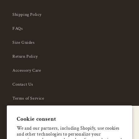
Shipping Policy
FAQs
Size Guides
Return Policy
Accessory Care
Contact Us
Terms of Service
Privacy Policy
A special welcome
Cookie consent
About Us
Enjoy 5% OFF
We and our partners, including Shopify, use cookies
and other technologies to personalize your