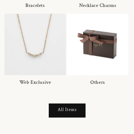
Bracelets
Necklace Charms
Web Exclusive
Others
All Items