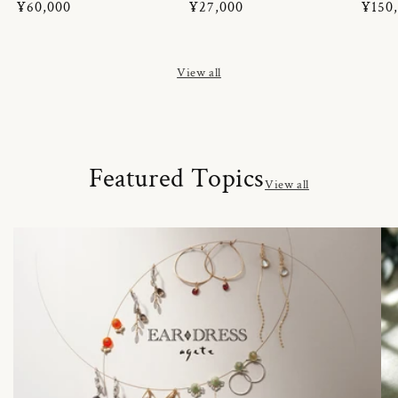
Regular
¥60,000
Regular
¥27,000
Regul
¥150
price
price
price
View all
Featured Topics
View all