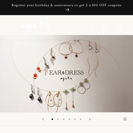
Skip to
Register your birthday & anniversary to get 2 x 10% OFF coupons
content
Cart