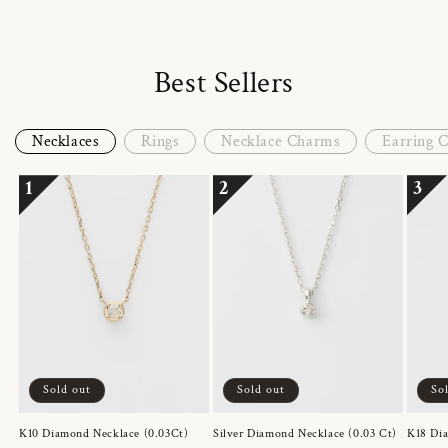
Best Sellers
Necklaces
Rings
Necklace Charms
Earring 
1
2
3
Sold out
Sold out
So
K10 Diamond Necklace (0.03Ct)
Silver Diamond Necklace (0.03 Ct)
K18 Dia