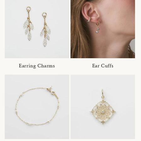
Earring Charms
Ear Cuffs