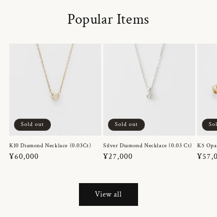
Popular Items
Sold out
Sold out
So
K10 Diamond Necklace (0.03Ct)
Silver Diamond Necklace (0.03 Ct)
K5 Opa
Regular
¥60,000
Regular
¥27,000
Regul
¥57,
price
price
price
View all