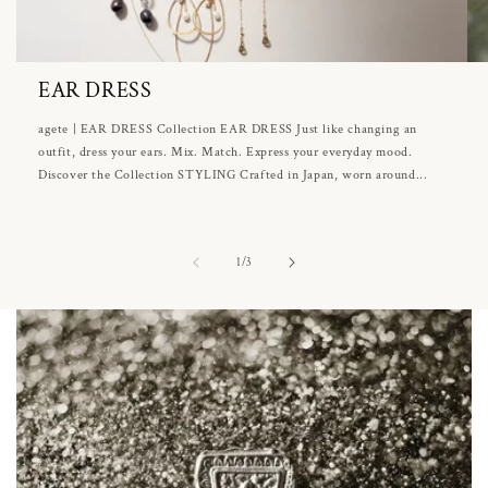
EAR DRESS
agete | EAR DRESS Collection EAR DRESS Just like changing an
outfit, dress your ears. Mix. Match. Express your everyday mood.
Discover the Collection STYLING Crafted in Japan, worn around...
of
1
/
3