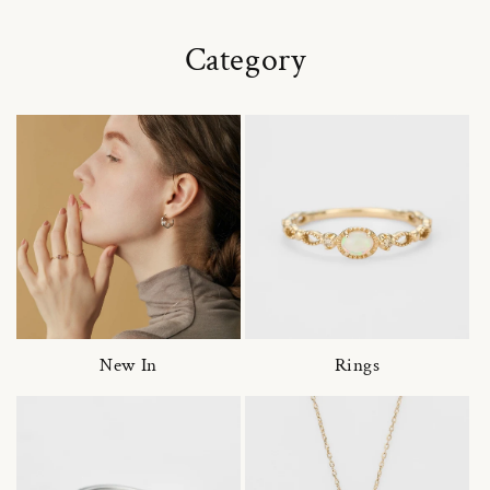
Category
New In
Rings