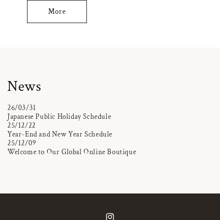
More
News
26/03/31
Japanese Public Holiday Schedule
25/12/22
Year-End and New Year Schedule
25/12/09
Welcome to Our Global Online Boutique