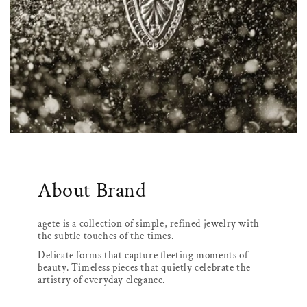
About Brand
agete is a collection of simple, refined jewelry with
the subtle touches of the times.
Delicate forms that capture fleeting moments of
beauty. Timeless pieces that quietly celebrate the
artistry of everyday elegance.