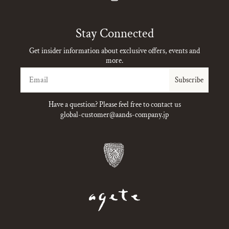
Instagram
Stay Connected
Get insider information about exclusive offers, events and
more.
Email
Subscribe
Have a question? Please feel free to contact us
global-customer@aands-company.jp