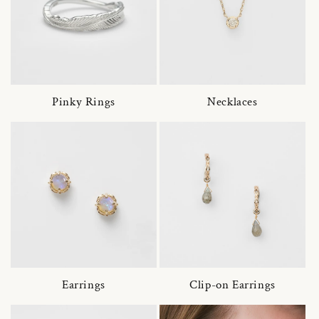
Pinky Rings
Necklaces
Earrings
Clip-on Earrings