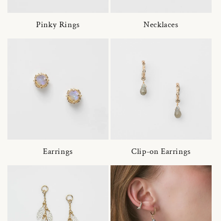
Pinky Rings
Necklaces
Earrings
Clip-on Earrings