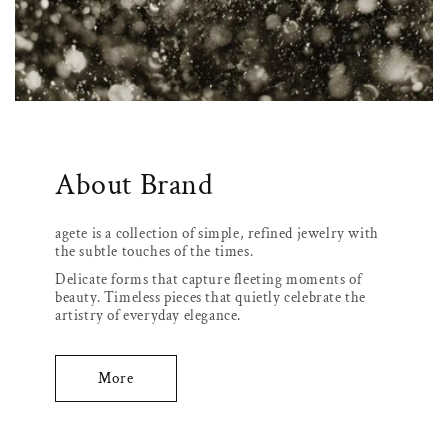
About Brand
agete is a collection of simple, refined jewelry with
the subtle touches of the times.
Delicate forms that capture fleeting moments of
beauty. Timeless pieces that quietly celebrate the
artistry of everyday elegance.
More