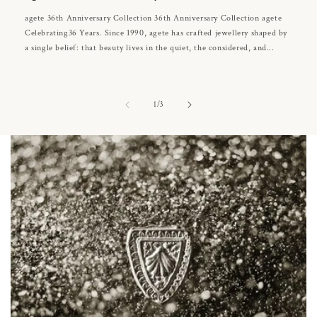
agete 36th Anniversary Collection 36th Anniversary Collection agete
Celebrating36 Years. Since 1990, agete has crafted jewellery shaped by
a single belief: that beauty lives in the quiet, the considered, and...
of
1
/
3