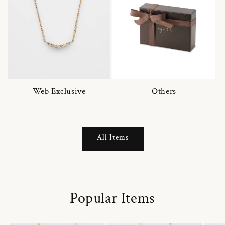
Web Exclusive
Others
All Items
Popular Items