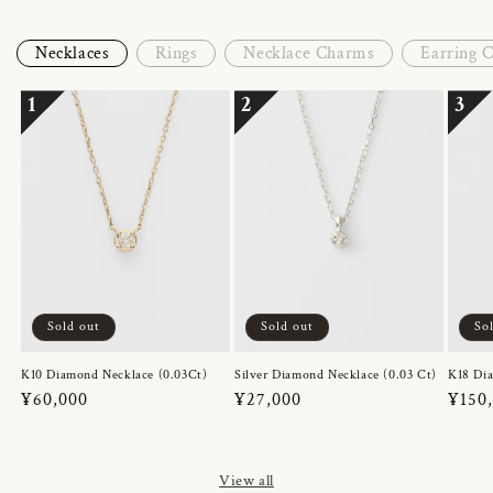
Necklaces
Rings
Necklace Charms
Earring 
1
2
3
Sold out
Sold out
So
K10 Diamond Necklace (0.03Ct)
Silver Diamond Necklace (0.03 Ct)
K18 Dia
Regular
¥60,000
Regular
¥27,000
Regul
¥150
price
price
price
View all