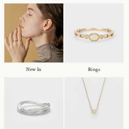
New In
Rings