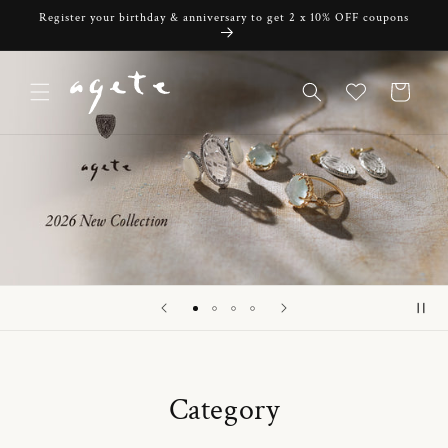
Skip to
Register your birthday & anniversary to get 2 x 10% OFF coupons
content
Cart
Category