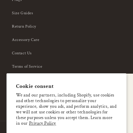
Size Guides
Return Policy
Accessory Care
Contact Us
Terms of Service
Privacy Policy
A special welcome
Cookie consent
About Us
Enjoy 5% OFF
We and our partners, including Shopify, use cookies
and other technologies to personalize your
your first order
experience, show you ads, and perform analytics, and
we will not use cookies or other technologies for
these purposes unless you accept them. Learn more
Email
in our
Privacy Policy
Country/region