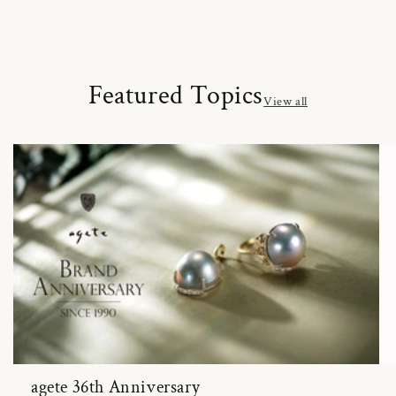
Featured Topics
View all
agete 36th Anniversary