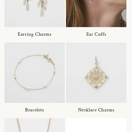
Earring Charms
Ear Cuffs
Bracelets
Necklace Charms