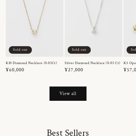
Sold out
Sold out
So
K10 Diamond Necklace (0.03Ct)
Silver Diamond Necklace (0.03 Ct)
K5 Opa
Regular
¥60,000
Regular
¥27,000
Regul
¥57,
price
price
price
View all
Best Sellers