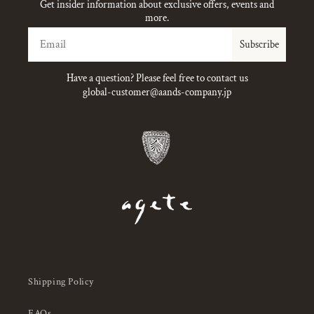
Get insider information about exclusive offers, events and
more.
Email
Subscribe
Have a question? Please feel free to contact us
global-customer@aands-company.jp
Shipping Policy
FAQs