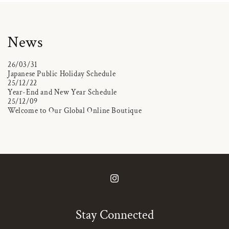
News
26/03/31
Japanese Public Holiday Schedule
25/12/22
Year-End and New Year Schedule
25/12/09
Welcome to Our Global Online Boutique
Instagram
Stay Connected