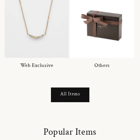
Web Exclusive
Others
All Items
Popular Items