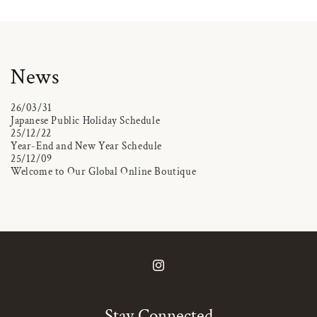
News
26/03/31
Japanese Public Holiday Schedule
25/12/22
Year-End and New Year Schedule
25/12/09
Welcome to Our Global Online Boutique
Instagram
Stay Connected