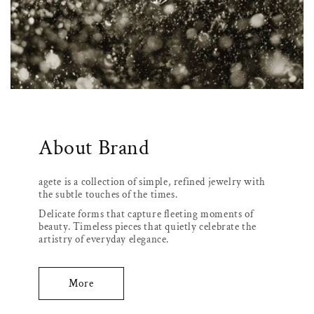
About Brand
agete is a collection of simple, refined jewelry with
the subtle touches of the times.
Delicate forms that capture fleeting moments of
beauty. Timeless pieces that quietly celebrate the
artistry of everyday elegance.
More