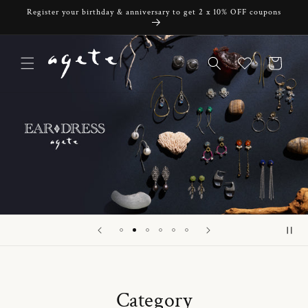
Skip to
Register your birthday & anniversary to get 2 x 10% OFF coupons
content
Cart
Category