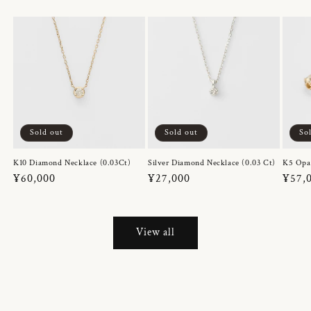
Sold out
Sold out
So
K10 Diamond Necklace (0.03Ct)
Silver Diamond Necklace (0.03 Ct)
K5 Opa
Regular
¥60,000
Regular
¥27,000
Regul
¥57,
price
price
price
View all