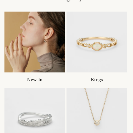
New In
Rings