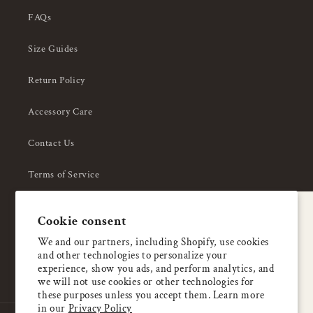
FAQs
Size Guides
Return Policy
Accessory Care
Contact Us
Terms of Service
Privacy Policy
A special welcome
Cookie consent
About Us
Enjoy 5% OFF
We and our partners, including Shopify, use cookies
and other technologies to personalize your
your first order
experience, show you ads, and perform analytics, and
we will not use cookies or other technologies for
these purposes unless you accept them. Learn more
Email
in our
Privacy Policy