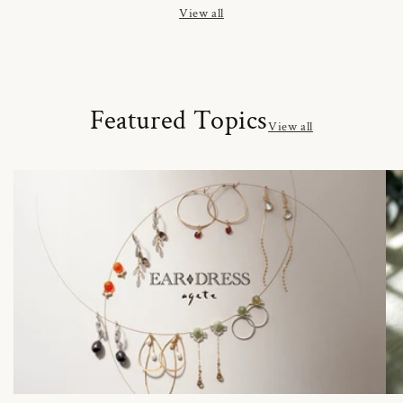
View all
Featured Topics
View all