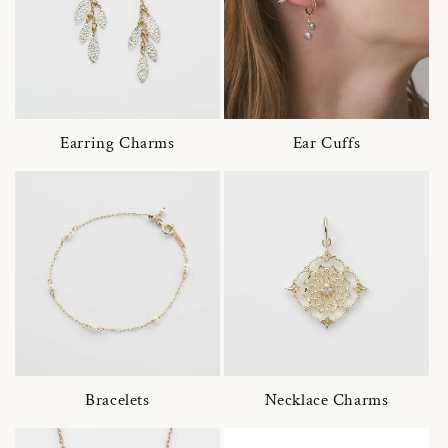
Earring Charms
Ear Cuffs
Bracelets
Necklace Charms