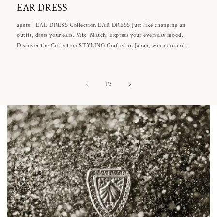
EAR DRESS
agete | EAR DRESS Collection EAR DRESS Just like changing an
outfit, dress your ears. Mix. Match. Express your everyday mood.
Discover the Collection STYLING Crafted in Japan, worn around...
of
1
/
3