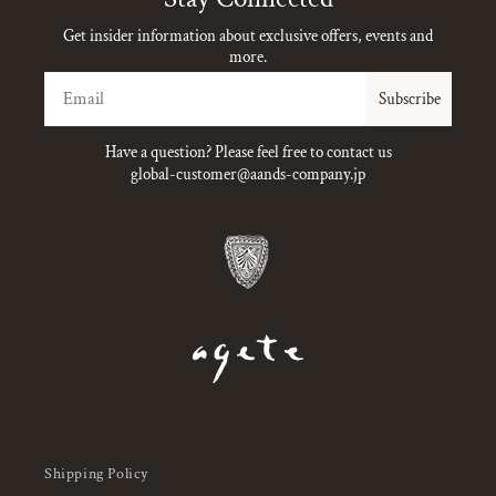
Get insider information about exclusive offers, events and
more.
Email
Subscribe
Have a question? Please feel free to contact us
global-customer@aands-company.jp
Shipping Policy