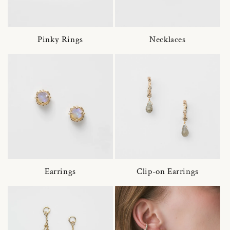
Pinky Rings
Necklaces
Earrings
Clip-on Earrings