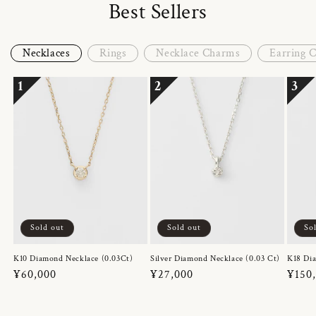
Best Sellers
Necklaces
Rings
Necklace Charms
Earring 
1
2
3
Sold out
Sold out
So
K10 Diamond Necklace (0.03Ct)
Silver Diamond Necklace (0.03 Ct)
K18 Dia
Regular
¥60,000
Regular
¥27,000
Regul
¥150
price
price
price