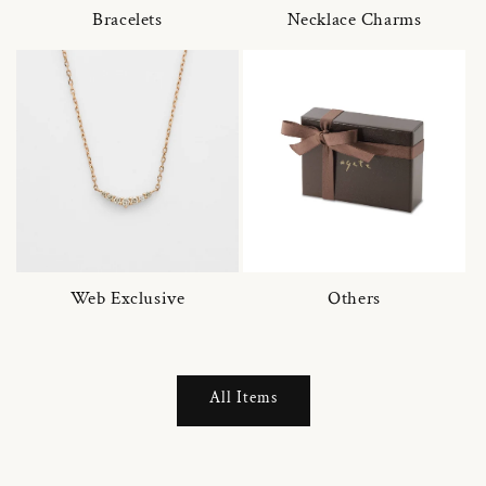
Bracelets
Necklace Charms
Web Exclusive
Others
All Items