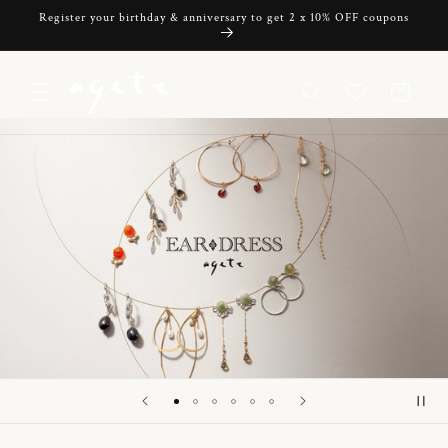
Skip to
Register your birthday & anniversary to get 2 x 10% OFF coupons
content
Cart