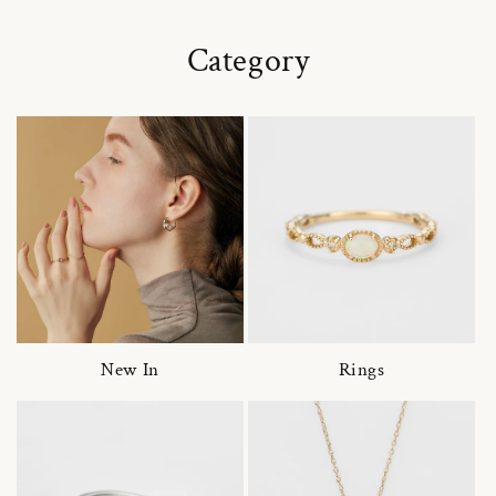
Category
New In
Rings