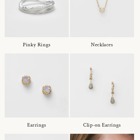
Pinky Rings
Necklaces
Earrings
Clip-on Earrings