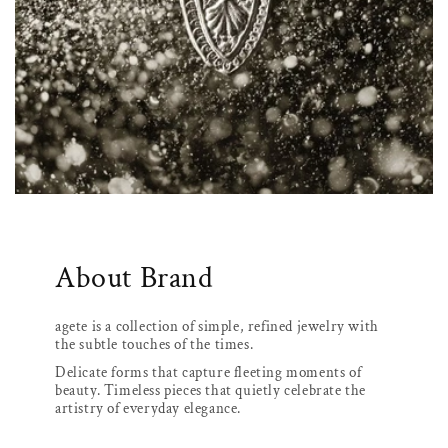
About Brand
agete is a collection of simple, refined jewelry with
the subtle touches of the times.
Delicate forms that capture fleeting moments of
beauty. Timeless pieces that quietly celebrate the
artistry of everyday elegance.