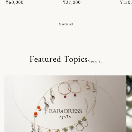
Regular
¥60,000
Regular
¥27,000
Regul
¥150
price
price
price
View all
Featured Topics
View all