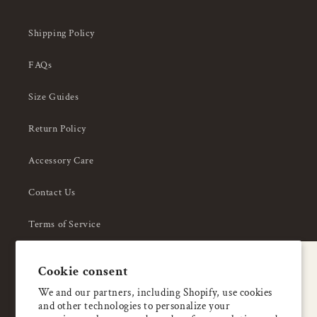
Shipping Policy
FAQs
Size Guides
Return Policy
Accessory Care
Contact Us
Terms of Service
Privacy Policy
A special welcome
Cookie consent
About Us
Enjoy 5% OFF
We and our partners, including Shopify, use cookies
and other technologies to personalize your