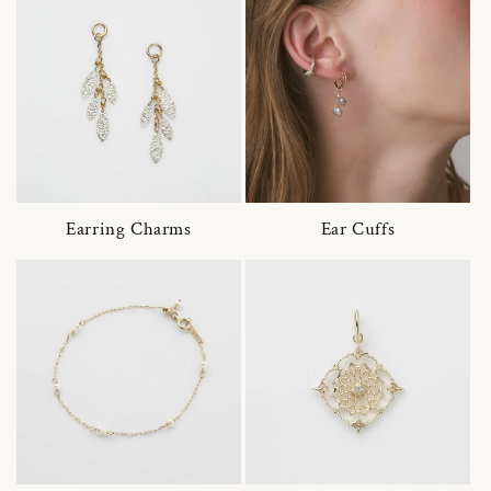
Earring Charms
Ear Cuffs