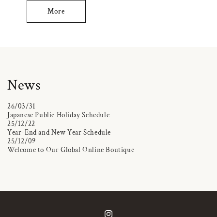
More
News
26/03/31
Japanese Public Holiday Schedule
25/12/22
Year-End and New Year Schedule
25/12/09
Welcome to Our Global Online Boutique