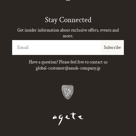
Instagram
Stay Connected
Get insider information about exclusive offers, events and
more.
Email
Subscribe
Have a question? Please feel free to contact us
global-customer@aands-company.jp