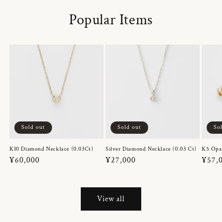
Popular Items
Sold out
Sold out
So
K10 Diamond Necklace (0.03Ct)
Silver Diamond Necklace (0.03 Ct)
K5 Opa
Regular
¥60,000
Regular
¥27,000
Regul
¥57,
price
price
price
View all