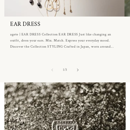
EAR DRESS
agete | EAR DRESS Collection EAR DRESS Just like changing an
outfit, dress your ears. Mix. Match. Express your everyday mood.
Discover the Collection STYLING Crafted in Japan, worn around...
of
1
/
3