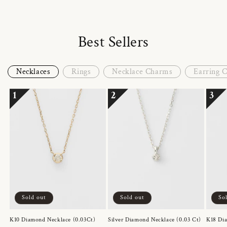
Best Sellers
Necklaces
Rings
Necklace Charms
Earring 
1
2
3
Sold out
Sold out
So
K10 Diamond Necklace (0.03Ct)
Silver Diamond Necklace (0.03 Ct)
K18 Dia