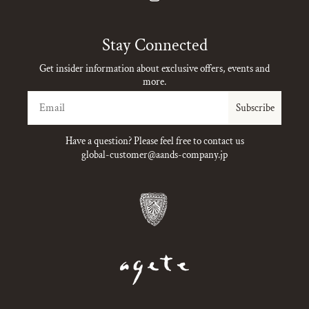
Instagram
Stay Connected
Get insider information about exclusive offers, events and
more.
Email
Subscribe
Have a question? Please feel free to contact us
global-customer@aands-company.jp