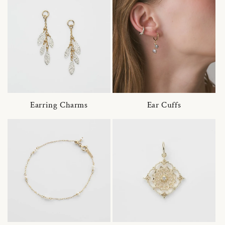
Earring Charms
Ear Cuffs