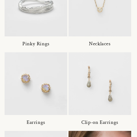
Pinky Rings
Necklaces
Earrings
Clip-on Earrings