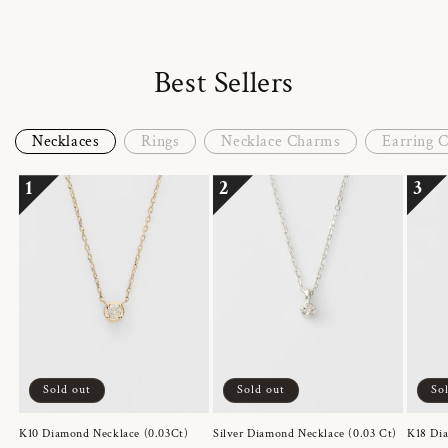
Best Sellers
Necklaces
Rings
Necklace Charms
Earring 
1
2
3
Sold out
Sold out
So
K10 Diamond Necklace (0.03Ct)
Silver Diamond Necklace (0.03 Ct)
K18 Dia