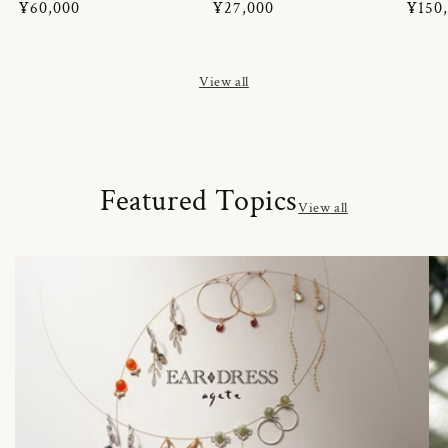
Regular
¥60,000
Regular
¥27,000
Regul
¥150
price
price
price
View all
Featured Topics
View all