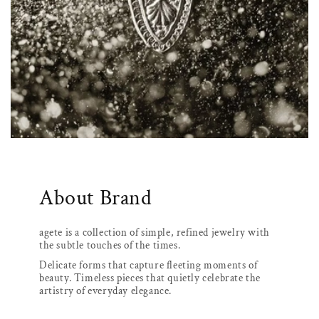
About Brand
agete is a collection of simple, refined jewelry with
the subtle touches of the times.
Delicate forms that capture fleeting moments of
beauty. Timeless pieces that quietly celebrate the
artistry of everyday elegance.