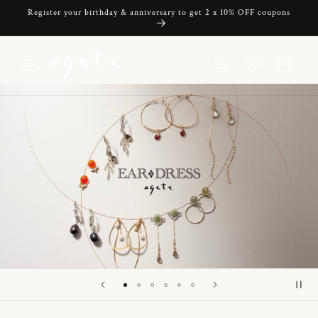
Skip to
Register your birthday & anniversary to get 2 x 10% OFF coupons
content
Cart