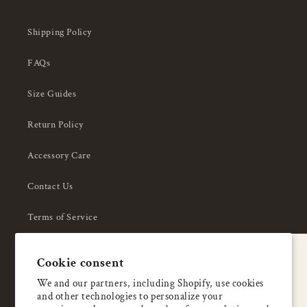
Shipping Policy
FAQs
Size Guides
Return Policy
Accessory Care
Contact Us
Terms of Service
Privacy Policy
A special welcome
Cookie consent
About Us
Enjoy 5% OFF
We and our partners, including Shopify, use cookies
and other technologies to personalize your