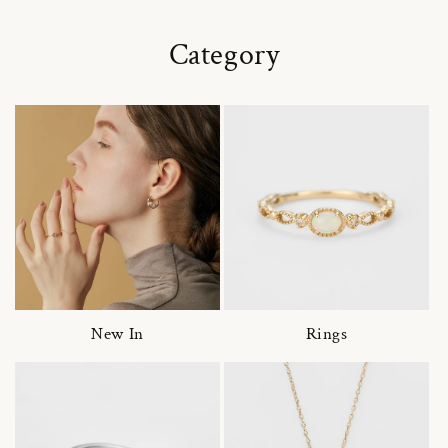
Category
New In
Rings