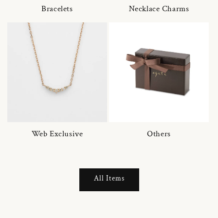
Bracelets
Necklace Charms
Web Exclusive
Others
All Items