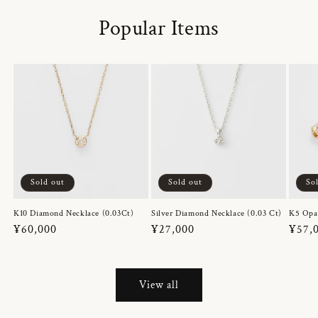
Popular Items
Sold out
Sold out
So
K10 Diamond Necklace (0.03Ct)
Silver Diamond Necklace (0.03 Ct)
K5 Opa
Regular
¥60,000
Regular
¥27,000
Regul
¥57,
price
price
price
View all