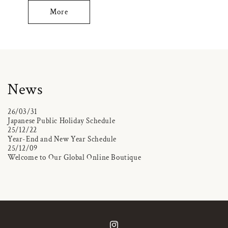
More
News
26/03/31
Japanese Public Holiday Schedule
25/12/22
Year-End and New Year Schedule
25/12/09
Welcome to Our Global Online Boutique