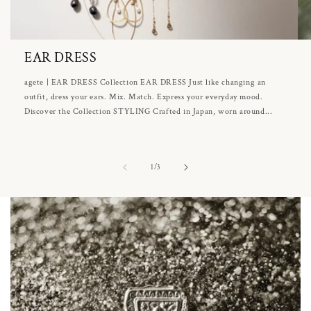
EAR DRESS
agete | EAR DRESS Collection EAR DRESS Just like changing an
outfit, dress your ears. Mix. Match. Express your everyday mood.
Discover the Collection STYLING Crafted in Japan, worn around...
of
1
/
3