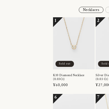
Necklaces
1
2
Sold out
Sold 
K10 Diamond Necklace
Silver Di
(0.03Ct)
(0.03 Ct)
Regular
¥60,000
Regula
¥27,00
price
price
6
7