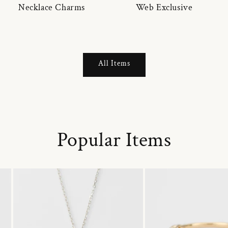
Necklace Charms
Web Exclusive
All Items
Popular Items