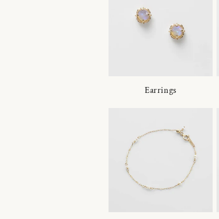
Earrings