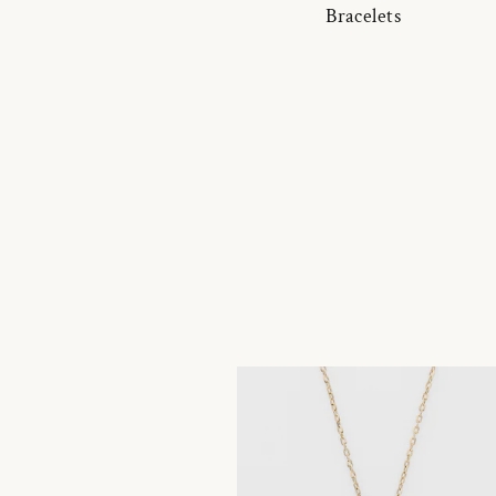
Bracelets