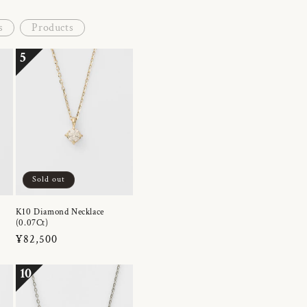
s
Products
5
Sold out
K10 Diamond Necklace
(0.07Ct)
Regular
¥82,500
price
10