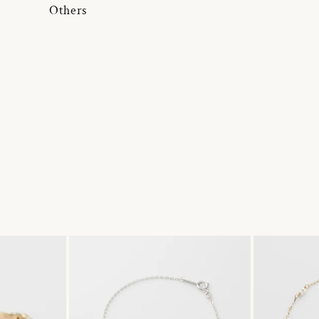
Others