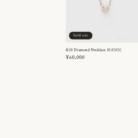
Sold out
K10 Diamond Necklace (0.03Ct)
Regular
¥60,000
price