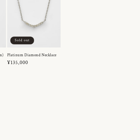
Sold out
m)
Platinum Diamond Necklace
Regular
¥135,000
price