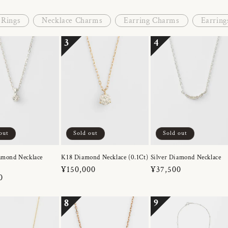
Rings
Necklace Charms
Earring Charms
Earring
3
4
out
Sold out
Sold out
amond Necklace
K18 Diamond Necklace (0.1Ct)
Silver Diamond Necklace
Regular
¥150,000
Regular
¥37,500
r
0
price
price
8
9