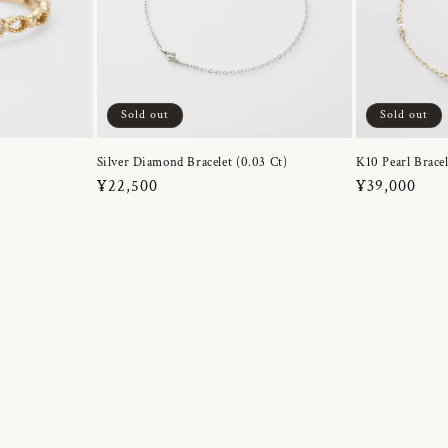
Sold out
Sold out
Silver Diamond Bracelet (0.03 Ct)
K10 Pearl Bracel
Regular
¥22,500
Regular
¥39,000
price
price