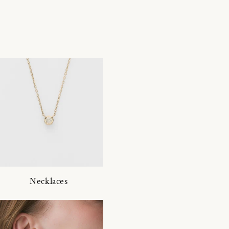
Necklaces