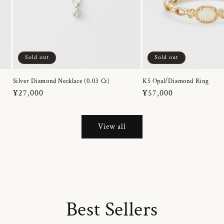
Sold out
Sold out
Silver Diamond Necklace (0.03 Ct)
K5 Opal/Diamond Ring
Regular
¥27,000
Regular
¥57,000
price
price
View all
Best Sellers