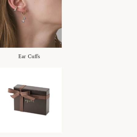
Ear Cuffs