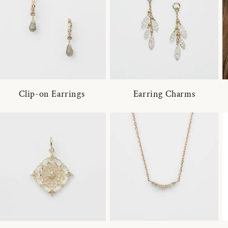
Clip-on Earrings
Earring Charms