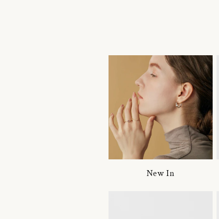
New In