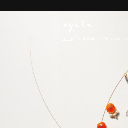
Skip to
content
Home
Collections
All Items
C