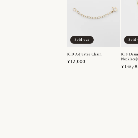
Sold out
Sold 
K10 Adjuster Chain
K18 Dia
Necklace(
Regular
¥12,000
Regula
¥135,0
price
price