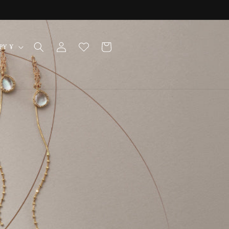
Log
Cart
Japan | JPY ¥
in