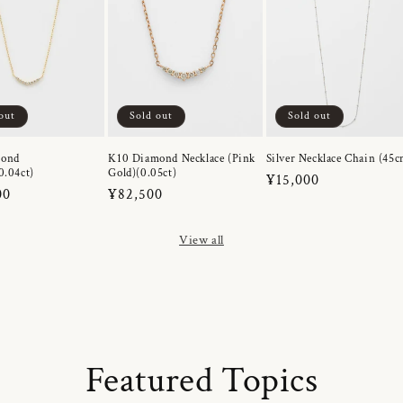
out
Sold out
Sold out
mond
K10 Diamond Necklace (Pink
Silver Necklace Chain (45c
0.04ct)
Gold)(0.05ct)
Regular
¥15,000
r
00
Regular
¥82,500
price
price
View all
Featured Topics