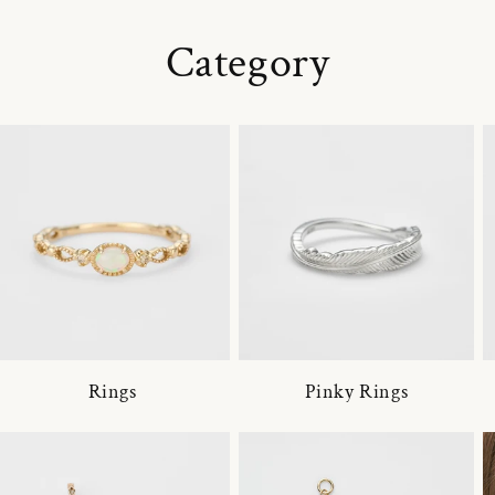
Category
Rings
Pinky Rings