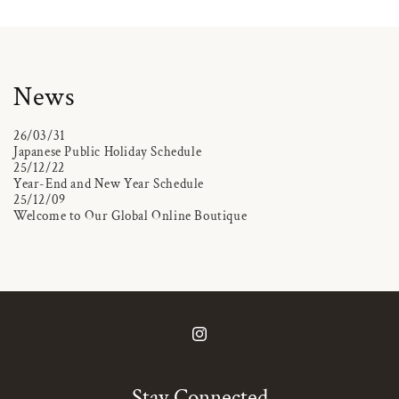
News
26/03/31
Japanese Public Holiday Schedule
25/12/22
Year-End and New Year Schedule
25/12/09
Welcome to Our Global Online Boutique
Instagram
Stay Connected