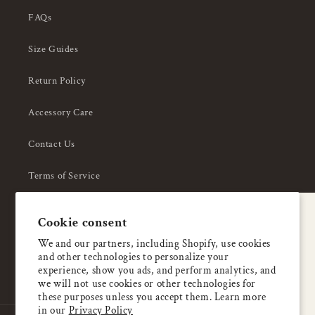
FAQs
Size Guides
Return Policy
Accessory Care
Contact Us
Terms of Service
Privacy Policy
A special welcome
Cookie consent
About Us
Enjoy 5% OFF
We and our partners, including Shopify, use cookies
and other technologies to personalize your
your first order
experience, show you ads, and perform analytics, and
we will not use cookies or other technologies for
these purposes unless you accept them. Learn more
Email
in our
Privacy Policy