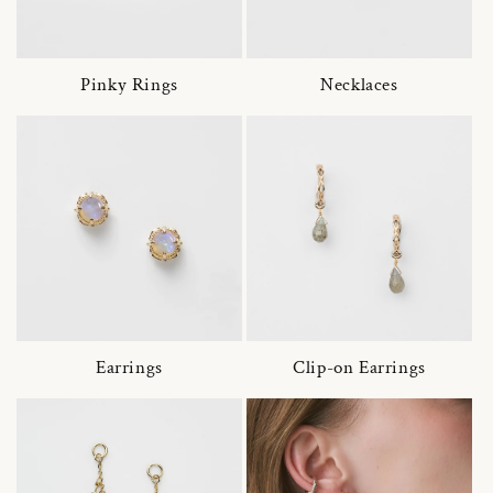
Pinky Rings
Necklaces
Earrings
Clip-on Earrings