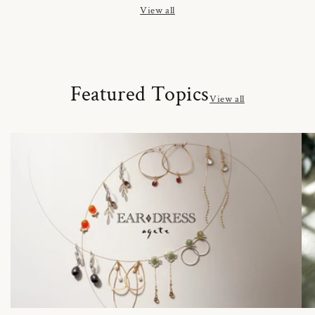
View all
Featured Topics
View all