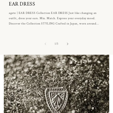
EAR DRESS
agete | EAR DRESS Collection EAR DRESS Just like changing an
outfit, dress your ears. Mix. Match. Express your everyday mood.
Discover the Collection STYLING Crafted in Japan, worn around...
of
1
/
3