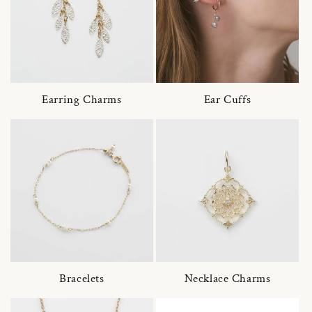
Earring Charms
Ear Cuffs
Bracelets
Necklace Charms