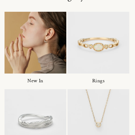
New In
Rings