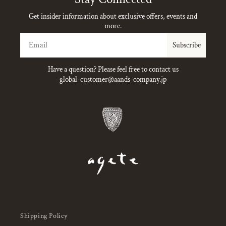
Get insider information about exclusive offers, events and
more.
Email
Subscribe
Have a question? Please feel free to contact us
global-customer@aands-company.jp
Shipping Policy