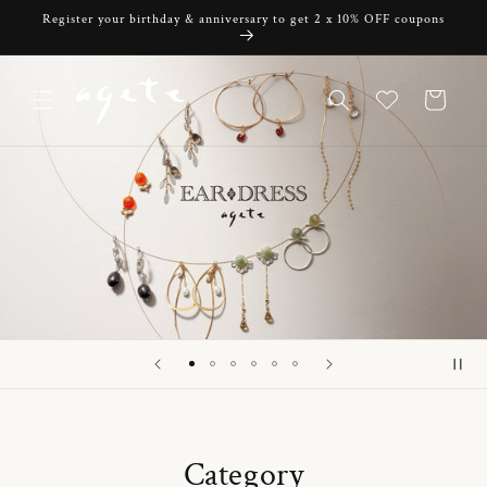
Skip to
Register your birthday & anniversary to get 2 x 10% OFF coupons
content
Cart
Category