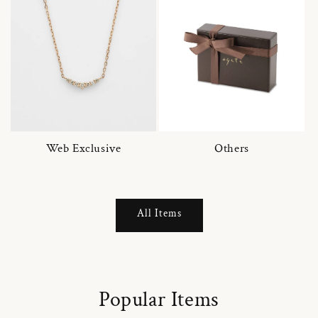
Web Exclusive
Others
All Items
Popular Items