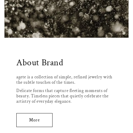
About Brand
agete is a collection of simple, refined jewelry with
the subtle touches of the times.
Delicate forms that capture fleeting moments of
beauty. Timeless pieces that quietly celebrate the
artistry of everyday elegance.
More