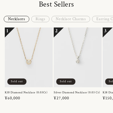
Best Sellers
Necklaces
Rings
Necklace Charms
Earring 
1
2
3
Sold out
Sold out
So
K10 Diamond Necklace (0.03Ct)
Silver Diamond Necklace (0.03 Ct)
K18 Dia
Regular
¥60,000
Regular
¥27,000
Regul
¥150
price
price
price