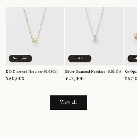
Sold out
Sold out
So
K10 Diamond Necklace (0.03Ct)
Silver Diamond Necklace (0.03 Ct)
K5 Opa
Regular
¥60,000
Regular
¥27,000
Regul
¥57,
price
price
price
View all