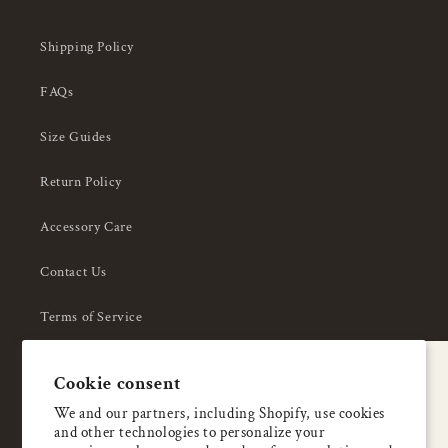
Shipping Policy
FAQs
Size Guides
Return Policy
Accessory Care
Contact Us
Terms of Service
Privacy Policy
A special welcome
Cookie consent
About Us
Enjoy 5% OFF
We and our partners, including Shopify, use cookies
and other technologies to personalize your