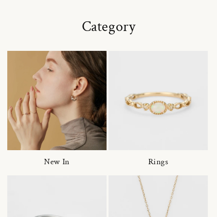
Category
New In
Rings