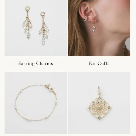
Earring Charms
Ear Cuffs