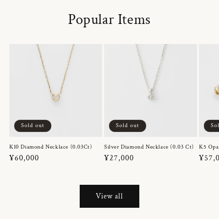
Popular Items
Sold out
Sold out
So
K10 Diamond Necklace (0.03Ct)
Silver Diamond Necklace (0.03 Ct)
K5 Opa
Regular
¥60,000
Regular
¥27,000
Regul
¥57,
price
price
price
View all