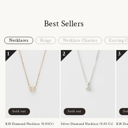
Best Sellers
Necklaces
Rings
Necklace Charms
Earring 
1
2
3
Sold out
Sold out
So
K10 Diamond Necklace (0.03Ct)
Silver Diamond Necklace (0.03 Ct)
K18 Dia