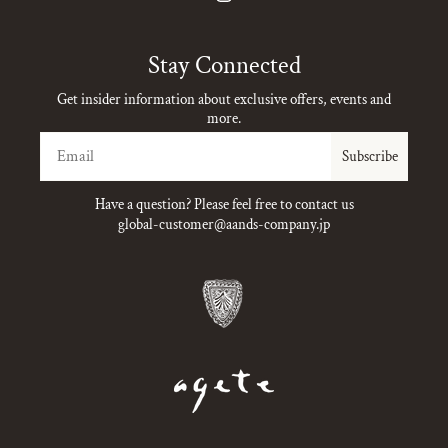
Instagram
Stay Connected
Get insider information about exclusive offers, events and
more.
Email
Subscribe
Have a question? Please feel free to contact us
global-customer@aands-company.jp