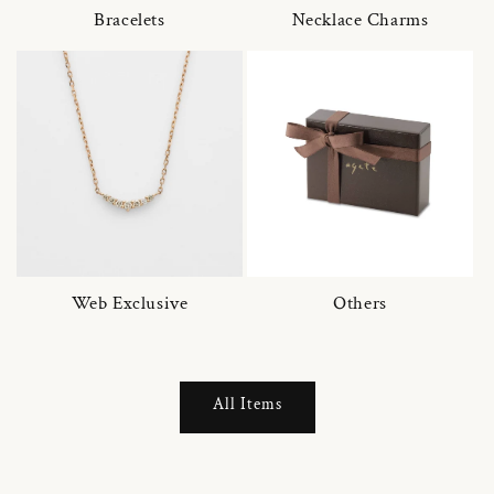
Bracelets
Necklace Charms
Web Exclusive
Others
All Items