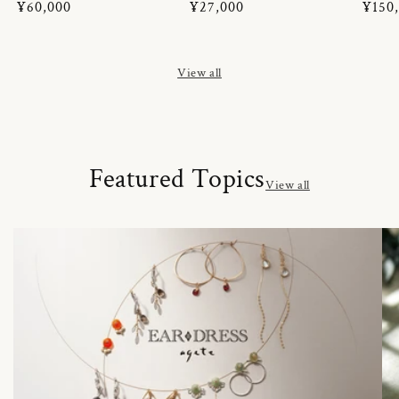
Regular
¥60,000
Regular
¥27,000
Regul
¥150
price
price
price
View all
Featured Topics
View all