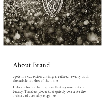
About Brand
agete is a collection of simple, refined jewelry with
the subtle touches of the times.
Delicate forms that capture fleeting moments of
beauty. Timeless pieces that quietly celebrate the
artistry of everyday elegance.