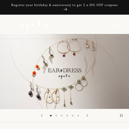
Skip to
Register your birthday & anniversary to get 2 x 10% OFF coupons
content
Cart