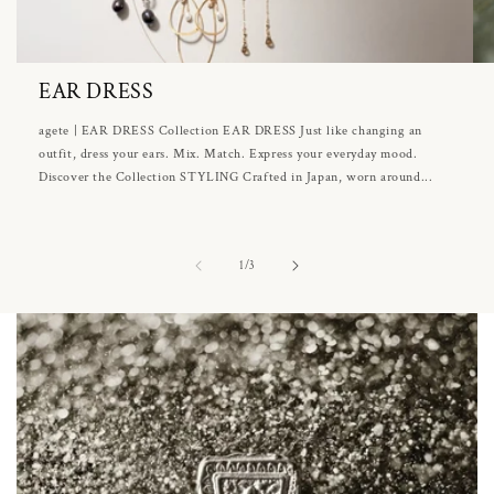
EAR DRESS
agete | EAR DRESS Collection EAR DRESS Just like changing an
outfit, dress your ears. Mix. Match. Express your everyday mood.
Discover the Collection STYLING Crafted in Japan, worn around...
of
1
/
3