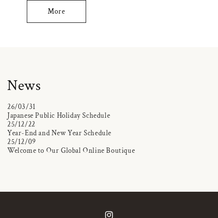
More
News
26/03/31
Japanese Public Holiday Schedule
25/12/22
Year-End and New Year Schedule
25/12/09
Welcome to Our Global Online Boutique