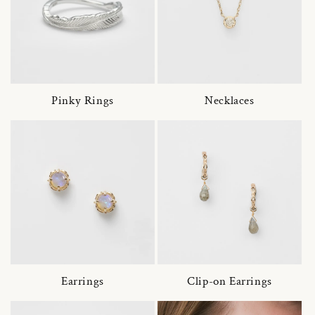
Pinky Rings
Necklaces
Earrings
Clip-on Earrings