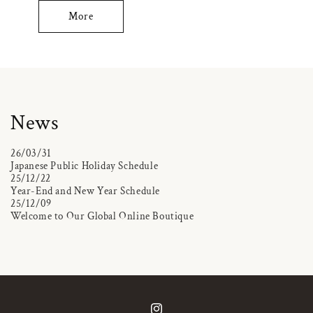
More
News
26/03/31
Japanese Public Holiday Schedule
25/12/22
Year-End and New Year Schedule
25/12/09
Welcome to Our Global Online Boutique