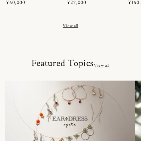
Regular
¥60,000
Regular
¥27,000
Regul
¥150
price
price
price
View all
Featured Topics
View all