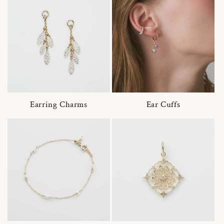
Earring Charms
Ear Cuffs