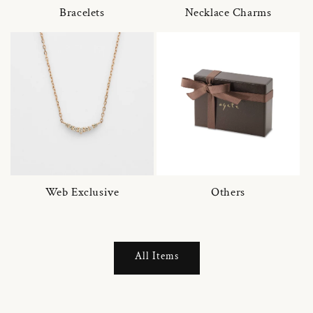
Bracelets
Necklace Charms
Web Exclusive
Others
All Items