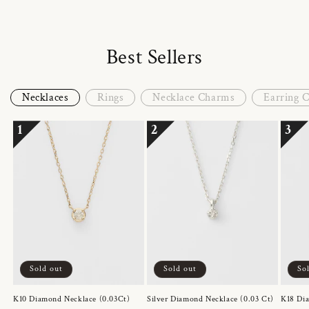
Best Sellers
Necklaces
Rings
Necklace Charms
Earring 
1
2
3
Sold out
Sold out
So
K10 Diamond Necklace (0.03Ct)
Silver Diamond Necklace (0.03 Ct)
K18 Dia