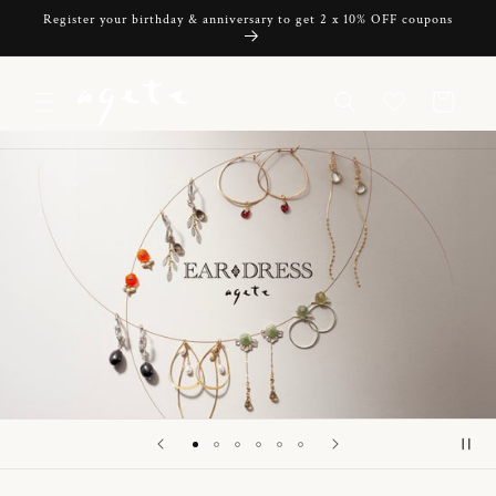
Skip to
Register your birthday & anniversary to get 2 x 10% OFF coupons
content
Cart