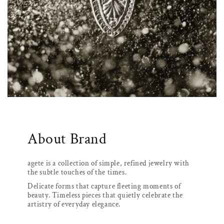
About Brand
agete is a collection of simple, refined jewelry with
the subtle touches of the times.
Delicate forms that capture fleeting moments of
beauty. Timeless pieces that quietly celebrate the
artistry of everyday elegance.