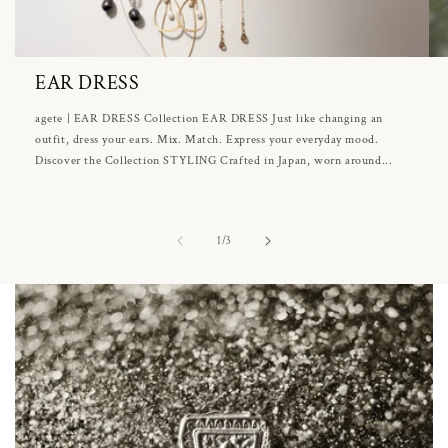
EAR DRESS
agete | EAR DRESS Collection EAR DRESS Just like changing an
outfit, dress your ears. Mix. Match. Express your everyday mood.
Discover the Collection STYLING Crafted in Japan, worn around...
of
1
/
3