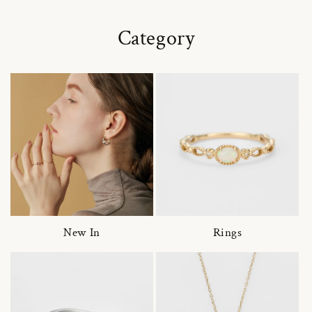
Category
New In
Rings