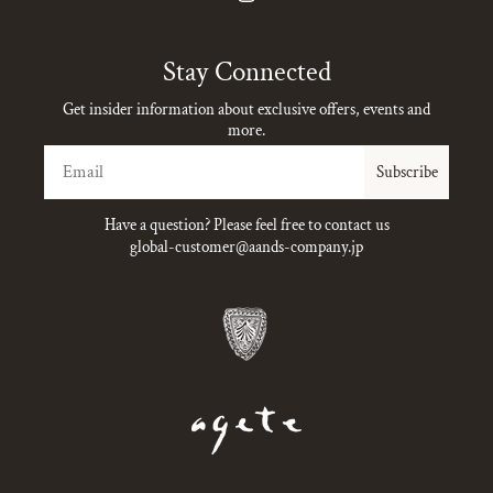
Instagram
Stay Connected
Get insider information about exclusive offers, events and
more.
Email
Subscribe
Have a question? Please feel free to contact us
global-customer@aands-company.jp