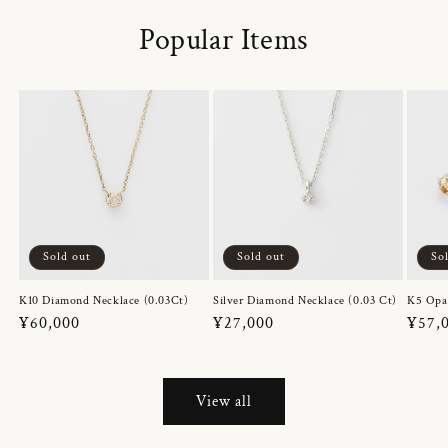
Popular Items
Sold out
Sold out
So
K10 Diamond Necklace (0.03Ct)
Silver Diamond Necklace (0.03 Ct)
K5 Opa
Regular
¥60,000
Regular
¥27,000
Regul
¥57,
price
price
price
View all