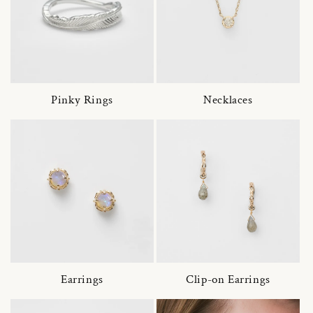
Pinky Rings
Necklaces
Earrings
Clip-on Earrings