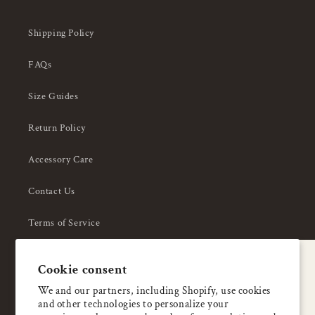
Shipping Policy
FAQs
Size Guides
Return Policy
Accessory Care
Contact Us
Terms of Service
Privacy Policy
A special welcome
Cookie consent
About Us
Enjoy 5% OFF
We and our partners, including Shopify, use cookies
and other technologies to personalize your