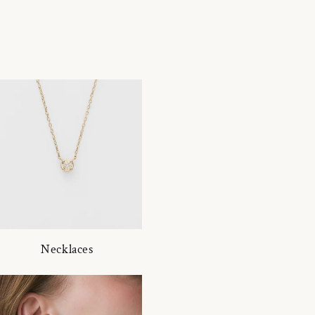
Necklaces