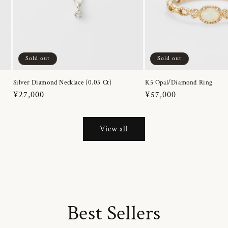
Sold out
Sold out
Silver Diamond Necklace (0.03 Ct)
K5 Opal/Diamond Ring
Regular
¥27,000
Regular
¥57,000
price
price
View all
Best Sellers