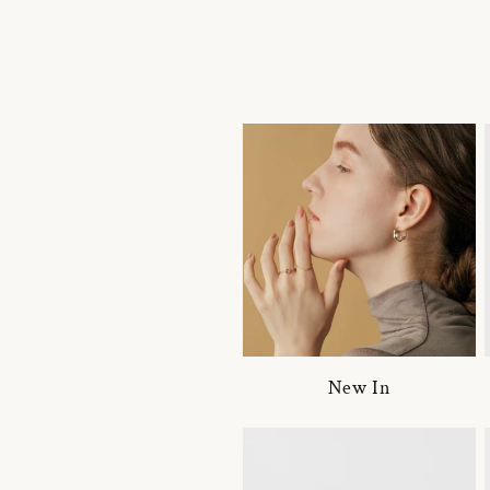
New In