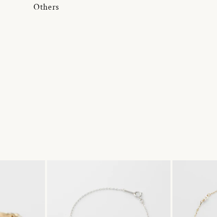
Others