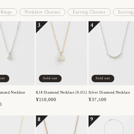
Rings
Necklace Charms
Earring Charms
Earring
3
4
out
Sold out
Sold out
amond Necklace
K18 Diamond Necklace (0.1Ct)
Silver Diamond Necklace
Regular
¥150,000
Regular
¥37,500
r
0
price
price
8
9