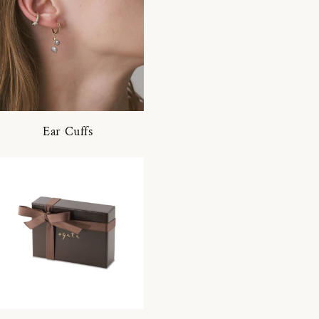
Ear Cuffs