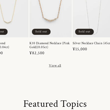
out
Sold out
Sold out
mond
K10 Diamond Necklace (Pink
Silver Necklace Chain (45c
0.04ct)
Gold)(0.05ct)
Regular
¥15,000
r
00
Regular
¥82,500
price
price
View all
Featured Topics