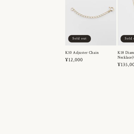
Sold out
Sold 
K10 Adjuster Chain
K18 Dia
Necklace(
Regular
¥12,000
Regula
¥135,0
price
price