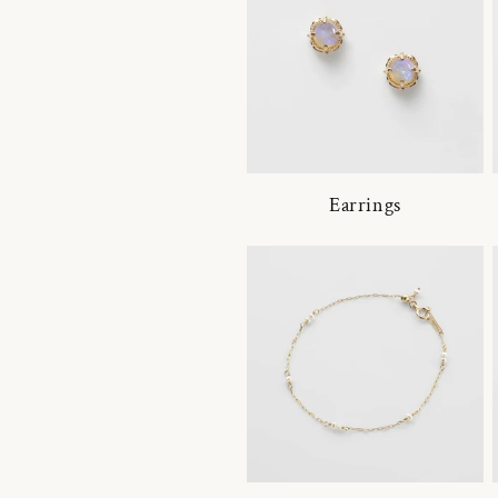
Earrings