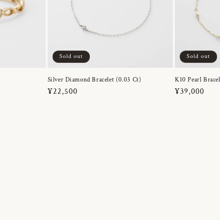
Sold out
Sold out
Silver Diamond Bracelet (0.03 Ct)
K10 Pearl Bracel
Regular
¥22,500
Regular
¥39,000
price
price