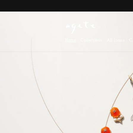
Skip to
content
Home
Collections
All Items
C