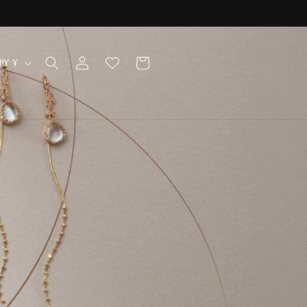
Log
Cart
Japan | JPY ¥
in