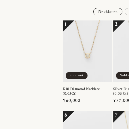
Necklaces
1
2
Sold out
Sold 
K10 Diamond Necklace
Silver Di
(0.03Ct)
(0.03 Ct)
Regular
¥60,000
Regula
¥27,00
price
price
6
7