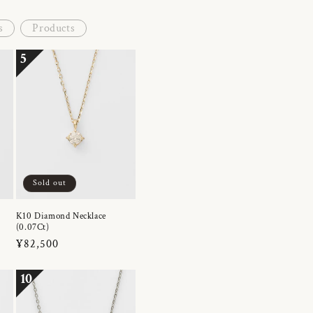
s
Products
5
Sold out
K10 Diamond Necklace
(0.07Ct)
Regular
¥82,500
price
10