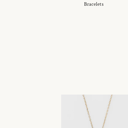
Bracelets