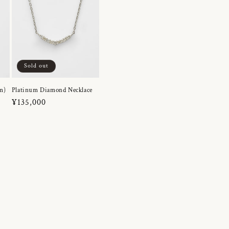
Sold out
m)
Platinum Diamond Necklace
Regular
¥135,000
price