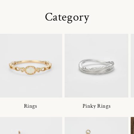
Category
Rings
Pinky Rings