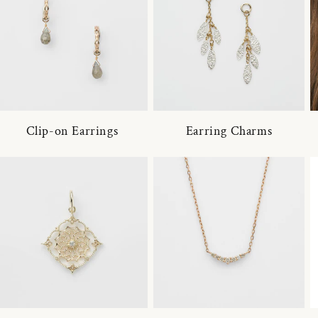
Clip-on Earrings
Earring Charms