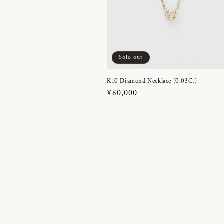
Sold out
K10 Diamond Necklace (0.03Ct)
Regular
¥60,000
price