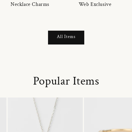
Necklace Charms
Web Exclusive
All Items
Popular Items