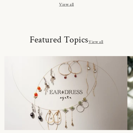
View all
Featured Topics
View all