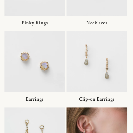
Pinky Rings
Necklaces
Earrings
Clip-on Earrings