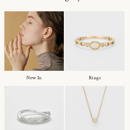
New In
Rings