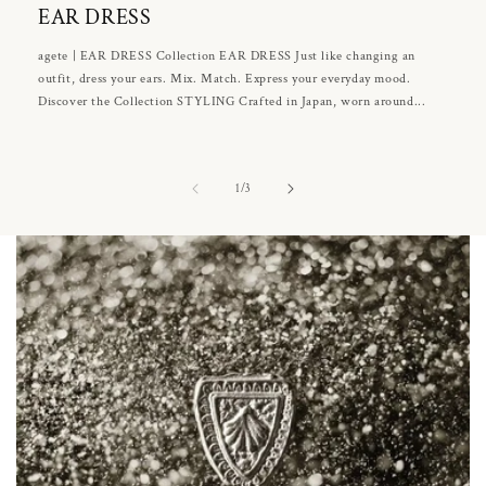
EAR DRESS
agete | EAR DRESS Collection EAR DRESS Just like changing an
outfit, dress your ears. Mix. Match. Express your everyday mood.
Discover the Collection STYLING Crafted in Japan, worn around...
of
1
/
3