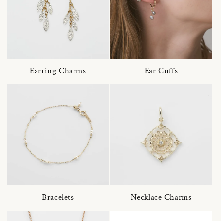
Earring Charms
Ear Cuffs
Bracelets
Necklace Charms