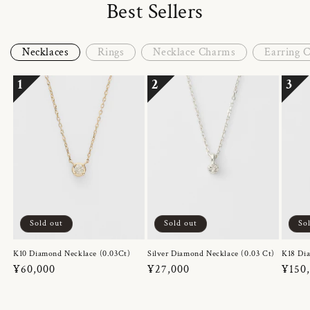
Best Sellers
Necklaces
Rings
Necklace Charms
Earring 
1
2
3
Sold out
Sold out
So
K10 Diamond Necklace (0.03Ct)
Silver Diamond Necklace (0.03 Ct)
K18 Dia
Regular
¥60,000
Regular
¥27,000
Regul
¥150
price
price
price