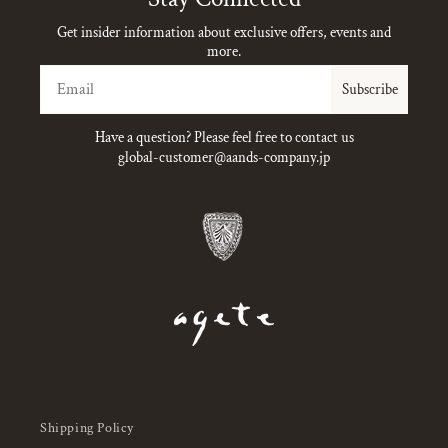
Get insider information about exclusive offers, events and
more.
Email
Subscribe
Have a question? Please feel free to contact us
global-customer@aands-company.jp
Shipping Policy