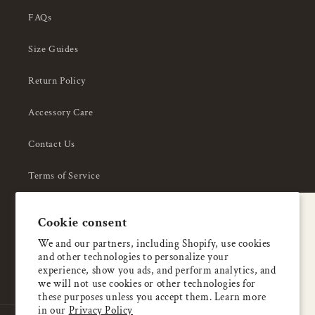
FAQs
Size Guides
Return Policy
Accessory Care
Contact Us
Terms of Service
Privacy Policy
A special welcome
Cookie consent
About Us
Enjoy 5% OFF
We and our partners, including Shopify, use cookies
and other technologies to personalize your
your first order
experience, show you ads, and perform analytics, and
we will not use cookies or other technologies for
these purposes unless you accept them. Learn more
Email
in our
Privacy Policy