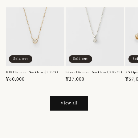
Sold out
Sold out
So
K10 Diamond Necklace (0.03Ct)
Silver Diamond Necklace (0.03 Ct)
K5 Opa
Regular
¥60,000
Regular
¥27,000
Regul
¥57,
price
price
price
View all