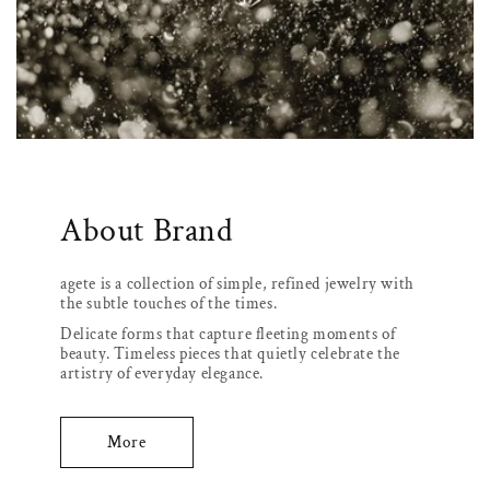
About Brand
agete is a collection of simple, refined jewelry with
the subtle touches of the times.
Delicate forms that capture fleeting moments of
beauty. Timeless pieces that quietly celebrate the
artistry of everyday elegance.
More