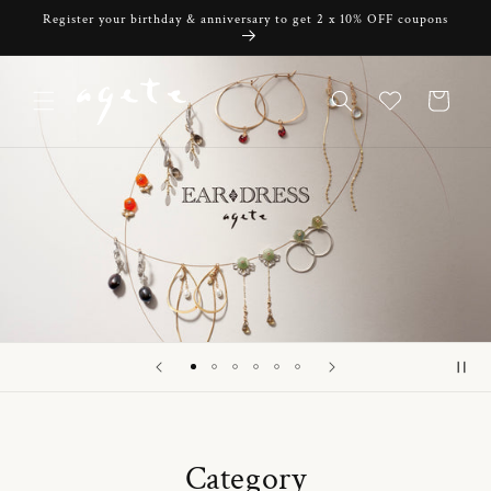
Skip to
Register your birthday & anniversary to get 2 x 10% OFF coupons
content
Cart
Category