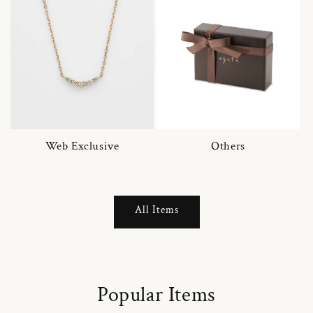
Web Exclusive
Others
All Items
Popular Items