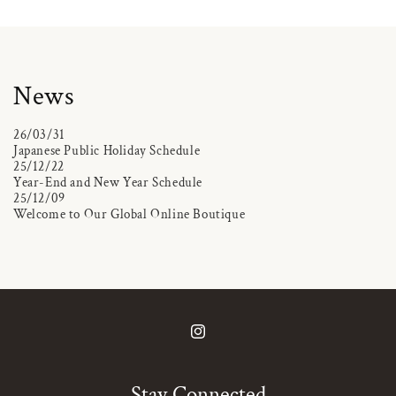
News
26/03/31
Japanese Public Holiday Schedule
25/12/22
Year-End and New Year Schedule
25/12/09
Welcome to Our Global Online Boutique
Instagram
Stay Connected