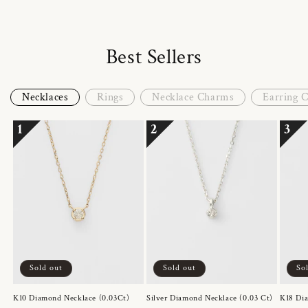
Best Sellers
Necklaces
Rings
Necklace Charms
Earring 
1
2
3
Sold out
Sold out
So
K10 Diamond Necklace (0.03Ct)
Silver Diamond Necklace (0.03 Ct)
K18 Dia