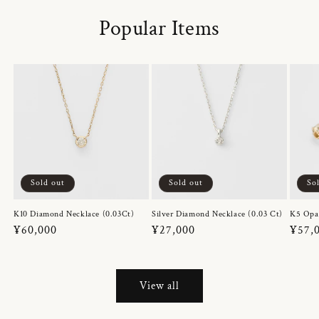
Popular Items
Sold out
Sold out
So
K10 Diamond Necklace (0.03Ct)
Silver Diamond Necklace (0.03 Ct)
K5 Opa
Regular
¥60,000
Regular
¥27,000
Regul
¥57,
price
price
price
View all