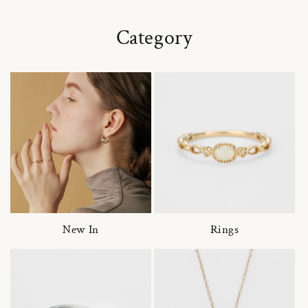
Category
New In
Rings