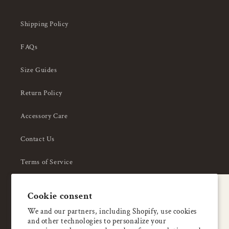
Shipping Policy
FAQs
Size Guides
Return Policy
Accessory Care
Contact Us
Terms of Service
Privacy Policy
A special welcome
Cookie consent
About Us
Enjoy 5% OFF
We and our partners, including Shopify, use cookies
and other technologies to personalize your