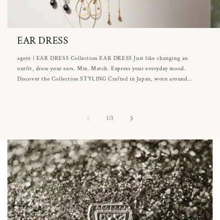
EAR DRESS
agete | EAR DRESS Collection EAR DRESS Just like changing an
outfit, dress your ears. Mix. Match. Express your everyday mood.
Discover the Collection STYLING Crafted in Japan, worn around...
of
1
/
3