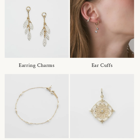
Earring Charms
Ear Cuffs