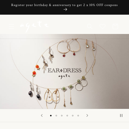
Skip to
Register your birthday & anniversary to get 2 x 10% OFF coupons
content
Cart