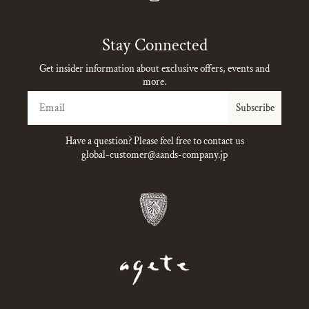
Instagram
Stay Connected
Get insider information about exclusive offers, events and
more.
Email
Subscribe
Have a question? Please feel free to contact us
global-customer@aands-company.jp