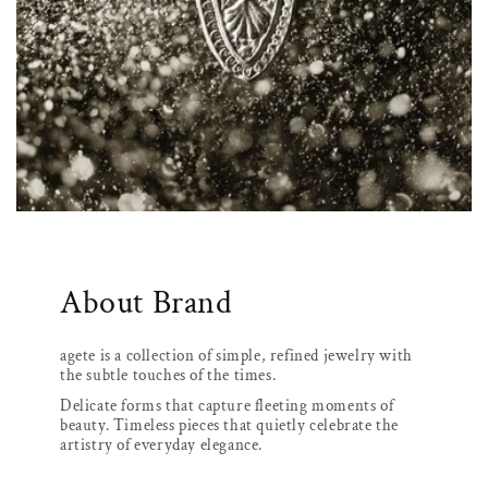
About Brand
agete is a collection of simple, refined jewelry with
the subtle touches of the times.
Delicate forms that capture fleeting moments of
beauty. Timeless pieces that quietly celebrate the
artistry of everyday elegance.