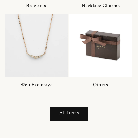
Bracelets
Necklace Charms
Web Exclusive
Others
All Items