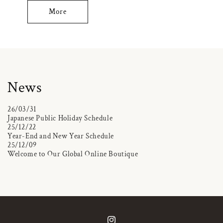
More
News
26/03/31
Japanese Public Holiday Schedule
25/12/22
Year-End and New Year Schedule
25/12/09
Welcome to Our Global Online Boutique