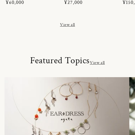
Regular
¥60,000
Regular
¥27,000
Regul
¥150
price
price
price
View all
Featured Topics
View all