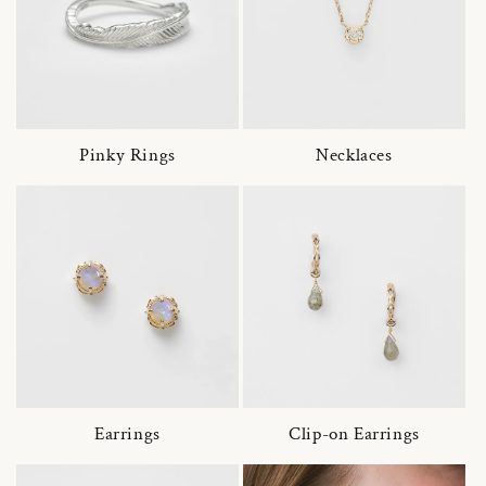
Pinky Rings
Necklaces
Earrings
Clip-on Earrings