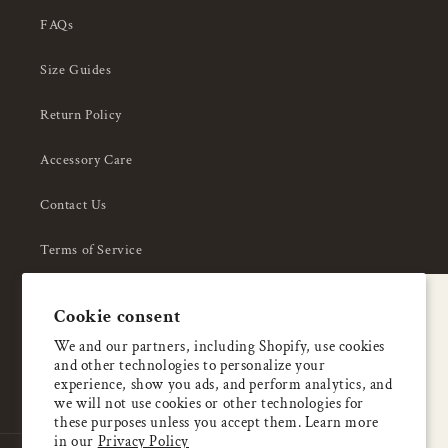
FAQs
Size Guides
Return Policy
Accessory Care
Contact Us
Terms of Service
Privacy Policy
A special welcome
Cookie consent
About Us
Enjoy 5% OFF
We and our partners, including Shopify, use cookies
and other technologies to personalize your
your first order
experience, show you ads, and perform analytics, and
we will not use cookies or other technologies for
these purposes unless you accept them. Learn more
Email
in our
Privacy Policy