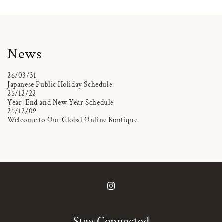
News
26/03/31
Japanese Public Holiday Schedule
25/12/22
Year-End and New Year Schedule
25/12/09
Welcome to Our Global Online Boutique
Instagram
Stay Connected