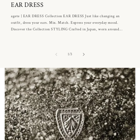
EAR DRESS
agete | EAR DRESS Collection EAR DRESS Just like changing an
outfit, dress your ears. Mix. Match. Express your everyday mood.
Discover the Collection STYLING Crafted in Japan, worn around...
of
1
/
3