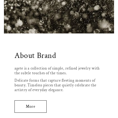
About Brand
agete is a collection of simple, refined jewelry with
the subtle touches of the times.
Delicate forms that capture fleeting moments of
beauty. Timeless pieces that quietly celebrate the
artistry of everyday elegance.
More