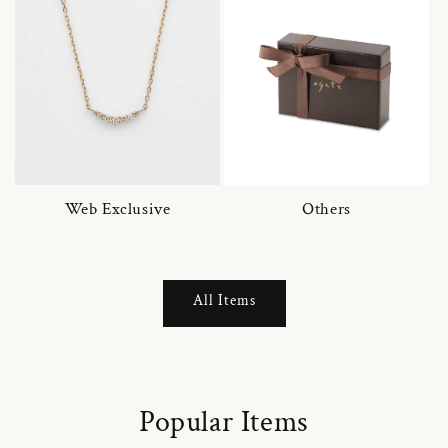
Web Exclusive
Others
All Items
Popular Items