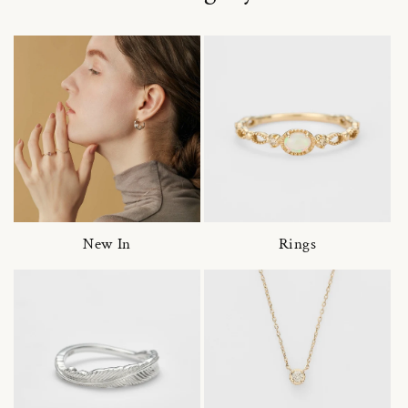
New In
Rings