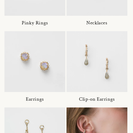
Pinky Rings
Necklaces
Earrings
Clip-on Earrings