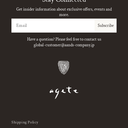
Get insider information about exclusive offers, events and
more.
Email
Subscribe
Have a question? Please feel free to contact us
global-customer@aands-company.jp
Shipping Policy