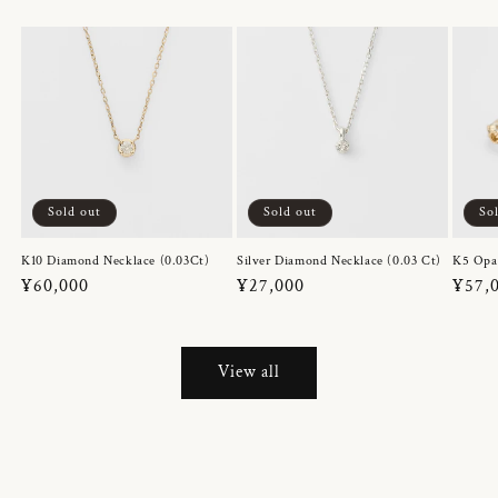
Sold out
Sold out
So
K10 Diamond Necklace (0.03Ct)
Silver Diamond Necklace (0.03 Ct)
K5 Opa
Regular
¥60,000
Regular
¥27,000
Regul
¥57,
price
price
price
View all