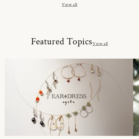
View all
Featured Topics
View all