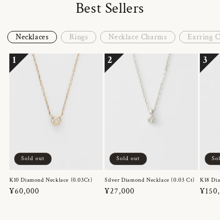
Best Sellers
Necklaces
Rings
Necklace Charms
Earring 
1
2
3
Sold out
Sold out
So
K10 Diamond Necklace (0.03Ct)
Silver Diamond Necklace (0.03 Ct)
K18 Dia
Regular
¥60,000
Regular
¥27,000
Regul
¥150
price
price
price