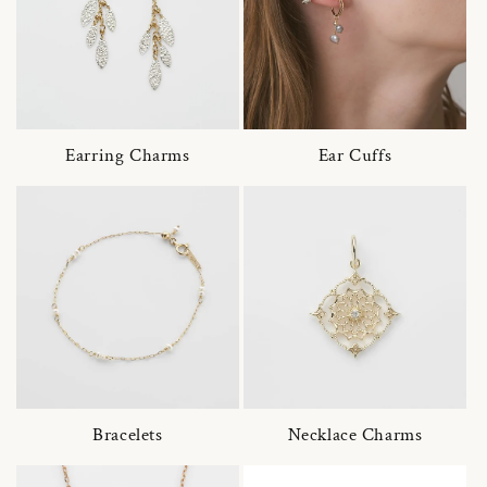
Earring Charms
Ear Cuffs
Bracelets
Necklace Charms