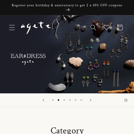
Skip to
Register your birthday & anniversary to get 2 x 10% OFF coupons
content
Cart
Category