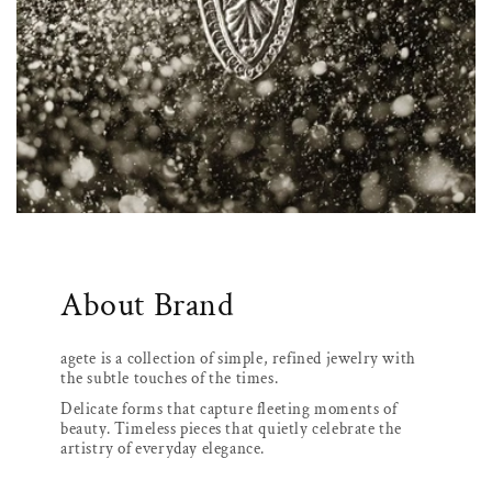
About Brand
agete is a collection of simple, refined jewelry with
the subtle touches of the times.
Delicate forms that capture fleeting moments of
beauty. Timeless pieces that quietly celebrate the
artistry of everyday elegance.