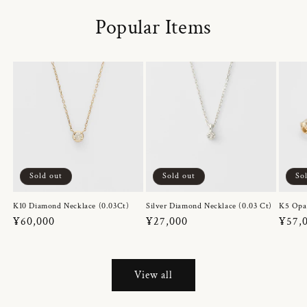
Popular Items
Sold out
Sold out
So
K10 Diamond Necklace (0.03Ct)
Silver Diamond Necklace (0.03 Ct)
K5 Opa
Regular
¥60,000
Regular
¥27,000
Regul
¥57,
price
price
price
View all