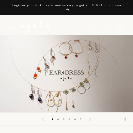
Skip to
Register your birthday & anniversary to get 2 x 10% OFF coupons
content
Cart