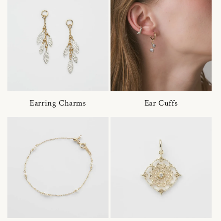
Earring Charms
Ear Cuffs