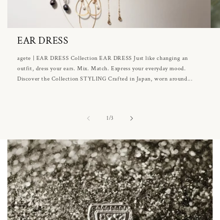
EAR DRESS
agete | EAR DRESS Collection EAR DRESS Just like changing an
outfit, dress your ears. Mix. Match. Express your everyday mood.
Discover the Collection STYLING Crafted in Japan, worn around...
of
1
/
3