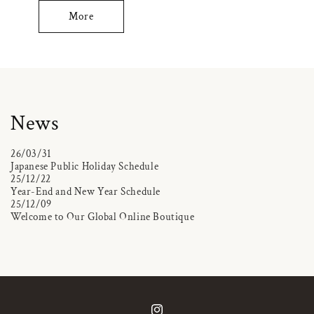
More
News
26/03/31
Japanese Public Holiday Schedule
25/12/22
Year-End and New Year Schedule
25/12/09
Welcome to Our Global Online Boutique