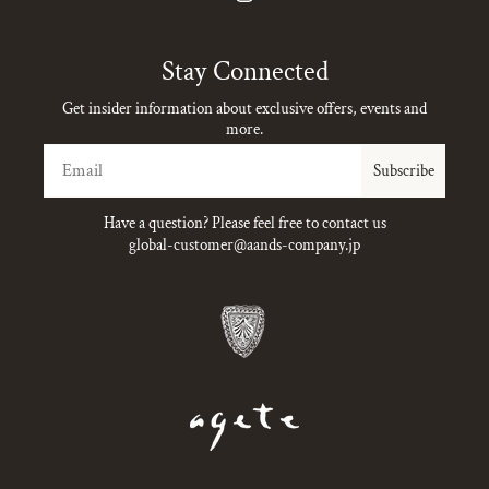
Instagram
Stay Connected
Get insider information about exclusive offers, events and
more.
Email
Subscribe
Have a question? Please feel free to contact us
global-customer@aands-company.jp