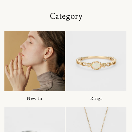
Category
New In
Rings