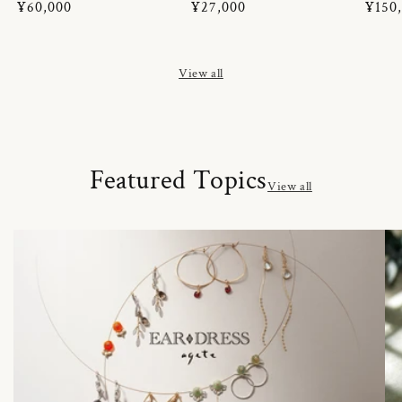
Regular
¥60,000
Regular
¥27,000
Regul
¥150
price
price
price
View all
Featured Topics
View all