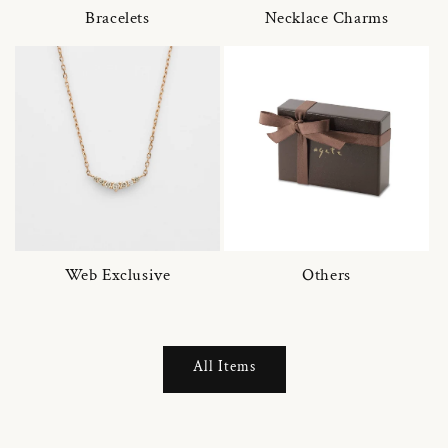
Bracelets
Necklace Charms
Web Exclusive
Others
All Items