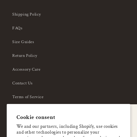
Shipping Policy
FAQs
Size Guides
Return Policy
Accessory Care
Contact Us
Terms of Service
Privacy Policy
A special welcome
Cookie consent
About Us
Enjoy 5% OFF
We and our partners, including Shopify, use cookies
and other technologies to personalize your