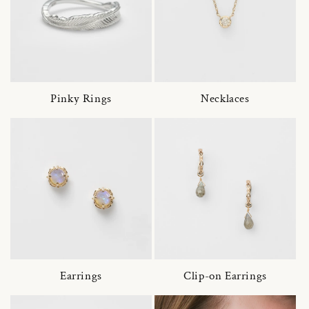
Pinky Rings
Necklaces
Earrings
Clip-on Earrings