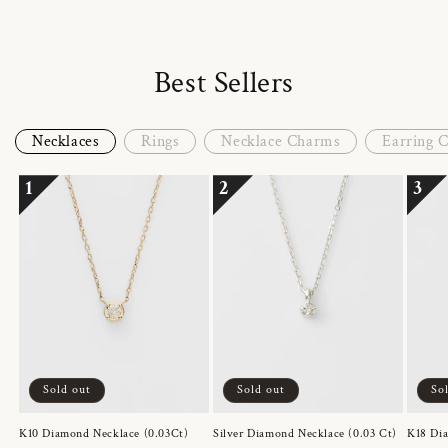
Best Sellers
Necklaces
Rings
Necklace Charms
Earring 
1
2
3
Sold out
Sold out
So
K10 Diamond Necklace (0.03Ct)
Silver Diamond Necklace (0.03 Ct)
K18 Dia