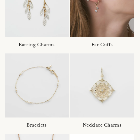
Earring Charms
Ear Cuffs
Bracelets
Necklace Charms