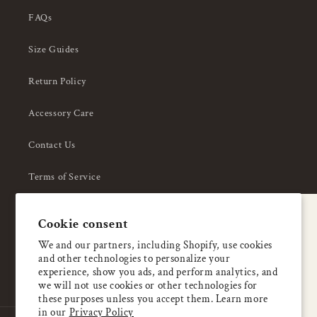
FAQs
Size Guides
Return Policy
Accessory Care
Contact Us
Terms of Service
Privacy Policy
A special welcome
Cookie consent
About Us
Enjoy 5% OFF
We and our partners, including Shopify, use cookies
and other technologies to personalize your
your first order
experience, show you ads, and perform analytics, and
we will not use cookies or other technologies for
these purposes unless you accept them. Learn more
Email
in our
Privacy Policy