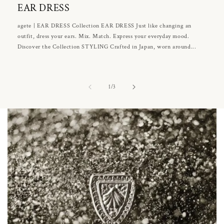
EAR DRESS
agete | EAR DRESS Collection EAR DRESS Just like changing an
outfit, dress your ears. Mix. Match. Express your everyday mood.
Discover the Collection STYLING Crafted in Japan, worn around...
of
1
/
3