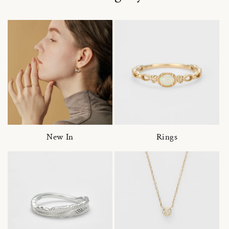
New In
Rings