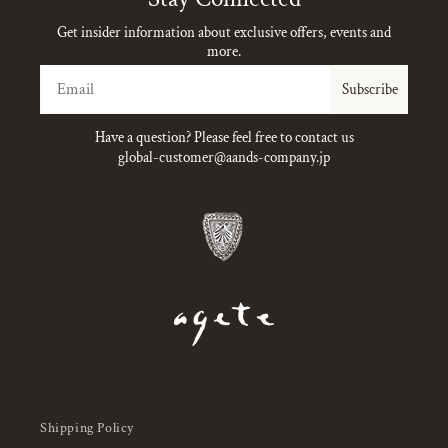
Get insider information about exclusive offers, events and
more.
Email
Subscribe
Have a question? Please feel free to contact us
global-customer@aands-company.jp
Shipping Policy