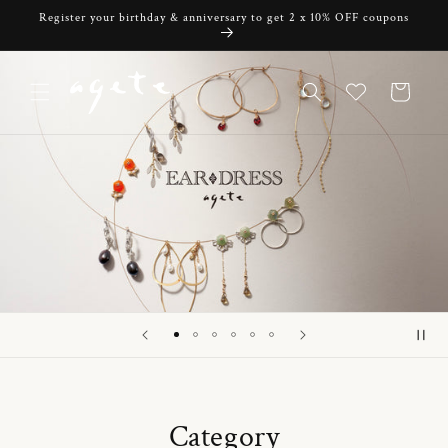
Skip to
Register your birthday & anniversary to get 2 x 10% OFF coupons
content
Cart
Category