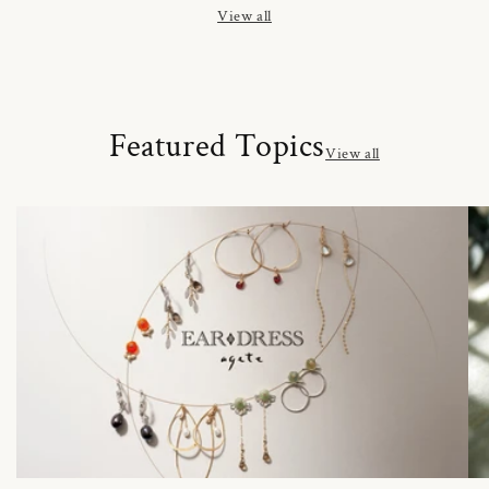
View all
Featured Topics
View all