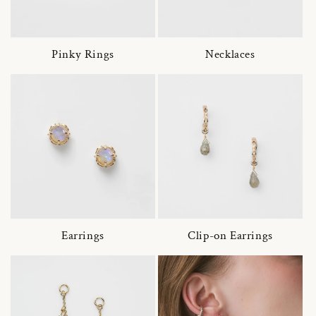
Pinky Rings
Necklaces
Earrings
Clip-on Earrings