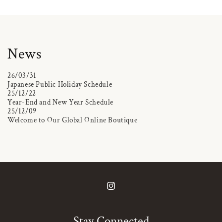
News
26/03/31
Japanese Public Holiday Schedule
25/12/22
Year-End and New Year Schedule
25/12/09
Welcome to Our Global Online Boutique
Instagram
Stay Connected