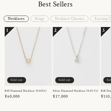
Best Sellers
Necklaces
Rings
Necklace Charms
Earring 
1
2
3
Sold out
Sold out
So
K10 Diamond Necklace (0.03Ct)
Silver Diamond Necklace (0.03 Ct)
K18 Dia
Regular
¥60,000
Regular
¥27,000
Regul
¥150
price
price
price