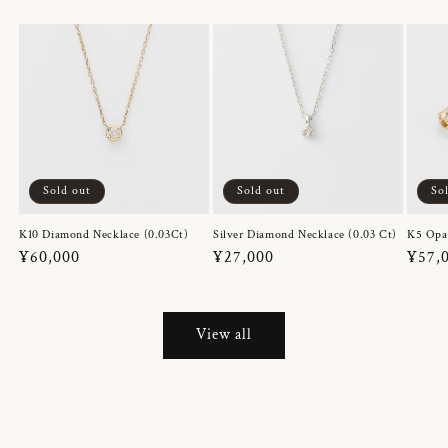
Sold out
Sold out
So
K10 Diamond Necklace (0.03Ct)
Silver Diamond Necklace (0.03 Ct)
K5 Opa
Regular
¥60,000
Regular
¥27,000
Regul
¥57,
price
price
price
View all