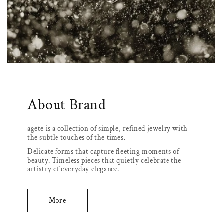
About Brand
agete is a collection of simple, refined jewelry with
the subtle touches of the times.
Delicate forms that capture fleeting moments of
beauty. Timeless pieces that quietly celebrate the
artistry of everyday elegance.
More