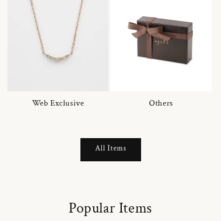
Web Exclusive
Others
All Items
Popular Items