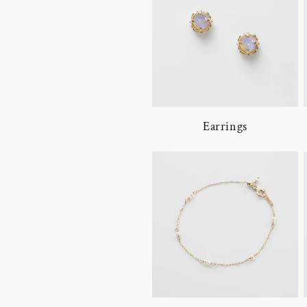
Earrings