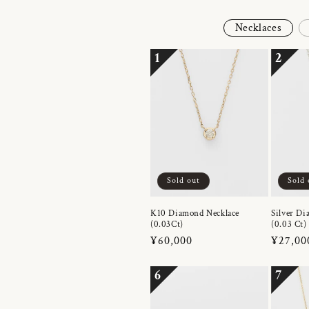
Necklaces
1
2
Sold out
Sold 
K10 Diamond Necklace
Silver Di
(0.03Ct)
(0.03 Ct)
Regular
¥60,000
Regula
¥27,00
price
price
6
7