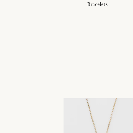
Bracelets