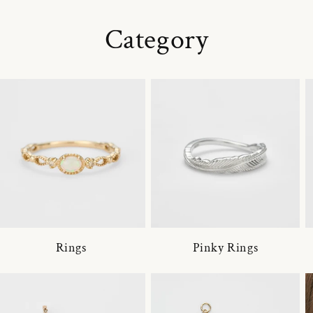
Category
Rings
Pinky Rings