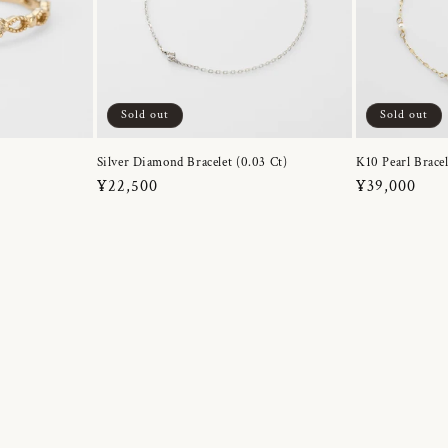
Sold out
Sold out
Silver Diamond Bracelet (0.03 Ct)
K10 Pearl Bracel
Regular
¥22,500
Regular
¥39,000
price
price