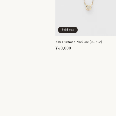
Sold out
K10 Diamond Necklace (0.03Ct)
Regular
¥60,000
price