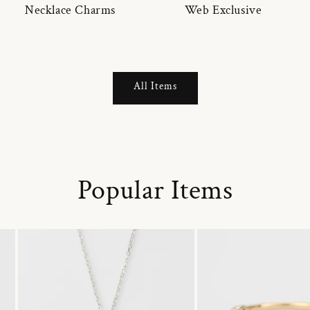
Necklace Charms
Web Exclusive
All Items
Popular Items