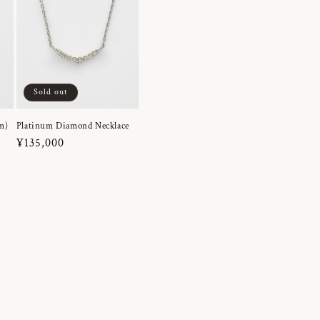
Sold out
m)
Platinum Diamond Necklace
Regular
¥135,000
price