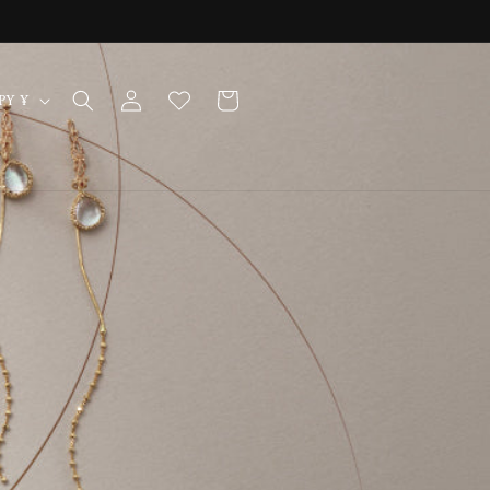
Log
Cart
Japan | JPY ¥
in