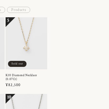
s
Products
5
Sold out
K10 Diamond Necklace
(0.07Ct)
Regular
¥82,500
price
10