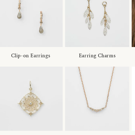
Clip-on Earrings
Earring Charms