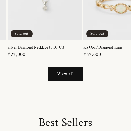
Sold out
Sold out
Silver Diamond Necklace (0.03 Ct)
K5 Opal/Diamond Ring
Regular
¥27,000
Regular
¥57,000
price
price
View all
Best Sellers