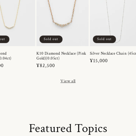
out
Sold out
Sold out
mond
K10 Diamond Necklace (Pink
Silver Necklace Chain (45c
0.04ct)
Gold)(0.05ct)
Regular
¥15,000
r
00
Regular
¥82,500
price
price
View all
Featured Topics