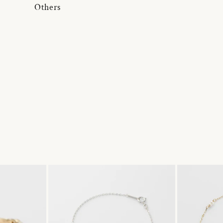
Others