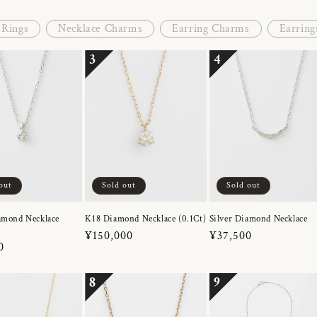
Rings
Necklace Charms
Earring Charms
Earring
3
4
out
Sold out
Sold out
amond Necklace
K18 Diamond Necklace (0.1Ct)
Silver Diamond Necklace
Regular
¥150,000
Regular
¥37,500
r
0
price
price
8
9