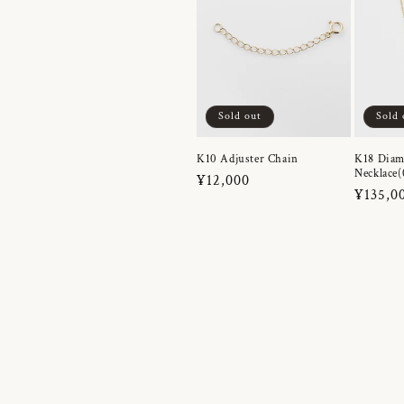
Sold out
Sold 
K10 Adjuster Chain
K18 Dia
Necklace(
Regular
¥12,000
Regula
¥135,0
price
price