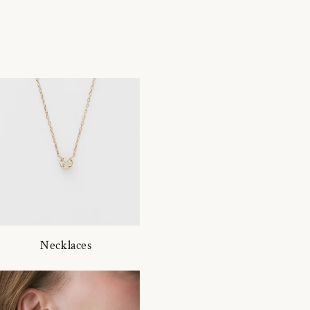
Necklaces