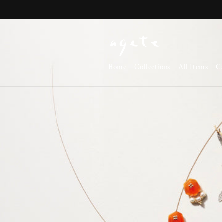
Skip to
content
Home
Collections
All Items
C