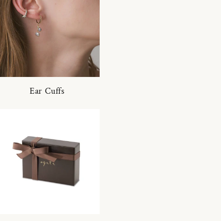
Ear Cuffs