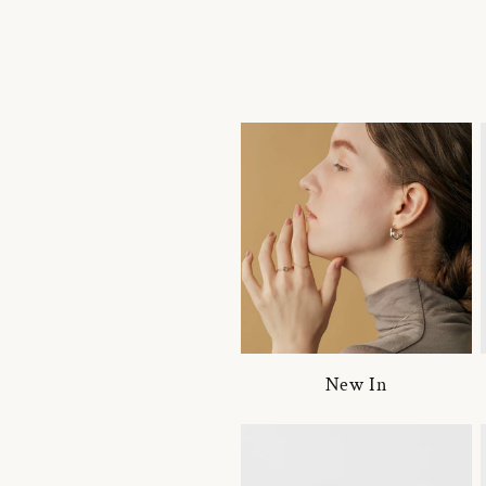
New In