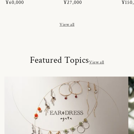
Regular
¥60,000
Regular
¥27,000
Regul
¥150
price
price
price
View all
Featured Topics
View all