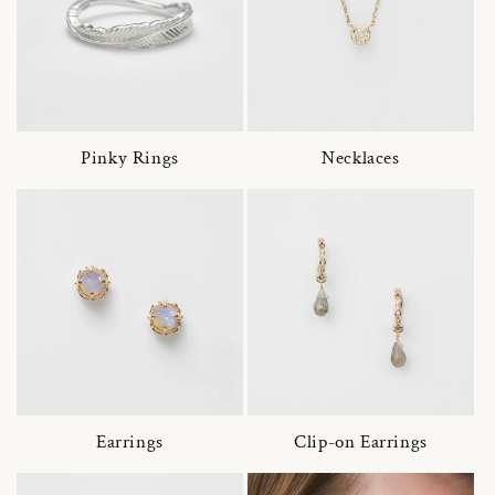
Pinky Rings
Necklaces
Earrings
Clip-on Earrings