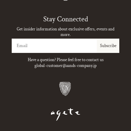
Instagram
Stay Connected
Get insider information about exclusive offers, events and
more.
Email
Subscribe
Have a question? Please feel free to contact us
global-customer@aands-company.jp