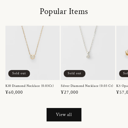
Popular Items
Sold out
Sold out
So
K10 Diamond Necklace (0.03Ct)
Silver Diamond Necklace (0.03 Ct)
K5 Opa
Regular
¥60,000
Regular
¥27,000
Regul
¥57,
price
price
price
View all