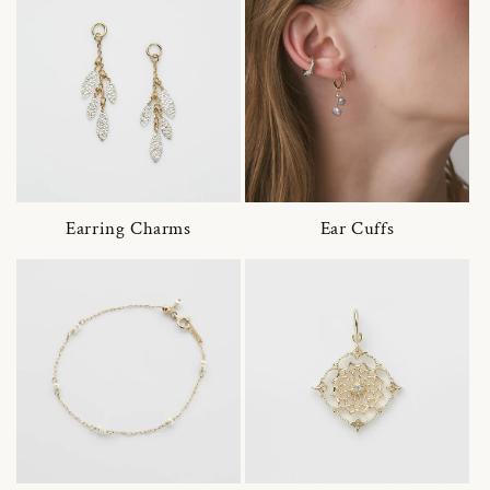
Earring Charms
Ear Cuffs