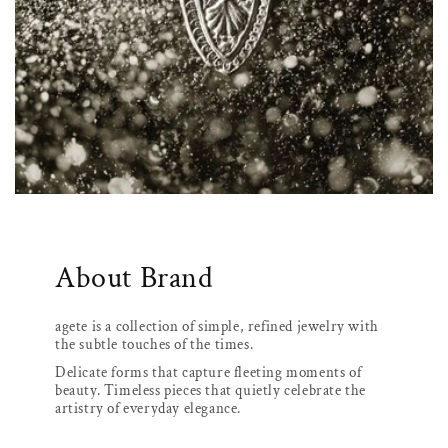
About Brand
agete is a collection of simple, refined jewelry with
the subtle touches of the times.
Delicate forms that capture fleeting moments of
beauty. Timeless pieces that quietly celebrate the
artistry of everyday elegance.