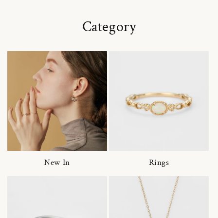
Category
New In
Rings