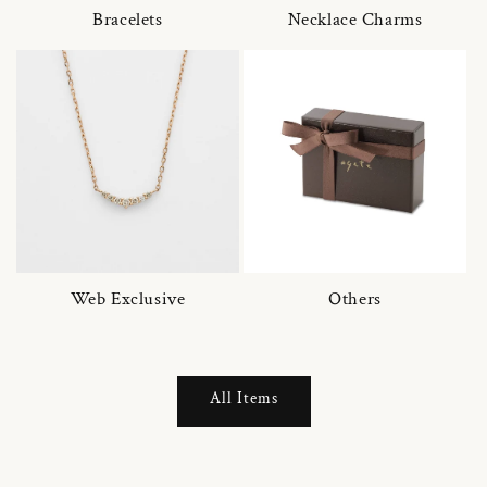
Bracelets
Necklace Charms
Web Exclusive
Others
All Items