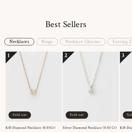
Best Sellers
Necklaces
Rings
Necklace Charms
Earring 
1
2
3
Sold out
Sold out
So
K10 Diamond Necklace (0.03Ct)
Silver Diamond Necklace (0.03 Ct)
K18 Dia