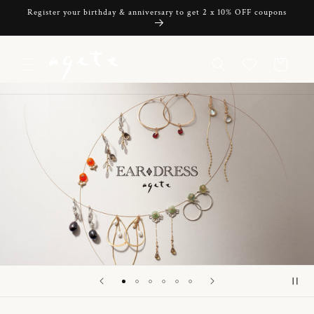
Skip to
Register your birthday & anniversary to get 2 x 10% OFF coupons
content
Cart