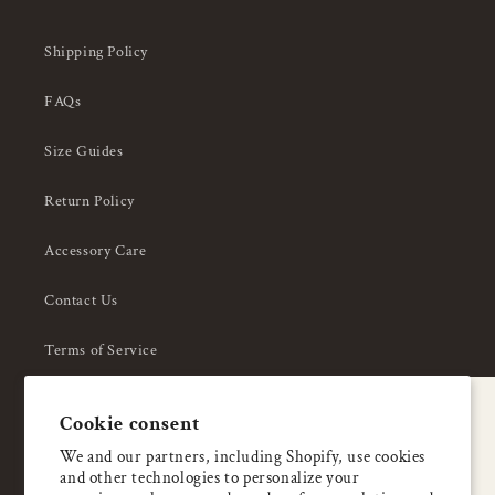
Shipping Policy
FAQs
Size Guides
Return Policy
Accessory Care
Contact Us
Terms of Service
Privacy Policy
A special welcome
Cookie consent
About Us
Enjoy 5% OFF
We and our partners, including Shopify, use cookies
and other technologies to personalize your