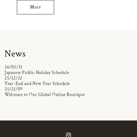
More
News
26/03/31
Japanese Public Holiday Schedule
25/12/22
Year-End and New Year Schedule
25/12/09
Welcome to Our Global Online Boutique