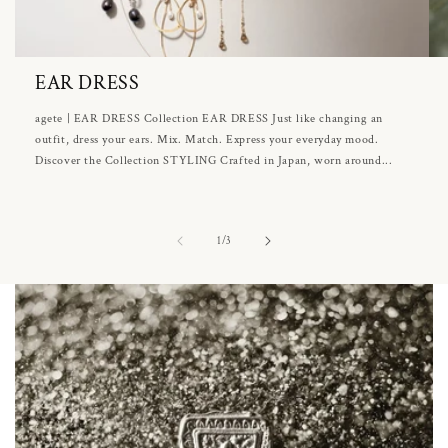
EAR DRESS
agete | EAR DRESS Collection EAR DRESS Just like changing an
outfit, dress your ears. Mix. Match. Express your everyday mood.
Discover the Collection STYLING Crafted in Japan, worn around...
of
1
/
3