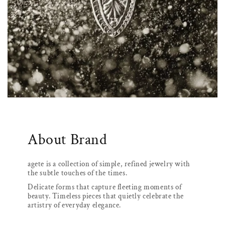
About Brand
agete is a collection of simple, refined jewelry with
the subtle touches of the times.
Delicate forms that capture fleeting moments of
beauty. Timeless pieces that quietly celebrate the
artistry of everyday elegance.