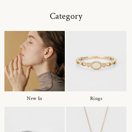
Category
New In
Rings