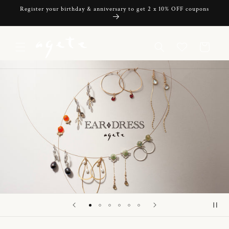
Skip to
Register your birthday & anniversary to get 2 x 10% OFF coupons
content
Cart