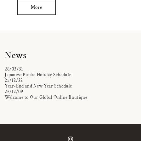
More
News
26/03/31
Japanese Public Holiday Schedule
25/12/22
Year-End and New Year Schedule
25/12/09
Welcome to Our Global Online Boutique