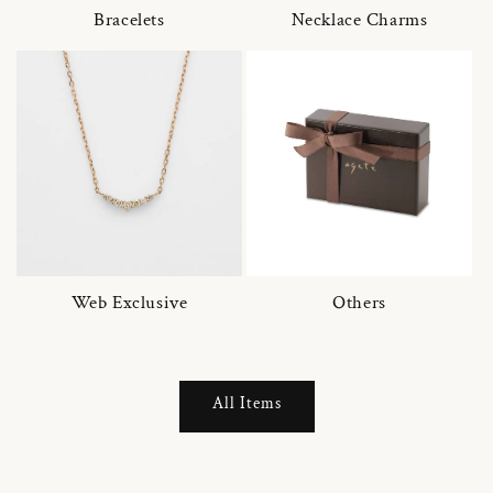
Bracelets
Necklace Charms
Web Exclusive
Others
All Items