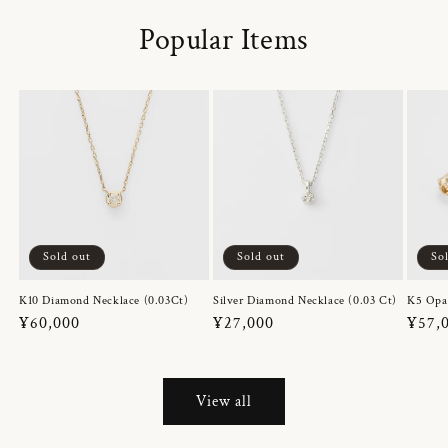
Popular Items
Sold out
Sold out
So
K10 Diamond Necklace (0.03Ct)
Silver Diamond Necklace (0.03 Ct)
K5 Opa
Regular
¥60,000
Regular
¥27,000
Regul
¥57,
price
price
price
View all