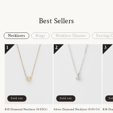
Best Sellers
Necklaces
Rings
Necklace Charms
Earring 
1
2
3
Sold out
Sold out
So
K10 Diamond Necklace (0.03Ct)
Silver Diamond Necklace (0.03 Ct)
K18 Dia