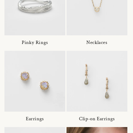
Pinky Rings
Necklaces
Earrings
Clip-on Earrings