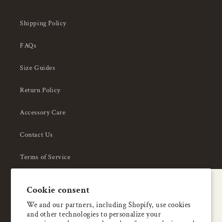
Shipping Policy
FAQs
Size Guides
Return Policy
Accessory Care
Contact Us
Terms of Service
Privacy Policy
A special welcome
Cookie consent
About Us
Enjoy 5% OFF
We and our partners, including Shopify, use cookies
and other technologies to personalize your