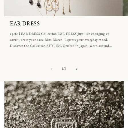
EAR DRESS
agete | EAR DRESS Collection EAR DRESS Just like changing an
outfit, dress your ears. Mix. Match. Express your everyday mood.
Discover the Collection STYLING Crafted in Japan, worn around...
of
1
/
3