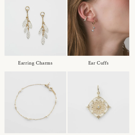
Earring Charms
Ear Cuffs