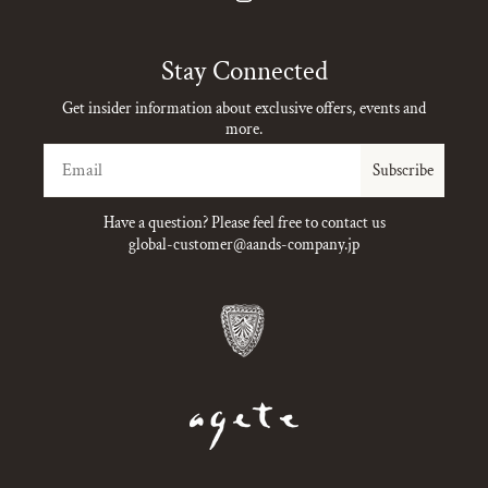
Instagram
Stay Connected
Get insider information about exclusive offers, events and
more.
Email
Subscribe
Have a question? Please feel free to contact us
global-customer@aands-company.jp