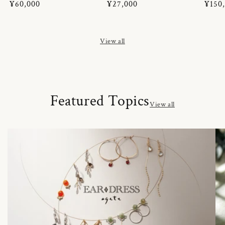
Regular
¥60,000
Regular
¥27,000
Regul
¥150
price
price
price
View all
Featured Topics
View all