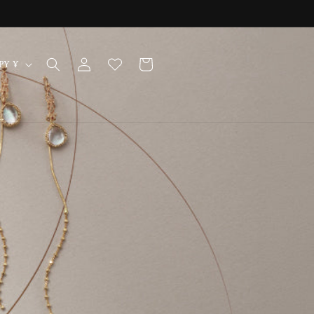
Log
Cart
Japan | JPY ¥
in