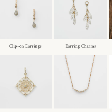
Clip-on Earrings
Earring Charms