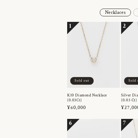
Necklaces
1
2
Sold out
Sold 
K10 Diamond Necklace
Silver Di
(0.03Ct)
(0.03 Ct)
Regular
¥60,000
Regula
¥27,00
price
price
6
7