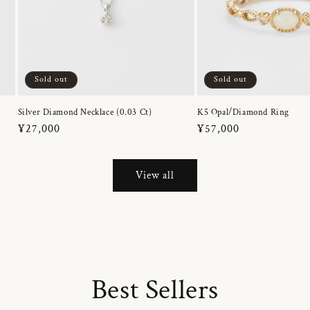
Sold out
Sold out
Silver Diamond Necklace (0.03 Ct)
K5 Opal/Diamond Ring
Regular
¥27,000
Regular
¥57,000
price
price
View all
Best Sellers