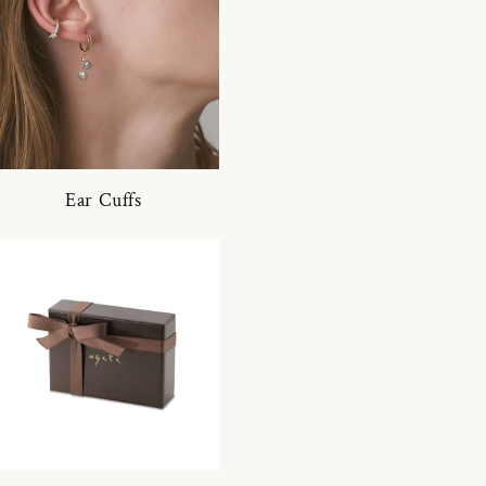
Ear Cuffs