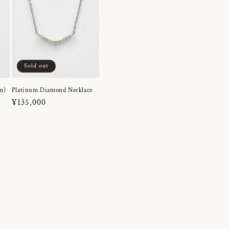
Sold out
m)
Platinum Diamond Necklace
Regular
¥135,000
price