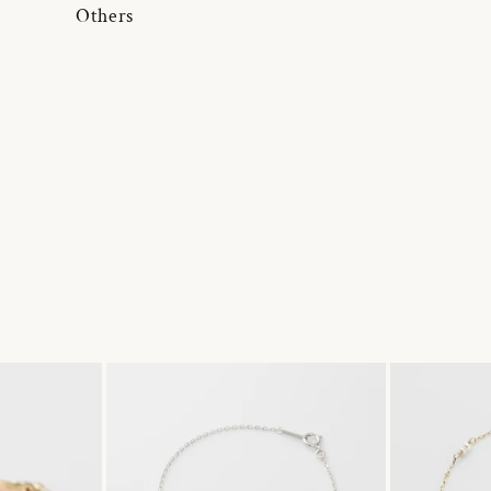
Others