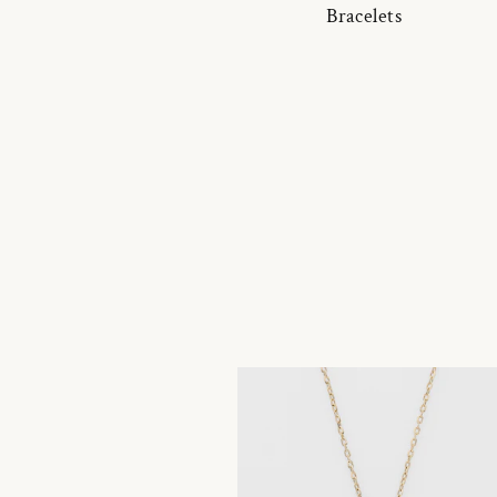
Bracelets