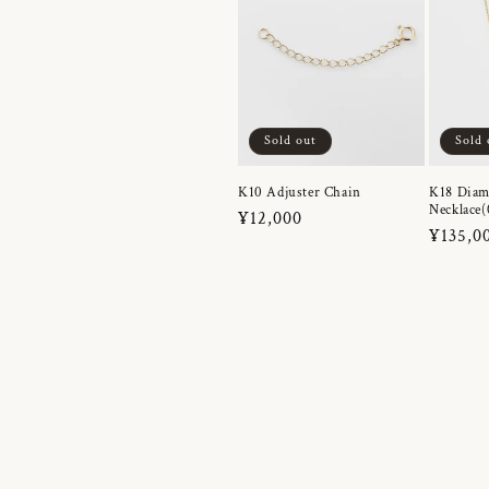
Sold out
Sold 
K10 Adjuster Chain
K18 Dia
Necklace(
Regular
¥12,000
Regula
¥135,0
price
price