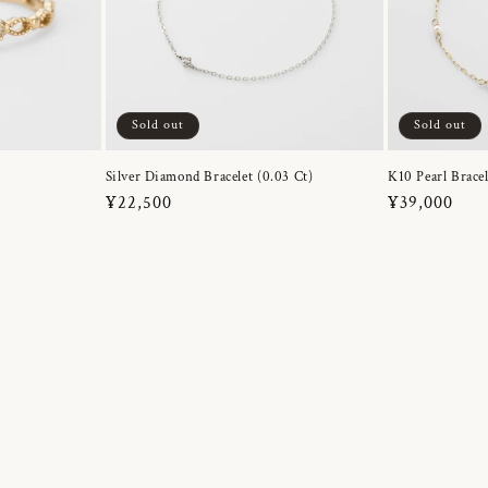
Sold out
Sold out
Silver Diamond Bracelet (0.03 Ct)
K10 Pearl Bracel
Regular
¥22,500
Regular
¥39,000
price
price