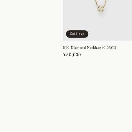
Sold out
K10 Diamond Necklace (0.03Ct)
Regular
¥60,000
price