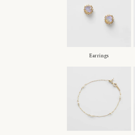
Earrings