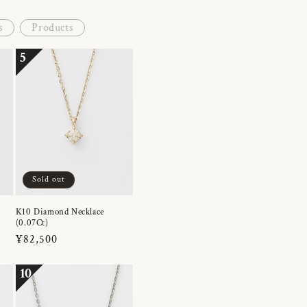
s
Products
5
Sold out
K10 Diamond Necklace
(0.07Ct)
Regular
¥82,500
price
10