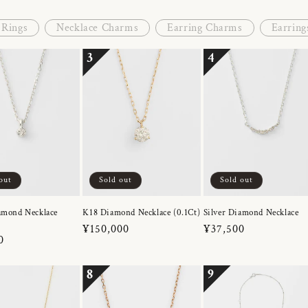
Rings
Necklace Charms
Earring Charms
Earring
3
4
out
Sold out
Sold out
amond Necklace
K18 Diamond Necklace (0.1Ct)
Silver Diamond Necklace
Regular
¥150,000
Regular
¥37,500
r
0
price
price
8
9