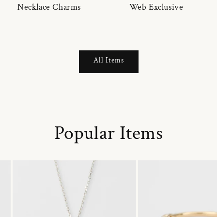
Necklace Charms
Web Exclusive
All Items
Popular Items