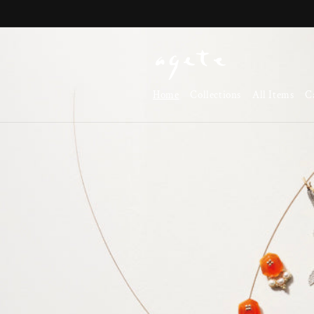
Skip to
content
Home
Collections
All Items
C