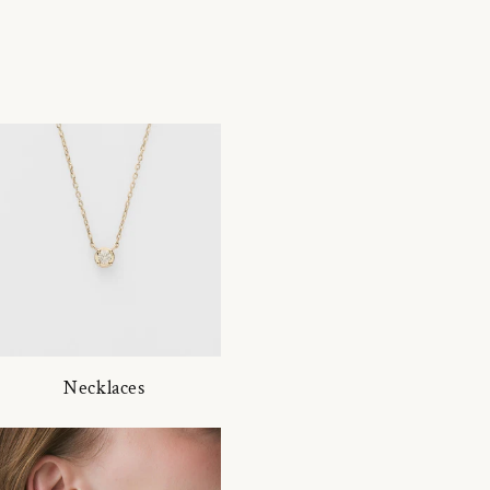
Necklaces