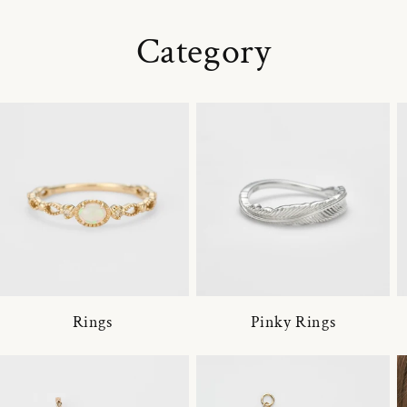
Category
Rings
Pinky Rings