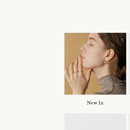
New In