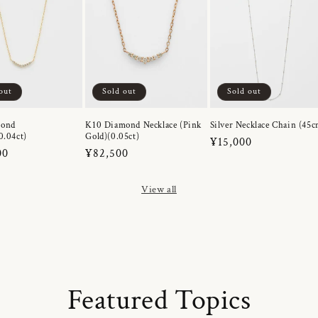
out
Sold out
Sold out
mond
K10 Diamond Necklace (Pink
Silver Necklace Chain (45c
0.04ct)
Gold)(0.05ct)
Regular
¥15,000
r
00
Regular
¥82,500
price
price
View all
Featured Topics